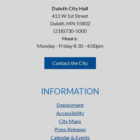
Duluth City Hall
411 W 1st Street
Duluth, MN 55802
(218)730-5000
Hours:
Monday - Friday 8:30 - 4:00pm
Contact the City
INFORMATION
Employment
Accessibility
City Maps
Press Releases
Calendar & Events