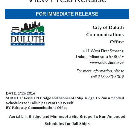
FOR IMMEDIATE RELEASE
City of Duluth
Communications
Office
411 West First Street •
Duluth, Minnesota 55802 •
www.duluthmn.gov
For more information, please
call 218-730-5309
DATE:
8/15/2016
SUBJECT:
Aerial Lift Bridge and Minnesota Slip Bridge To Run Amended
Schedules for Tall Ships Event this Week
BY:
Pakou Ly, Communications Office
Aerial Lift Bridge and Minnesota Slip Bridge To Run Amended
Schedules for Tall Ships