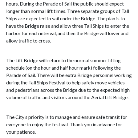
hours. During the Parade of Sail the public should expect
longer than normal lift times. Three separate groups of Tall
Ships are expected to sail under the Bridge. The plan is to
have the Bridge raise and allow three Tall Ships to enter the
harbor for each interval, and then the Bridge will lower and
allow traffic to cross.
The Lift Bridge will return to the normal summer lifting
schedule (on the hour and half hour mark) following the
Parade of Sail. There will be extra Bridge personnel working
during the Tall Ships Festival to help safely move vehicles
and pedestrians across the Bridge due to the expected high
volume of traffic and visitors around the Aerial Lift Bridge.
The City’s priority is to manage and ensure safe transit for
everyone to enjoy the festival. Thank you in advance for
your patience.