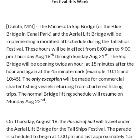
Festival this Week
[Duluth, MN] - The Minnesota Slip Bridge (or the Blue
Bridge in Canal Park) and the Aerial Lift Bridge will be
implementing a modified lift schedule during the Tall Ships
Festival. These hours will be in effect from 8:00 am to 9:00
th
st
pm Thursday Aug 18
through Sunday Aug 21
. The Slip
Bridge will be opening twice an hour; at 15 minutes after the
hour and again at the 45 minute mark (example, 10:15 and
10:45). The
only exception
will be made for commercial
charter fishing vessels returning from chartered fishing
trips. The normal Bridge lifting schedule will resume on
nd
Monday Aug 22
.
On Thursday, August 18, the
Parade of Sail
will travel under
the Aerial Lift Bridge for the Tall Ships Festival. The parade
is scheduled to begin at 1:00 pm and last approximately 1.5