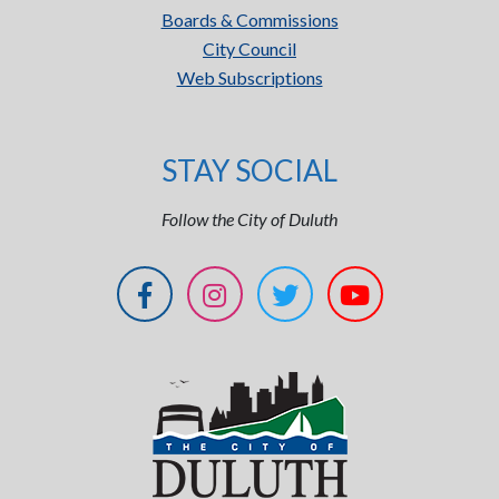
Boards & Commissions
City Council
Web Subscriptions
STAY SOCIAL
Follow the City of Duluth