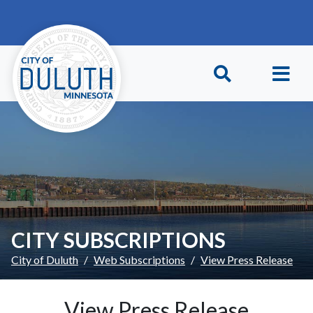
Skip to main content
Skip to Footer
CITY SUBSCRIPTIONS
City of Duluth
Web Subscriptions
View Press Release
View Press Release