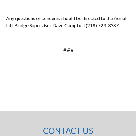
Any questions or concerns should be directed to the Aerial
Lift Bridge Supervisor Dave Campbell (218) 723-3387.
# # #
CONTACT US