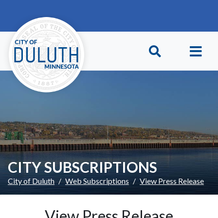
Skip to main content
Skip to Footer
CITY SUBSCRIPTIONS
City of Duluth
Web Subscriptions
View Press Release
View Press Release