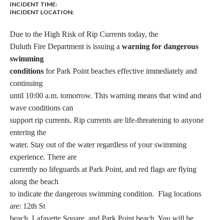
INCIDENT TIME:
INCIDENT LOCATION:
Due to the High Risk of Rip Currents today, the
Duluth Fire Department is issuing a
warning for dangerous
swimming
conditions
for Park Point beaches effective immediately and
continuing
until 10:00 a.m. tomorrow. This warning means that wind and
wave conditions can
support rip currents. Rip currents are life-threatening to anyone
entering the
water. Stay out of the water regardless of your swimming
experience. There are
currently no lifeguards at Park Point, and red flags are flying
along the beach
to indicate the dangerous swimming condition. Flag locations
are: 12th St
beach, Lafayette Square, and Park Point beach. You will be