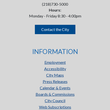
(218)730-5000
Hours:
Monday - Friday 8:30 - 4:00pm
Contact the City
INFORMATION
Employment
Accessibility
City Maps
Press Releases
Calendar & Events
Boards & Commissions
City Council
Web Subscriptions