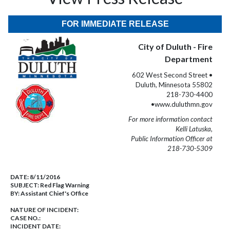
FOR IMMEDIATE RELEASE
City of Duluth - Fire
Department
602 West Second Street •
Duluth, Minnesota 55802
218-730-4400
•www.duluthmn.gov
For more information contact
Kelli Latuska,
Public Information Officer at
218-730-5309
DATE:
8/11/2016
SUBJECT:
Red Flag Warning
BY:
Assistant Chief's Office
NATURE OF INCIDENT:
CASE NO.:
INCIDENT DATE: