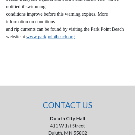
notified if swimming
conditions improve before this warning expires. More
information on conditions
and rip currents can be found by visiting the Park Point Beach
website at
www.parkpointbeach.org
.
CONTACT US
Duluth City Hall
411 W 1st Street
Duluth, MN 55802