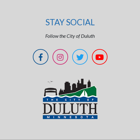
STAY SOCIAL
Follow the City of Duluth