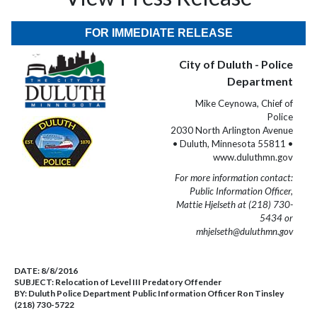
FOR IMMEDIATE RELEASE
City of Duluth - Police
Department
Mike Ceynowa, Chief of
Police
2030 North Arlington Avenue
• Duluth, Minnesota 55811 •
www.duluthmn.gov
For more information contact:
Public Information Officer,
Mattie Hjelseth at (218) 730-
5434 or
mhjelseth@duluthmn.gov
DATE:
8/8/2016
SUBJECT:
Relocation of Level III Predatory Offender
BY:
Duluth Police Department Public Information Officer Ron Tinsley
(218) 730-5722