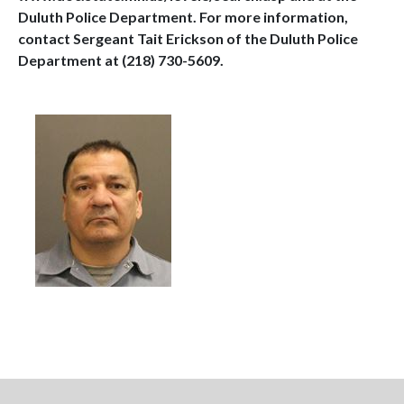
Duluth Police Department. For more information,
contact Sergeant Tait Erickson of the Duluth Police
Department at (218) 730-5609.