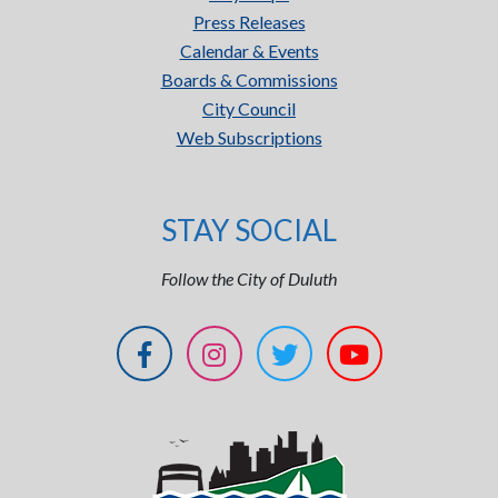
Press Releases
Calendar & Events
Boards & Commissions
City Council
Web Subscriptions
STAY SOCIAL
Follow the City of Duluth