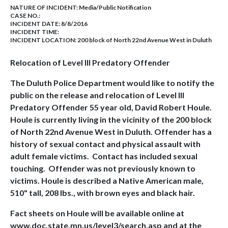
NATURE OF INCIDENT:
Media/Public Notification
CASE NO.:
INCIDENT DATE: 8/8/2016
INCIDENT TIME:
INCIDENT LOCATION: 200 block of North 22nd Avenue West in Duluth
Relocation of Level III Predatory Offender
The Duluth Police Department would like to notify the
public on the release and relocation of Level III
Predatory Offender 55 year old, David Robert Houle.
Houle is currently living in the vicinity of the 200 block
of North 22nd Avenue West in Duluth. Offender has a
history of sexual contact and physical assault with
adult female victims. Contact has included sexual
touching. Offender was not previously known to
victims. Houle is described a Native American male,
510" tall, 208 lbs., with brown eyes and black hair.
Fact sheets on Houle will be available online at
www.doc.state.mn.us/level3/search.asp and at the