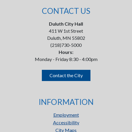
CONTACT US
Duluth City Hall
411 W 1st Street
Duluth, MN 55802
(218)730-5000
Hours:
Monday - Friday 8:30 - 4:00pm
Contact the City
INFORMATION
Employment
Accessibility
City Maps