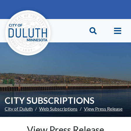
Skip to main content
Skip to Footer
CITY SUBSCRIPTIONS
City of Duluth
Web Subscriptions
View Press Release
View Press Release