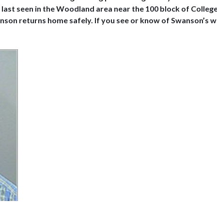
last seen in the Woodland area near the 100 block of Colleg
anson returns home safely. If you see or know of Swanson’s w