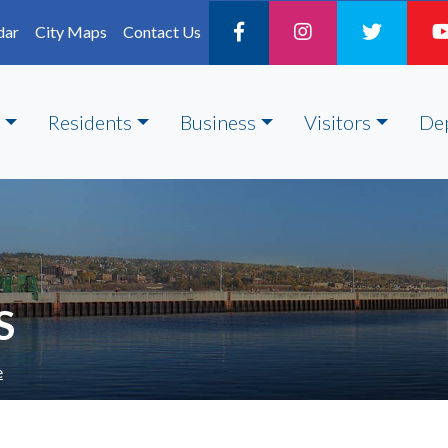
dar
City Maps
Contact Us
Residents
Business
Visitors
De
S
e