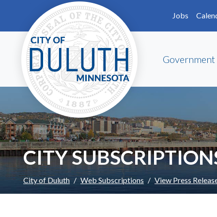
Skip to main content
Skip to Footer
Jobs
Calen
Government
CITY SUBSCRIPTION
City of Duluth
Web Subscriptions
View Press Releas