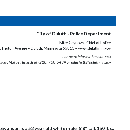
City of Duluth - Police Department
Mike Ceynowa, Chief of Police
rlington Avenue • Duluth, Minnesota 55811 • www.duluthmn.gov
For more information contact:
fficer, Mattie Hjelseth at (218) 730-5434 or mhjelseth@duluthmn.gov
nson is a 52 year old white male, 5’8" tall, 150 lbs.,