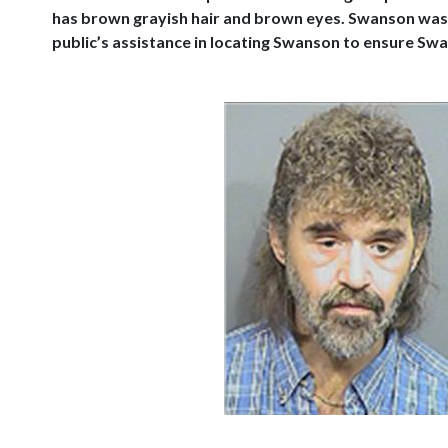
has brown grayish hair and brown eyes. Swanson was 
public’s assistance in locating Swanson to ensure Sw