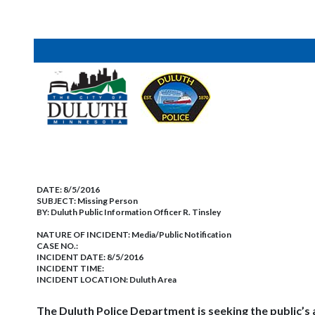
DATE:
8/5/2016
SUBJECT:
Missing Person
BY:
Duluth Public Information Officer R. Tinsley
NATURE OF INCIDENT:
Media/Public Notification
CASE NO.:
INCIDENT DATE: 8/5/2016
INCIDENT TIME:
INCIDENT LOCATION: Duluth Area
The Duluth Police Department is seeking the public’s a