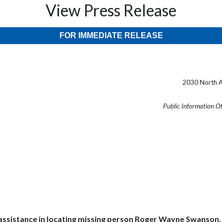
View Press Release
FOR IMMEDIATE RELEASE
2030 North A
Public Information O
ssistance in locating missing person Roger Wayne Swanson. Swa