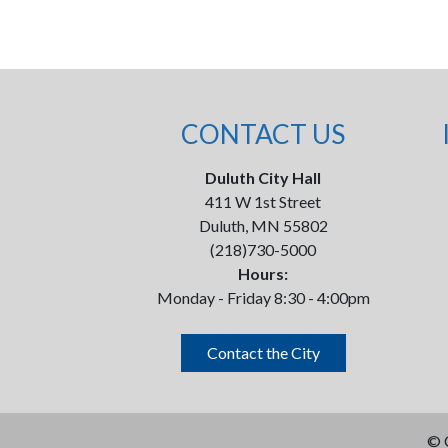
CONTACT US
Duluth City Hall
411 W 1st Street
Duluth, MN 55802
(218)730-5000
Hours:
Monday - Friday 8:30 - 4:00pm
Contact the City
©