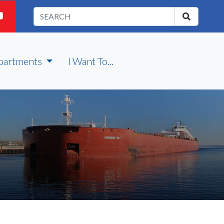
partments
I Want To...