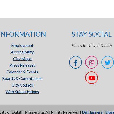
INFORMATION
STAY SOCIAL
Employment
Follow the City of Duluth
Accessibility
City Maps
Press Releases
Calendar & Events
Boards & Commissions
City Council
Web Subscriptions
City of Duluth, Minnesota. All Rights Reserved |
Disclaimers
|
Site