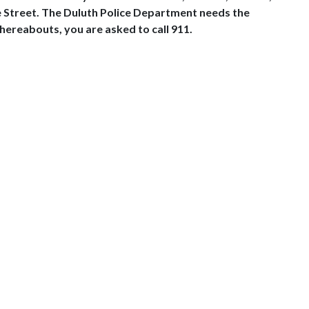
e Street. The Duluth Police Department needs the
hereabouts, you are asked to call 911.