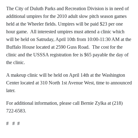
The City of Duluth Parks and Recreation Division is in need of
additional umpires for the 2010 adult slow pitch season games
held at the Wheeler fields. Umpires will be paid $23 per one
hour game. All interested umpires must attend a clinic which
will be held on Satruday, April 10th from 10:00-11:30 AM at the
Buffalo House located at 2590 Guss Road. The cost for the
clinic and the USSSA registration fee is $65 payable the day of
the clinic.
A makeup clinic will be held on April 14th at the Washington
Center located at 310 North 1st Avenue West, time to announced
later.
For additional information, please call Bernie Zylka at (218)
722-6583.
# # #