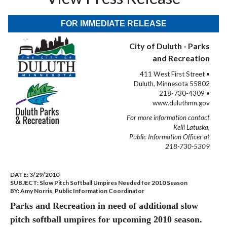
FOR IMMEDIATE RELEASE
City of Duluth - Parks
and Recreation
411 West First Street •
Duluth, Minnesota 55802
218-730-4309 •
www.duluthmn.gov
For more information contact
Kelli Latuska,
Public Information Officer at
218-730-5309
DATE:
3/29/2010
SUBJECT:
Slow Pitch Softball Umpires Needed for 2010 Season
BY:
Amy Norris, Public Information Coordinator
Parks and Recreation in need of additional slow
pitch softball umpires for upcoming 2010 season.