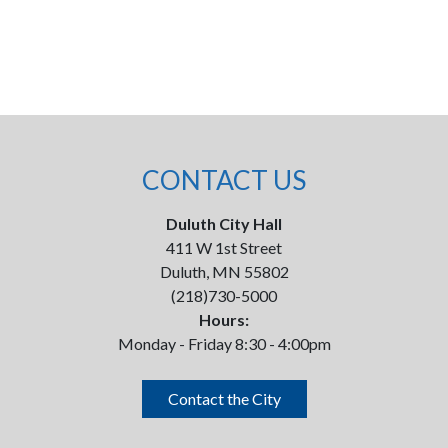
CONTACT US
Duluth City Hall
411 W 1st Street
Duluth, MN 55802
(218)730-5000
Hours:
Monday - Friday 8:30 - 4:00pm
Contact the City