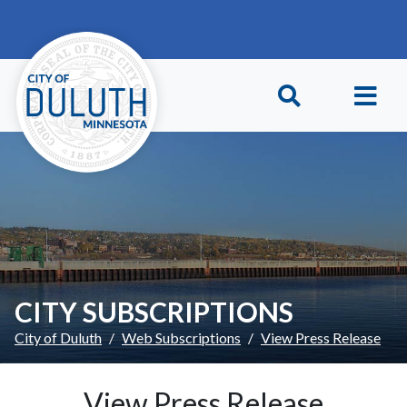
Skip to main content
Skip to Footer
CITY SUBSCRIPTIONS
City of Duluth
Web Subscriptions
View Press Release
View Press Release