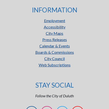
INFORMATION
Employment
Accessibility
City Maps
Press Releases
Calendar & Events
Boards & Commissions
City Council
Web Subscriptions
STAY SOCIAL
Follow the City of Duluth