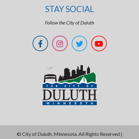
STAY SOCIAL
Follow the City of Duluth
©
City of Duluth, Minnesota. All Rights Reserved |