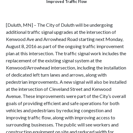
Improved
Traffic Flow
[Duluth, MN] – The City of Duluth will be undergoing
additional traffic signal upgrades at the intersection of
Kenwood Ave and Arrowhead Road starting next Monday,
August 8, 2016 as part of the ongoing traffic improvement
plan at this intersection. The traffic signal work includes the
replacement of the existing signal system at the
Kenwood/Arrowhead intersection, including the installation
of dedicated left turn lanes and arrows, along with
pedestrian improvements. A new signal will also be installed
at the intersection of Cleveland Street and Kenwood
Avenue. These improvements were part of the City’s overall
goals of providing efficient and safe operations for both
vehicles and pedestrians by reducing congestion and
improving traffic flow, along with improving access to
surrounding businesses. The public will see workers and
construction equipment on site and reduced width for