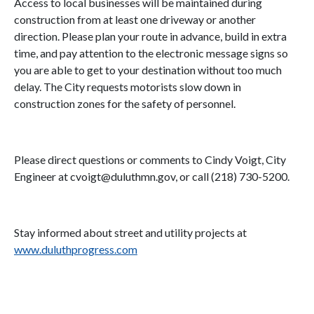
Access to local businesses will be maintained during
construction from at least one driveway or another
direction. Please plan your route in advance, build in extra
time, and pay attention to the electronic message signs so
you are able to get to your destination without too much
delay. The City requests motorists slow down in
construction zones for the safety of personnel.
Please direct questions or comments to Cindy Voigt, City
Engineer at cvoigt@duluthmn.gov, or call (218) 730-5200.
Stay informed about street and utility projects at
www.duluthprogress.com