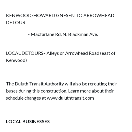
KENWOOD/HOWARD GNESEN TO ARROWHEAD
DETOUR
- Macfarlane Rd, N. Blackman Ave.
LOCAL DETOURS– Alleys or Arrowhead Road (east of
Kenwood)
The Duluth Transit Authority will also be rerouting their
buses during this construction. Learn more about their
schedule changes at www.duluthtransit.com
LOCAL BUSINESSES