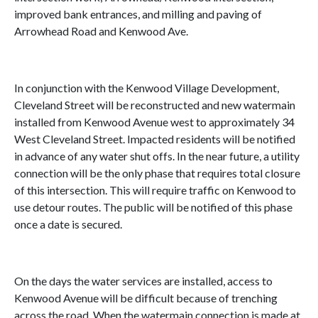
improved bank entrances, and milling and paving of
Arrowhead Road and Kenwood Ave.
In conjunction with the Kenwood Village Development,
Cleveland Street will be reconstructed and new watermain
installed from Kenwood Avenue west to approximately 34
West Cleveland Street. Impacted residents will be notified
in advance of any water shut offs. In the near future, a utility
connection will be the only phase that requires total closure
of this intersection. This will require traffic on Kenwood to
use detour routes. The public will be notified of this phase
once a date is secured.
On the days the water services are installed, access to
Kenwood Avenue will be difficult because of trenching
across the road. When the watermain connection is made at