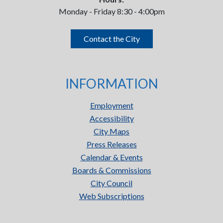
Monday - Friday 8:30 - 4:00pm
Contact the City
INFORMATION
Employment
Accessibility
City Maps
Press Releases
Calendar & Events
Boards & Commissions
City Council
Web Subscriptions