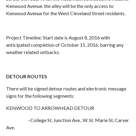
Kenwood Avenue, the alley will be the only access to
Kenwood Avenue for the West Cleveland Street residents.
Project Timeline: Start date is August 8, 2016 with
anticipated completion of October 15, 2016, barring any
weather related setbacks.
DETOUR ROUTES
There will be signed detour routes and electronic message
signs for the following segments:
KENWOOD TO ARROWHEAD DETOUR
–College St, Junction Ave., W. St. Marie St, Carver
Ave.