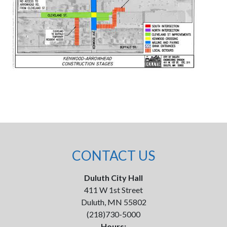
CONTACT US
Duluth City Hall
411 W 1st Street
Duluth, MN 55802
(218)730-5000
Hours: