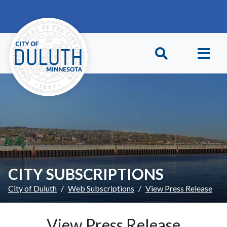
Skip to main content
Skip to Footer
CITY SUBSCRIPTIONS
City of Duluth
Web Subscriptions
View Press Release
View Press Release