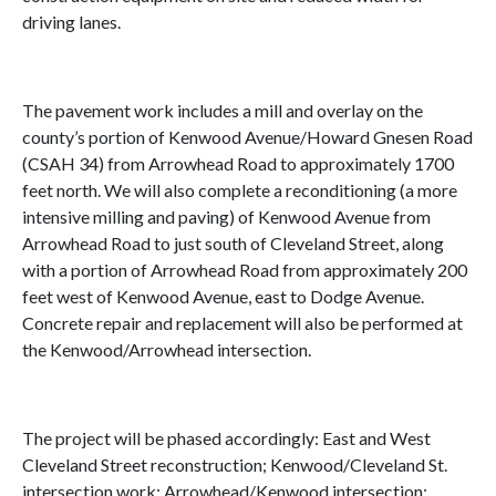
driving lanes.
The pavement work includes a mill and overlay on the
county’s portion of Kenwood Avenue/Howard Gnesen Road
(CSAH 34) from Arrowhead Road to approximately 1700
feet north. We will also complete a reconditioning (a more
intensive milling and paving) of Kenwood Avenue from
Arrowhead Road to just south of Cleveland Street, along
with a portion of Arrowhead Road from approximately 200
feet west of Kenwood Avenue, east to Dodge Avenue.
Concrete repair and replacement will also be performed at
the Kenwood/Arrowhead intersection.
The project will be phased accordingly: East and West
Cleveland Street reconstruction; Kenwood/Cleveland St.
intersection work; Arrowhead/Kenwood intersection;