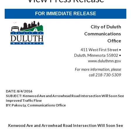
FOR IMMEDIATE RELEASE
City of Duluth
Communications
Office
411 West First Street •
Duluth, Minnesota 55802 •
www.duluthmn.gov
For more information, please
call 218-730-5309
DATE:
8/4/2016
SUBJECT:
Kenwood Ave and Arrowhead Road Intersection Will Soon See
Improved Traffic Flow
BY:
Pakou Ly, Communications Office
Kenwood Ave and Arrowhead Road Intersection Will Soon See