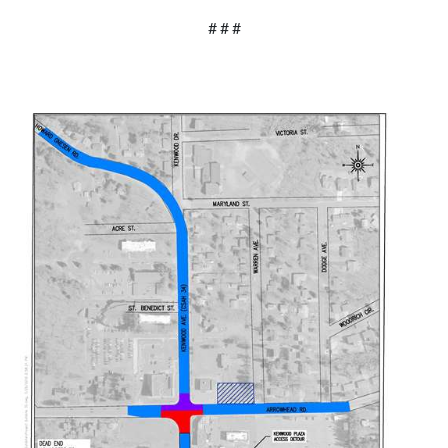
# # #