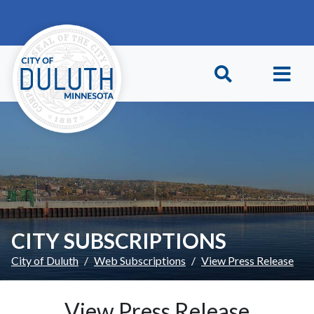
Skip to main content
Skip to Footer
CITY SUBSCRIPTIONS
City of Duluth
Web Subscriptions
View Press Release
View Press Release