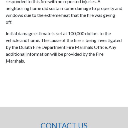
responded to this fire with no reported injuries. A
neighboring home did sustain some damage to property and
windows due to the extreme heat that the fire was giving
off.
Initial damage estimate is set at 100,000 dollars to the
vehicle and home. The cause of the fire is being investigated
by the Duluth Fire Department Fire Marshals Office. Any
additional information will be provided by the Fire
Marshals.
CONTACT US