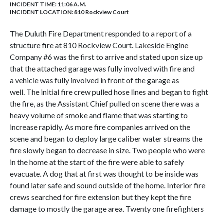
INCIDENT TIME: 11:06 A.M.
INCIDENT LOCATION: 810 Rockview Court
The Duluth Fire Department responded to a report of a
structure fire at 810 Rockview Court. Lakeside Engine
Company #6 was the first to arrive and stated upon size up
that the attached garage was fully involved with fire and
a vehicle was fully involved in front of the garage as
well. The initial fire crew pulled hose lines and began to fight
the fire, as the Assistant Chief pulled on scene there was a
heavy volume of smoke and flame that was starting to
increase rapidly. As more fire companies arrived on the
scene and began to deploy large caliber water streams the
fire slowly began to decrease in size. Two people who were
in the home at the start of the fire were able to safely
evacuate. A dog that at first was thought to be inside was
found later safe and sound outside of the home. Interior fire
crews searched for fire extension but they kept the fire
damage to mostly the garage area. Twenty one firefighters