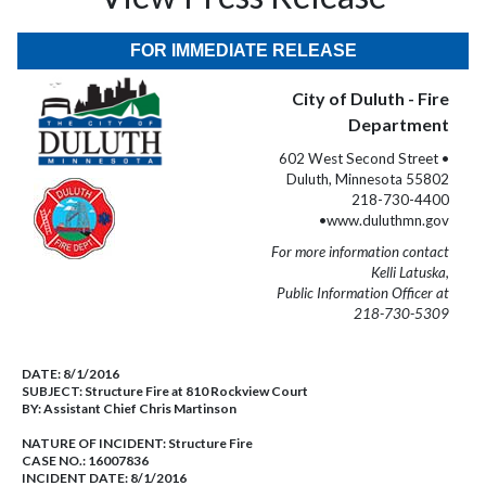
FOR IMMEDIATE RELEASE
City of Duluth - Fire
Department
602 West Second Street •
Duluth, Minnesota 55802
218-730-4400
•www.duluthmn.gov
For more information contact
Kelli Latuska,
Public Information Officer at
218-730-5309
DATE:
8/1/2016
SUBJECT:
Structure Fire at 810 Rockview Court
BY:
Assistant Chief Chris Martinson
NATURE OF INCIDENT:
Structure Fire
CASE NO.:
16007836
INCIDENT DATE: 8/1/2016