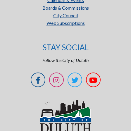
Calendar & Events
Boards & Commissions
City Council
Web Subscriptions
STAY SOCIAL
Follow the City of Duluth