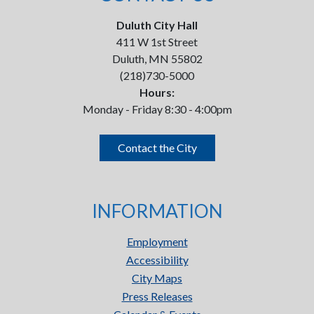
Duluth City Hall
411 W 1st Street
Duluth, MN 55802
(218)730-5000
Hours:
Monday - Friday 8:30 - 4:00pm
Contact the City
INFORMATION
Employment
Accessibility
City Maps
Press Releases