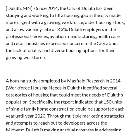
[Duluth, MN] - Since 2014, the City of Duluth has been
studying and working to fill a housing gap in the city made
more urgent with a growing workforce, older housing stock,
and a low vacancy rate of 3.3%. Duluth employers in the
professional services, aviation manufacturing, health care
and retail industries expressed concern to the City about
the lack of quality and diverse housing options for their
growing workforce.
A housing study completed by Maxfield Research in 2014
(Workforce Housing Needs in Duluth) identified several
categories of housing that could meet the needs of Duluth’s
population. Specifically, the report indicated that 150 units
of single family home construction could be supported each
year until year 2020. Through multiple marketing strategies
and attempts to reach out to developers across the
Midwest, Duluth is making gradual progress in addressing