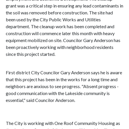
grant was a critical step in ensuring any lead contaminants in
the soil was removed before construction. The site had
been used by the City Public Works and Utilities
department. The cleanup work has been completed and
construction will commence later this month with heavy
equipment mobilized on site. Councilor Gary Anderson has
been proactively working with neighborhood residents
since this project started.
First district City Councilor Gary Anderson says he is aware
that this project has been in the works for a long time and
neighbors are anxious to see progress. "Absent progress -
good communication with the Lakeside community is
essential," said Councilor Anderson.
The City is working with One Roof Community Housing as