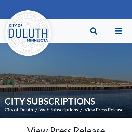
Skip to main content
Skip to Footer
CITY SUBSCRIPTIONS
City of Duluth
Web Subscriptions
View Press Release
View Press Release