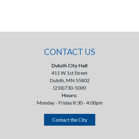
CONTACT US
Duluth City Hall
411 W 1st Street
Duluth, MN 55802
(218)730-5000
Hours:
Monday - Friday 8:30 - 4:00pm
Contact the City