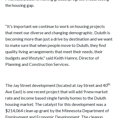
the housing gap.
“It's important we continue to work on housing projects
that meet our diverse and changing demographic. Duluth is
becoming more than just a drive by destination and we want
to make sure that when people move to Duluth, they find
quality living arrangements that meet their needs, their
budgets and lifestyle," said Keith Hamre, Director of
Planning and Construction Services.
th
The Jay Street development (located at Jay Street and 40
Ave East) is one recent project that will add 9 new market
rate and income based single family homes to the Duluth
housing market. The catalyst for this development was a
$214,064 clean up grant by the Minnesota Department of
Employment and Economic Development. The cleanup