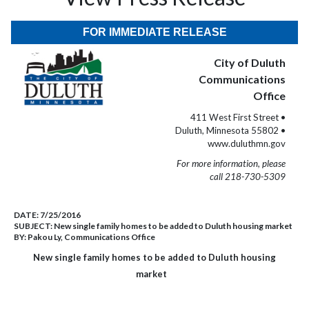
FOR IMMEDIATE RELEASE
City of Duluth
Communications
Office
411 West First Street •
Duluth, Minnesota 55802 •
www.duluthmn.gov
For more information, please
call 218-730-5309
DATE:
7/25/2016
SUBJECT:
New single family homes to be added to Duluth housing market
BY:
Pakou Ly, Communications Office
New single family homes to be added to Duluth housing
market