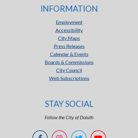
INFORMATION
Employment
Accessibility
City Maps
Press Releases
Calendar & Events
Boards & Commissions
City Council
Web Subscriptions
STAY SOCIAL
Follow the City of Duluth