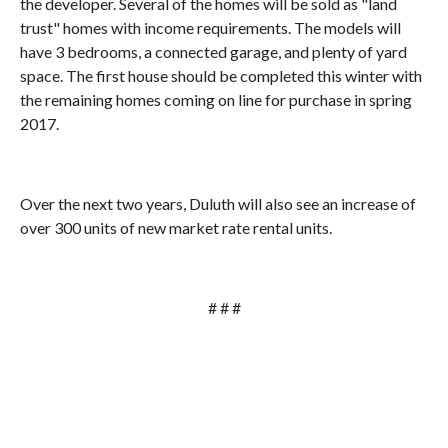
the developer. Several of the homes will be sold as "land
trust" homes with income requirements. The models will
have 3 bedrooms, a connected garage, and plenty of yard
space. The first house should be completed this winter with
the remaining homes coming on line for purchase in spring
2017.
Over the next two years, Duluth will also see an increase of
over 300 units of new market rate rental units.
# # #