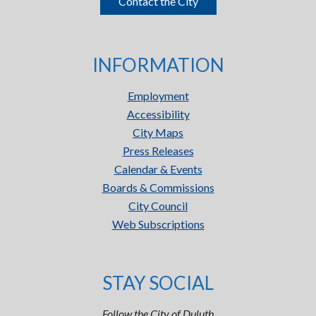
Contact the City
INFORMATION
Employment
Accessibility
City Maps
Press Releases
Calendar & Events
Boards & Commissions
City Council
Web Subscriptions
STAY SOCIAL
Follow the City of Duluth