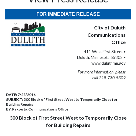
FOR IMMEDIATE RELEASE
City of Duluth
Communications
Office
411 West First Street •
Duluth, Minnesota 55802 •
www.duluthmn.gov
For more information, please
call 218-730-5309
DATE:
7/25/2016
SUBJECT:
300 Block of First Street West to Temporarily Close for
Building Repairs
BY:
Pakou Ly, Communications Office
300 Block of First Street West to Temporarily Close
for Building Repairs