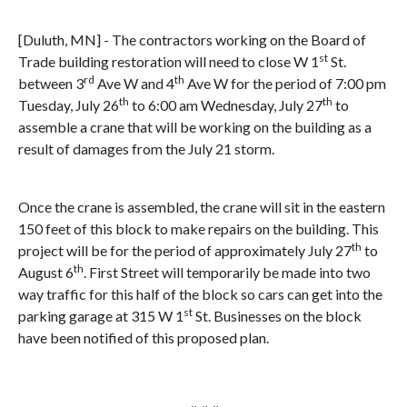
[Duluth, MN] - The contractors working on the Board of
st
Trade building restoration will need to close W 1
St.
rd
th
between 3
Ave W and 4
Ave W for the period of 7:00 pm
th
th
Tuesday, July 26
to 6:00 am Wednesday, July 27
to
assemble a crane that will be working on the building as a
result of damages from the July 21 storm.
Once the crane is assembled, the crane will sit in the eastern
150 feet of this block to make repairs on the building. This
th
project will be for the period of approximately July 27
to
th
August 6
. First Street will temporarily be made into two
way traffic for this half of the block so cars can get into the
st
parking garage at 315 W 1
St. Businesses on the block
have been notified of this proposed plan.