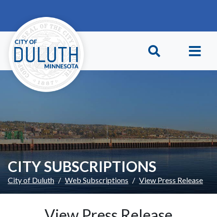
Skip to main content
Skip to Footer
CITY SUBSCRIPTIONS
City of Duluth
Web Subscriptions
View Press Release
View Press Release