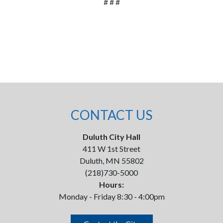
# # #
CONTACT US
Duluth City Hall
411 W 1st Street
Duluth, MN 55802
(218)730-5000
Hours:
Monday - Friday 8:30 - 4:00pm