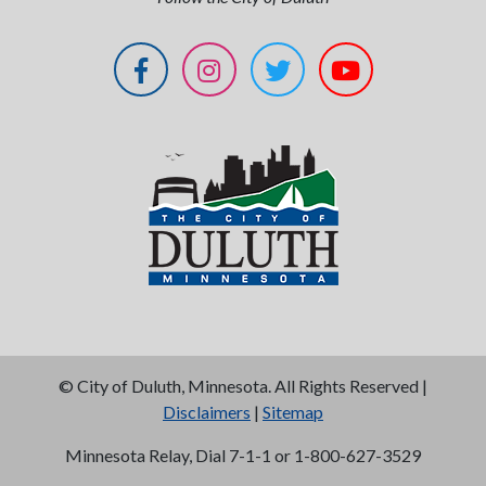
©
City of Duluth, Minnesota. All Rights Reserved |
Disclaimers
|
Sitemap
Minnesota Relay, Dial 7-1-1 or 1-800-627-3529