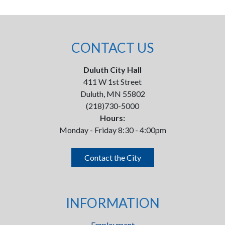
CONTACT US
Duluth City Hall
411 W 1st Street
Duluth, MN 55802
(218)730-5000
Hours:
Monday - Friday 8:30 - 4:00pm
Contact the City
INFORMATION
Employment