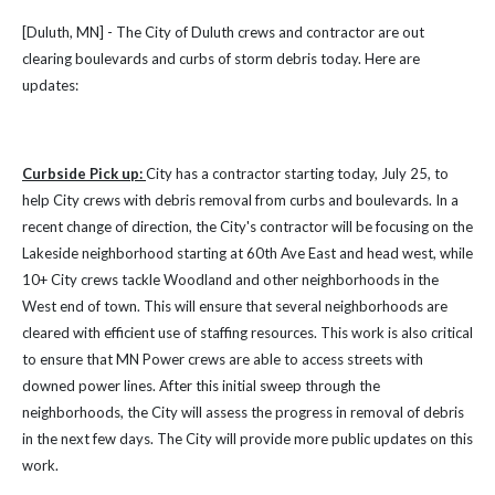
[Duluth, MN] - The City of Duluth crews and contractor are out
clearing boulevards and curbs of storm debris today. Here are
updates:
Curbside Pick up:
City has a contractor starting today, July 25, to
help City crews with debris removal from curbs and boulevards. In a
recent change of direction, the City's contractor will be focusing on the
Lakeside neighborhood starting at 60th Ave East and head west, while
10+ City crews tackle Woodland and other neighborhoods in the
West end of town. This will ensure that several neighborhoods are
cleared with efficient use of staffing resources. This work is also critical
to ensure that MN Power crews are able to access streets with
downed power lines. After this initial sweep through the
neighborhoods, the City will assess the progress in removal of debris
in the next few days. The City will provide more public updates on this
work.