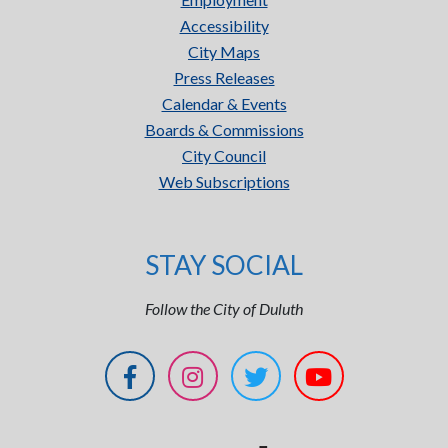
Accessibility
City Maps
Press Releases
Calendar & Events
Boards & Commissions
City Council
Web Subscriptions
STAY SOCIAL
Follow the City of Duluth