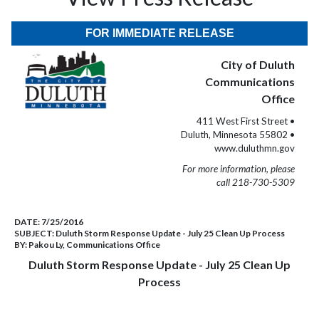
FOR IMMEDIATE RELEASE
City of Duluth
Communications
Office
411 West First Street •
Duluth, Minnesota 55802 •
www.duluthmn.gov
For more information, please
call 218-730-5309
DATE:
7/25/2016
SUBJECT:
Duluth Storm Response Update - July 25 Clean Up Process
BY:
Pakou Ly, Communications Office
Duluth Storm Response Update - July 25 Clean Up
Process