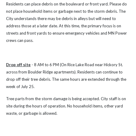
Residents can place debris on the boulevard or front yard. Please do
not place household items or garbage next to the storm debris.
The
City understands there may be debris in alleys but will need to
address those at a later date.
At this time, the primary focus is on
streets and front yards to ensure emergency vehicles and MN Power
crews can pass.
Drop off site
- 8 AM to 6 PM (On Rice Lake Road near Hickory St.
across from Boulder Ridge apartments). Residents can continue to
drop off their tree debris. The same hours are extended through the
week of July 25.
Tree parts from the storm damage is being accepted. City staff is on
site during the hours of operation. No household items, other yard
waste, or garbage is allowed.