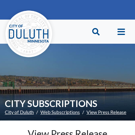
Skip to main content
Skip to Footer
CITY SUBSCRIPTIONS
City of Duluth
Web Subscriptions
View Press Release
View Press Release