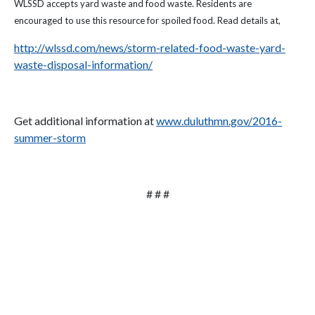
WLSSD accepts yard waste and food waste. Residents are
encouraged to use this resource for spoiled food. Read details at,
http://wlssd.com/news/storm-related-food-waste-yard-
waste-disposal-information/
Get additional information at
www.duluthmn.gov/2016-
summer-storm
# # #