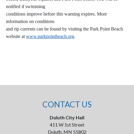
notified if swimming
conditions improve before this warning expires. More
information on conditions
and rip currents can be found by visiting the Park Point Beach
website at
www.parkpointbeach.org
.
CONTACT US
Duluth City Hall
411 W 1st Street
Duluth, MN 55802