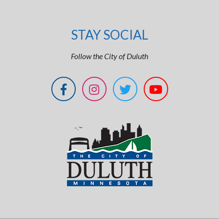
STAY SOCIAL
Follow the City of Duluth