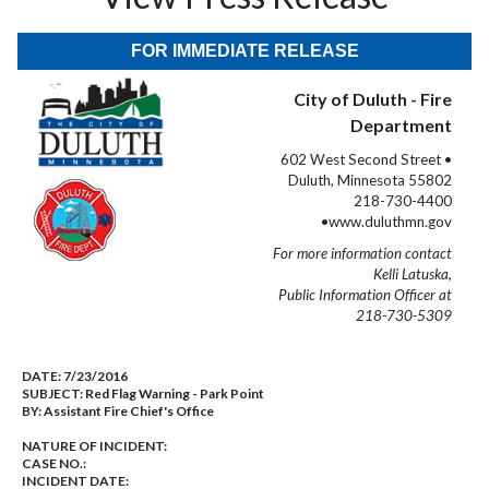
FOR IMMEDIATE RELEASE
City of Duluth - Fire
Department
602 West Second Street •
Duluth, Minnesota 55802
218-730-4400
•www.duluthmn.gov
For more information contact
Kelli Latuska,
Public Information Officer at
218-730-5309
DATE:
7/23/2016
SUBJECT:
Red Flag Warning - Park Point
BY:
Assistant Fire Chief's Office
NATURE OF INCIDENT:
CASE NO.:
INCIDENT DATE: