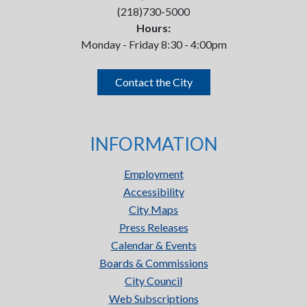
(218)730-5000
Hours:
Monday - Friday 8:30 - 4:00pm
Contact the City
INFORMATION
Employment
Accessibility
City Maps
Press Releases
Calendar & Events
Boards & Commissions
City Council
Web Subscriptions