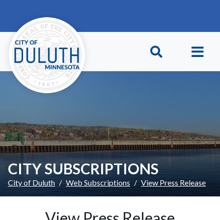
Skip to main content
Skip to Footer
CITY SUBSCRIPTIONS
City of Duluth
Web Subscriptions
View Press Release
View Press Release