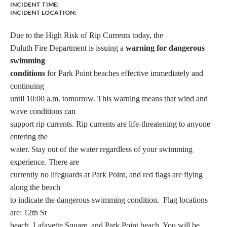
INCIDENT TIME:
INCIDENT LOCATION:
Due to the High Risk of Rip Currents today, the
Duluth Fire Department is issuing a
warning for dangerous
swimming
conditions
for Park Point beaches effective immediately and
continuing
until 10:00 a.m. tomorrow. This warning means that wind and
wave conditions can
support rip currents. Rip currents are life-threatening to anyone
entering the
water. Stay out of the water regardless of your swimming
experience. There are
currently no lifeguards at Park Point, and red flags are flying
along the beach
to indicate the dangerous swimming condition. Flag locations
are: 12th St
beach, Lafayette Square, and Park Point beach. You will be