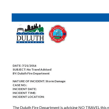
DATE:
7/21/2016
SUBJECT:
No Travel Advised
BY:
Duluth Fire Department
NATURE OF INCIDENT:
Storm Damage
CASE NO.:
INCIDENT DATE:
INCIDENT TIME:
INCIDENT LOCATION:
The Duluth Fire Department is advising NO TRAVEL this mo