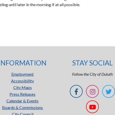
ng until later in the morning if at all possible.
INFORMATION
STAY SOCIAL
Employment
Follow the City of Duluth
Accessibility
City Maps
Press Releases
Calendar & Events
Boards & Commissions
City Council