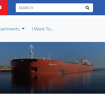
partments
I Want To...