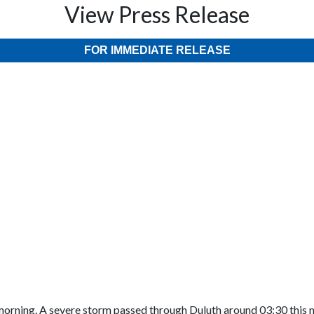
View Press Release
FOR IMMEDIATE RELEASE
rning. A severe storm passed through Duluth around 03:30 this mor