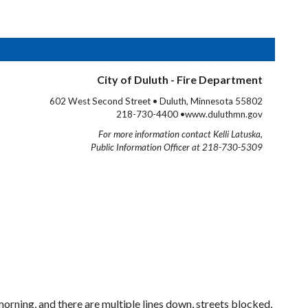
City of Duluth - Fire Department
602 West Second Street • Duluth, Minnesota 55802
218-730-4400 •www.duluthmn.gov
For more information contact Kelli Latuska,
Public Information Officer at 218-730-5309
ning, and there are multiple lines down, streets blocked,