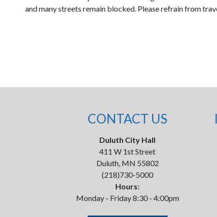
and many streets remain blocked. Please refrain from traveli
CONTACT US
Duluth City Hall
411 W 1st Street
Duluth, MN 55802
(218)730-5000
Hours:
Monday - Friday 8:30 - 4:00pm