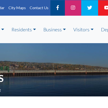
dar
City Maps
Contact Us
Residents
Business
Visitors
De
S
e