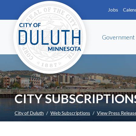
Skip to main content
Skip to Footer
Jobs
Calen
Government
CITY SUBSCRIPTION
City of Duluth
Web Subscriptions
View Press Releas