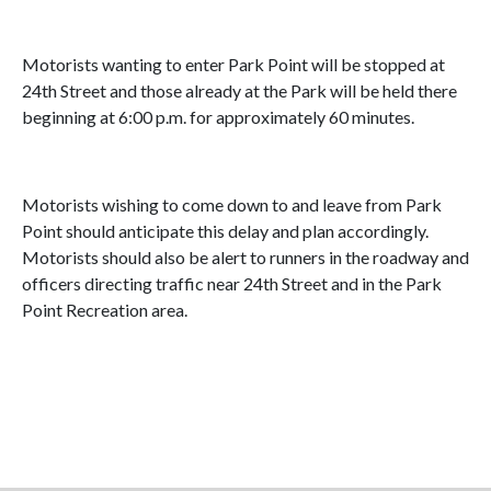
Motorists wanting to enter Park Point will be stopped at
24th Street and those already at the Park will be held there
beginning at 6:00 p.m. for approximately 60 minutes.
Motorists wishing to come down to and leave from Park
Point should anticipate this delay and plan accordingly.
Motorists should also be alert to runners in the roadway and
officers directing traffic near 24th Street and in the Park
Point Recreation area.