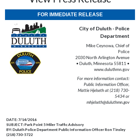
FOR IMMEDIATE RELEASE
City of Duluth - Police
Department
Mike Ceynowa, Chief of
Police
2030 North Arlington Avenue
• Duluth, Minnesota 55811 •
www.duluthmn.gov
For more information contact:
Public Information Officer,
Mattie Hjelseth at (218) 730-
5434 or
mhjelseth@duluthmn.gov
DATE:
7/14/2016
SUBJECT:
Park Point 5 Miler Traffic Advisory
BY:
Duluth Police Department Public Information Officer Ron Tinsley
(218) 730-5722