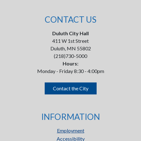
CONTACT US
Duluth City Hall
411 W 1st Street
Duluth, MN 55802
(218)730-5000
Hours:
Monday - Friday 8:30 - 4:00pm
Contact the City
INFORMATION
Employment
Accessibility