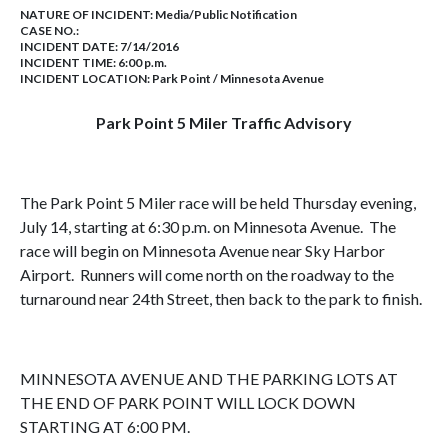
NATURE OF INCIDENT:
Media/Public Notification
CASE NO.:
INCIDENT DATE: 7/14/2016
INCIDENT TIME: 6:00 p.m.
INCIDENT LOCATION: Park Point / Minnesota Avenue
Park Point 5 Miler Traffic Advisory
The Park Point 5 Miler race will be held Thursday evening,
July 14, starting at 6:30 p.m. on Minnesota Avenue. The
race will begin on Minnesota Avenue near Sky Harbor
Airport. Runners will come north on the roadway to the
turnaround near 24th Street, then back to the park to finish.
MINNESOTA AVENUE AND THE PARKING LOTS AT
THE END OF PARK POINT WILL LOCK DOWN
STARTING AT 6:00 PM.