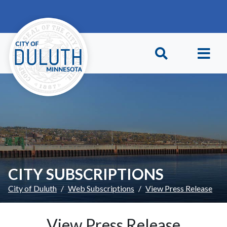
Skip to main content
Skip to Footer
CITY SUBSCRIPTIONS
City of Duluth
Web Subscriptions
View Press Release
View Press Release