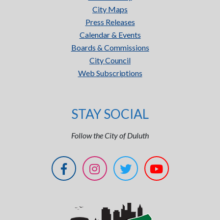
City Maps
Press Releases
Calendar & Events
Boards & Commissions
City Council
Web Subscriptions
STAY SOCIAL
Follow the City of Duluth