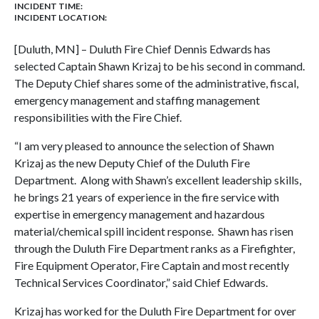
INCIDENT TIME:
INCIDENT LOCATION:
[Duluth, MN] – Duluth Fire Chief Dennis Edwards has
selected Captain Shawn Krizaj to be his second in command.
The Deputy Chief shares some of the administrative, fiscal,
emergency management and staffing management
responsibilities with the Fire Chief.
“I am very pleased to announce the selection of Shawn
Krizaj as the new Deputy Chief of the Duluth Fire
Department. Along with Shawn’s excellent leadership skills,
he brings 21 years of experience in the fire service with
expertise in emergency management and hazardous
material/chemical spill incident response. Shawn has risen
through the Duluth Fire Department ranks as a Firefighter,
Fire Equipment Operator, Fire Captain and most recently
Technical Services Coordinator,” said Chief Edwards.
Krizaj has worked for the Duluth Fire Department for over