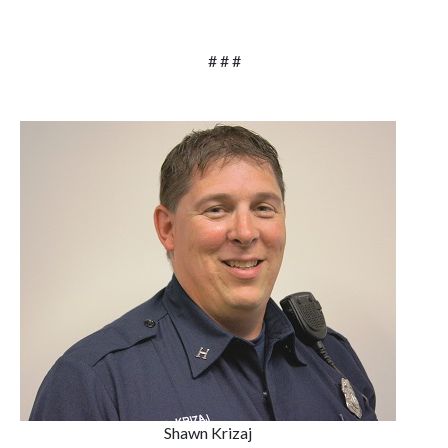
# # #
Shawn Krizaj