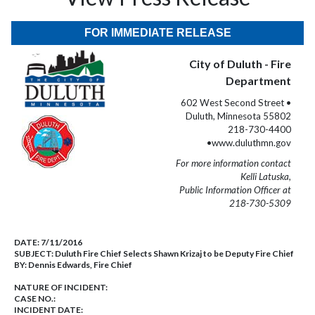
FOR IMMEDIATE RELEASE
City of Duluth - Fire
Department
602 West Second Street •
Duluth, Minnesota 55802
218-730-4400
•www.duluthmn.gov
For more information contact
Kelli Latuska,
Public Information Officer at
218-730-5309
DATE:
7/11/2016
SUBJECT:
Duluth Fire Chief Selects Shawn Krizaj to be Deputy Fire Chief
BY:
Dennis Edwards, Fire Chief
NATURE OF INCIDENT:
CASE NO.:
INCIDENT DATE: