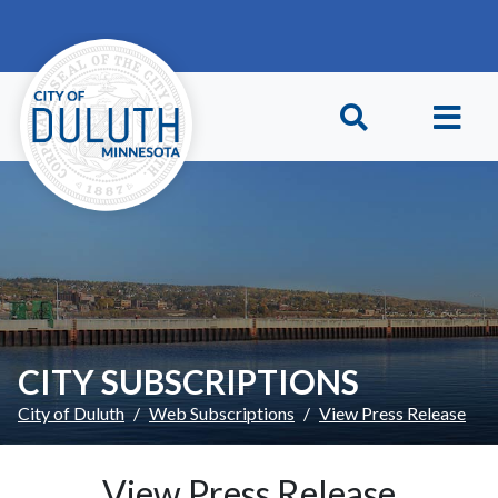
Skip to main content
Skip to Footer
CITY SUBSCRIPTIONS
City of Duluth
Web Subscriptions
View Press Release
View Press Release