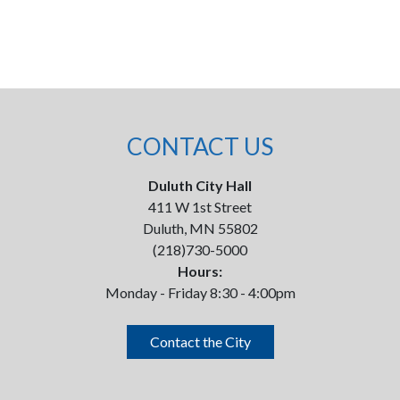
CONTACT US
Duluth City Hall
411 W 1st Street
Duluth, MN 55802
(218)730-5000
Hours:
Monday - Friday 8:30 - 4:00pm
Contact the City