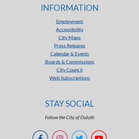
INFORMATION
Employment
Accessibility
City Maps
Press Releases
Calendar & Events
Boards & Commissions
City Council
Web Subscriptions
STAY SOCIAL
Follow the City of Duluth