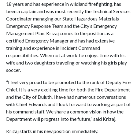
18 years and has experience in wildland firefighting, has
been a captain and was most recently the Technical Services
Coordinator managing our State Hazardous Materials
Emergency Response Team and the City’s Emergency
Management Plan. Krizaj comes to the position as a
certified Emergency Manager and has had extensive
training and experience in Incident Command
responsibilities. When not at work, he enjoys time with his
wife and two daughters traveling or watching his girls play
soccer.
“I feel very proud to be promoted to the rank of Deputy Fire
Chief. It is a very exciting time for both the Fire Department
and the City of Duluth. I have had numerous conversations
with Chief Edwards and I look forward to working as part of
his command staff. We share a common vision in how the
Department will progress into the future,” said Krizaj.
Krizaj starts in his new position immediately.