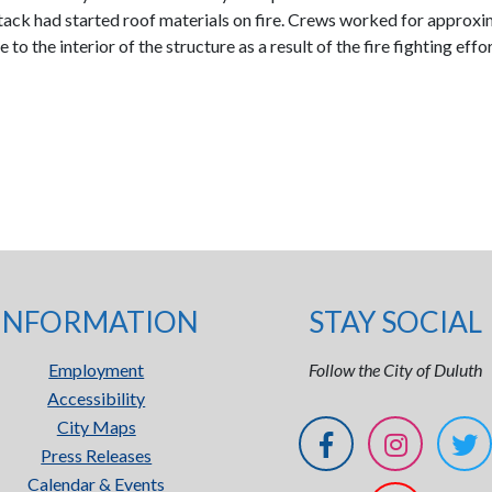
stack had started roof materials on fire. Crews worked for approxi
to the interior of the structure as a result of the fire fighting e
INFORMATION
STAY SOCIAL
Employment
Follow the City of Duluth
Accessibility
City Maps
Press Releases
Calendar & Events