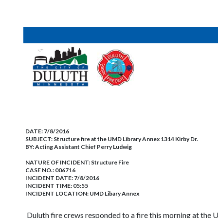
DATE:
7/8/2016
SUBJECT:
Structure fire at the UMD Library Annex 1314 Kirby Dr.
BY:
Acting Assistant Chief Perry Ludwig
NATURE OF INCIDENT:
Structure Fire
CASE NO.:
006716
INCIDENT DATE: 7/8/2016
INCIDENT TIME: 05:55
INCIDENT LOCATION: UMD Libary Annex
Duluth fire crews responded to a fire this morning at th