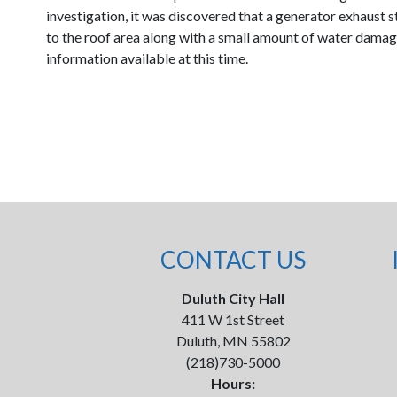
investigation, it was discovered that a generator exhaust 
to the roof area along with a small amount of water damage 
information available at this time.
CONTACT US
Duluth City Hall
411 W 1st Street
Duluth, MN 55802
(218)730-5000
Hours: