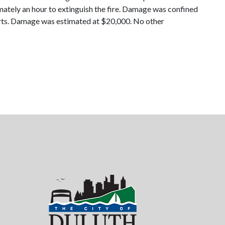
mately an hour to extinguish the fire. Damage was confined
fforts. Damage was estimated at $20,000. No other