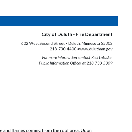
City of Duluth - Fire Department
602 West Second Street • Duluth, Minnesota 55802
218-730-4400 •www.duluthmn.gov
For more information contact Kelli Latuska,
Public Information Officer at 218-730-5309
ke and flames coming from the roof area. Upon