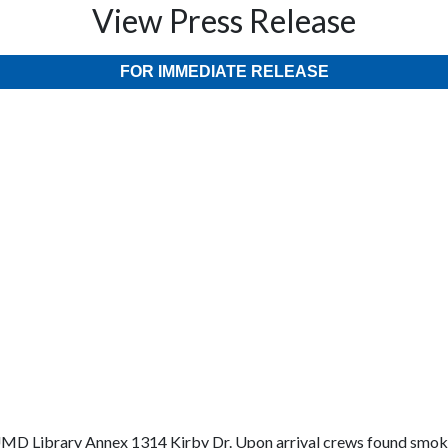
View Press Release
FOR IMMEDIATE RELEASE
e UMD Library Annex 1314 Kirby Dr. Upon arrival crews found smo