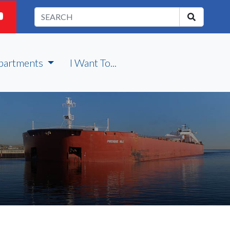
partments
I Want To...