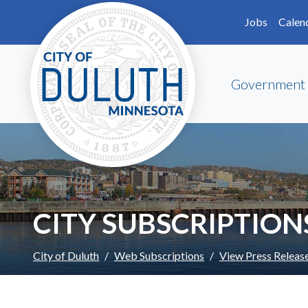
Skip to main content
Skip to Footer
Jobs
Calen
Government
CITY SUBSCRIPTION
City of Duluth
Web Subscriptions
View Press Releas