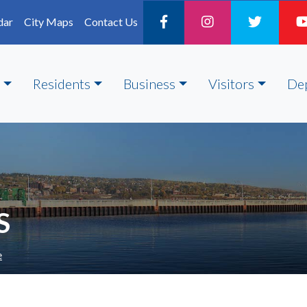
dar
City Maps
Contact Us
Residents
Business
Visitors
De
S
e