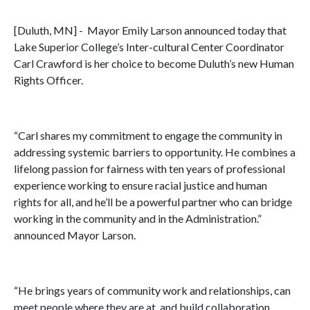
[Duluth, MN] - Mayor Emily Larson announced today that
Lake Superior College’s Inter-cultural Center Coordinator
Carl Crawford is her choice to become Duluth’s new Human
Rights Officer.
“Carl shares my commitment to engage the community in
addressing systemic barriers to opportunity. He combines a
lifelong passion for fairness with ten years of professional
experience working to ensure racial justice and human
rights for all, and he’ll be a powerful partner who can bridge
working in the community and in the Administration.”
announced Mayor Larson.
“He brings years of community work and relationships, can
meet people where they are at, and build collaboration