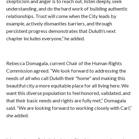
skepticism and anger is to reach out, listen deeply, seek
understanding, and do the hard work of building authentic
relationships. Trust will come when the City leads by
example, actively dismantles barriers, and through
persistent progress demonstrates that Duluth’s next
chapter includes everyone,” he added.
Rebecca Domagala, current Chair of the Human Rights
Commission agreed. “We look forward to addressing the
needs of all who call Duluth their "home" and making this
beautiful city a more equitable place for all living here. We
want this diverse population to feel honored, validated, and
that their basic needs and rights are fully met,” Domagala
said. “We are looking forward to working closely with Carl,”
she added.