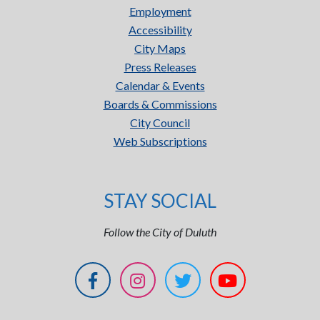
Employment
Accessibility
City Maps
Press Releases
Calendar & Events
Boards & Commissions
City Council
Web Subscriptions
STAY SOCIAL
Follow the City of Duluth