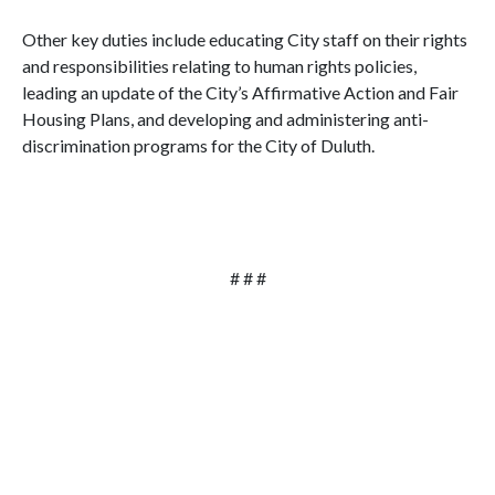
Other key duties include educating City staff on their rights
and responsibilities relating to human rights policies,
leading an update of the City’s Affirmative Action and Fair
Housing Plans, and developing and administering anti-
discrimination programs for the City of Duluth.
# # #