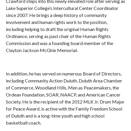
Crawford steps into this newly elevated role after serving as
Lake Superior College’s Intercultural Center Coordinator
since 2007. He brings a deep history of community
involvement and human rights work to the position,
including helping to draft the original Human Rights
Ordinance, serving as past chair of the Human Rights
Commission and was a founding board member of the
Clayton Jackson McGhie Memorial.
In addition, he has served on numerous Board of Directors,
including Community Action Duluth, Duluth Area Chamber
of Commerce, Woodland Hills, Men as Peacemakers, the
Ordean Foundation, SOAR, NAACP, and American Cancer
Society. He is the recipient of the 2012 MLK Jr. Drum Major
for Peace Award, is active with the Family Freedom School
of Duluth and is a long-time youth and high school
basketball coach.