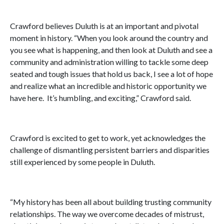
Crawford believes Duluth is at an important and pivotal
moment in history. “When you look around the country and
you see what is happening, and then look at Duluth and see a
community and administration willing to tackle some deep
seated and tough issues that hold us back, I see a lot of hope
and realize what an incredible and historic opportunity we
have here. It’s humbling, and exciting,” Crawford said.
Crawford is excited to get to work, yet acknowledges the
challenge of dismantling persistent barriers and disparities
still experienced by some people in Duluth.
“My history has been all about building trusting community
relationships. The way we overcome decades of mistrust,