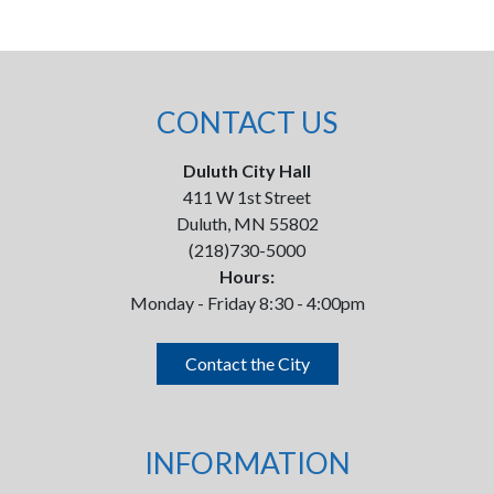
CONTACT US
Duluth City Hall
411 W 1st Street
Duluth, MN 55802
(218)730-5000
Hours:
Monday - Friday 8:30 - 4:00pm
Contact the City
INFORMATION