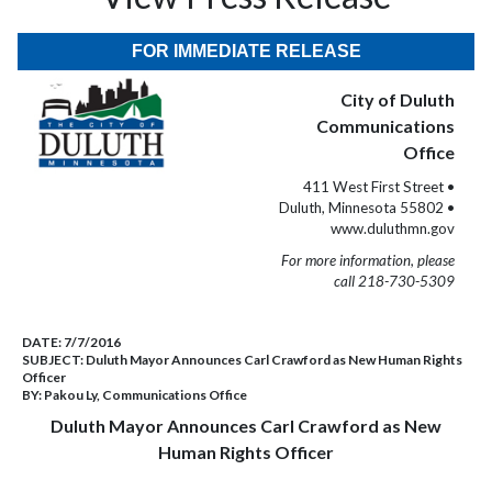
FOR IMMEDIATE RELEASE
City of Duluth
Communications
Office
411 West First Street •
Duluth, Minnesota 55802 •
www.duluthmn.gov
For more information, please
call 218-730-5309
DATE:
7/7/2016
SUBJECT:
Duluth Mayor Announces Carl Crawford as New Human Rights
Officer
BY:
Pakou Ly, Communications Office
Duluth Mayor Announces Carl Crawford as New
Human Rights Officer