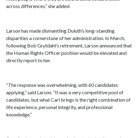
across differences,” she added.
Larson has made dismantling Duluth’s long-standing
disparities a cornerstone of her administration. In March,
following Bob Grytdahl’s retirement, Larson announced that
the Human Rights Officer position would be elevated and
directly report to her.
“The response was overwhelming, with 60 candidates
applying,” said Larson. “It was a very competitive pool of
candidates, but what Carl brings is the right combination of
life experience, personal integrity, and professional
knowledge.”