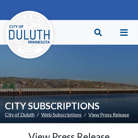
Skip to main content
Skip to Footer
CITY SUBSCRIPTIONS
City of Duluth
Web Subscriptions
View Press Release
View Press Release