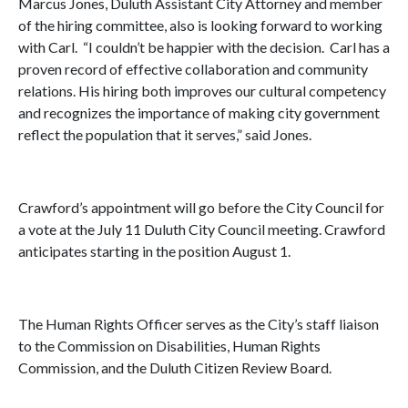
Marcus Jones, Duluth Assistant City Attorney and member
of the hiring committee, also is looking forward to working
with Carl. “I couldn’t be happier with the decision. Carl has a
proven record of effective collaboration and community
relations. His hiring both improves our cultural competency
and recognizes the importance of making city government
reflect the population that it serves,” said Jones.
Crawford’s appointment will go before the City Council for
a vote at the July 11 Duluth City Council meeting. Crawford
anticipates starting in the position August 1.
The Human Rights Officer serves as the City’s staff liaison
to the Commission on Disabilities, Human Rights
Commission, and the Duluth Citizen Review Board.