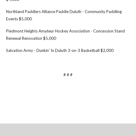
Northland Paddlers Alliance Paddle Duluth - Community Paddling
Events $5,000
Piedmont Heights Amateur Hockey Association - Concession Stand
Renewal Renovation $5,000
Salvation Army - Dunkin' In Duluth 3-on-3 Basketball $2,000
# # #