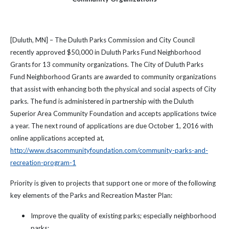
[Duluth, MN] – The Duluth Parks Commission and City Council
recently approved $50,000 in Duluth Parks Fund Neighborhood
Grants for 13 community organizations. The City of Duluth Parks
Fund Neighborhood Grants are awarded to community organizations
that assist with enhancing both the physical and social aspects of City
parks. The fund is administered in partnership with the Duluth
Superior Area Community Foundation and accepts applications twice
a year. The next round of applications are due October 1, 2016 with
online applications accepted at,
http://www.dsacommunityfoundation.com/community-parks-and-
recreation-program-1
Priority is given to projects that support one or more of the following
key elements of the Parks and Recreation Master Plan:
Improve the quality of existing parks; especially neighborhood
parks;