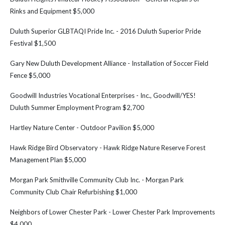
Rinks and Equipment $5,000
Duluth Superior GLBTAQI Pride Inc. - 2016 Duluth Superior Pride
Festival $1,500
Gary New Duluth Development Alliance - Installation of Soccer Field
Fence $5,000
Goodwill Industries Vocational Enterprises - Inc., Goodwill/YES!
Duluth Summer Employment Program $2,700
Hartley Nature Center - Outdoor Pavilion $5,000
Hawk Ridge Bird Observatory - Hawk Ridge Nature Reserve Forest
Management Plan $5,000
Morgan Park Smithville Community Club Inc. - Morgan Park
Community Club Chair Refurbishing $1,000
Neighbors of Lower Chester Park - Lower Chester Park Improvements
$4,000