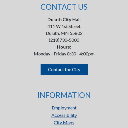
CONTACT US
Duluth City Hall
411 W 1st Street
Duluth, MN 55802
(218)730-5000
Hours:
Monday - Friday 8:30 - 4:00pm
Contact the City
INFORMATION
Employment
Accessibility
City Maps