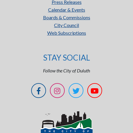
Press Releases
Calendar & Events
Boards & Commissions
City Council
Web Subscriptions
STAY SOCIAL
Follow the City of Duluth