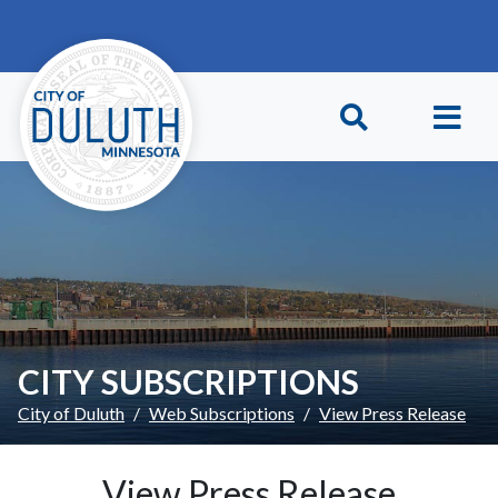
Skip to main content
Skip to Footer
CITY SUBSCRIPTIONS
City of Duluth
Web Subscriptions
View Press Release
View Press Release