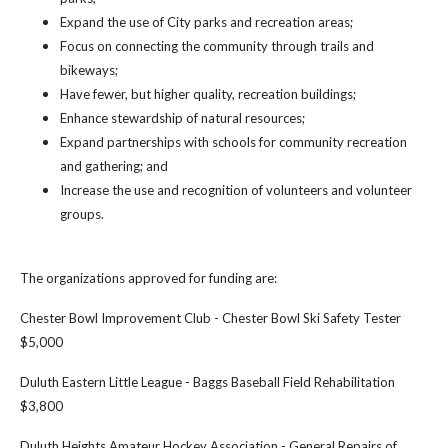
Expand the use of City parks and recreation areas;
Focus on connecting the community through trails and
bikeways;
Have fewer, but higher quality, recreation buildings;
Enhance stewardship of natural resources;
Expand partnerships with schools for community recreation
and gathering; and
Increase the use and recognition of volunteers and volunteer
groups.
The organizations approved for funding are:
Chester Bowl Improvement Club - Chester Bowl Ski Safety Tester
$5,000
Duluth Eastern Little League - Baggs Baseball Field Rehabilitation
$3,800
Duluth Heights Amateur Hockey Association - General Repairs of