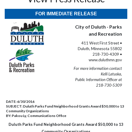
FOR IMMEDIATE RELEASE
City of Duluth - Parks
and Recreation
411 West First Street •
Duluth, Minnesota 55802
218-730-4309 •
www.duluthmn.gov
For more information contact
Kelli Latuska,
Public Information Officer at
218-730-5309
DATE:
6/30/2016
SUBJECT:
Duluth Parks Fund Neighborhood Grants Award $50,000 to 13
Community Organizations
BY:
Pakou Ly, Communications Office
Duluth Parks Fund Neighborhood Grants Award $50,000 to 13
Community Organizations