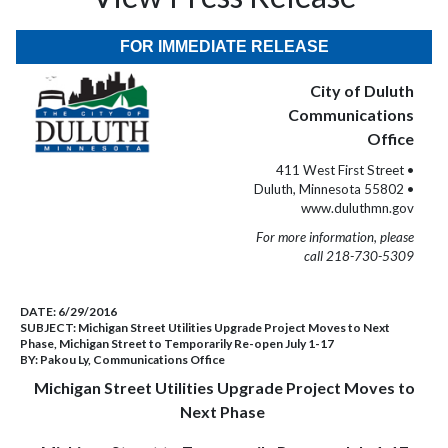
FOR IMMEDIATE RELEASE
City of Duluth
Communications
Office
411 West First Street •
Duluth, Minnesota 55802 •
www.duluthmn.gov
For more information, please
call 218-730-5309
DATE:
6/29/2016
SUBJECT:
Michigan Street Utilities Upgrade Project Moves to Next
Phase, Michigan Street to Temporarily Re-open July 1-17
BY:
Pakou Ly, Communications Office
Michigan Street Utilities Upgrade Project Moves to
Next Phase