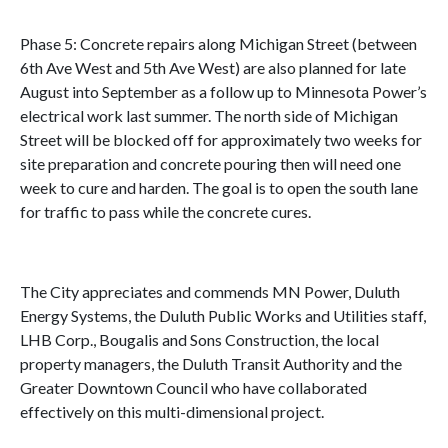
Phase 5: Concrete repairs along Michigan Street (between
6th Ave West and 5th Ave West) are also planned for late
August into September as a follow up to Minnesota Power’s
electrical work last summer. The north side of Michigan
Street will be blocked off for approximately two weeks for
site preparation and concrete pouring then will need one
week to cure and harden. The goal is to open the south lane
for traffic to pass while the concrete cures.
The City appreciates and commends MN Power, Duluth
Energy Systems, the Duluth Public Works and Utilities staff,
LHB Corp., Bougalis and Sons Construction, the local
property managers, the Duluth Transit Authority and the
Greater Downtown Council who have collaborated
effectively on this multi-dimensional project.