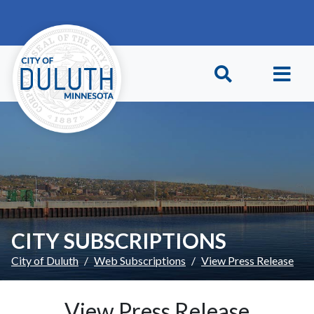
Skip to main content
Skip to Footer
CITY SUBSCRIPTIONS
City of Duluth
Web Subscriptions
View Press Release
View Press Release