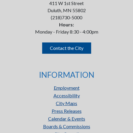
411 W 1st Street
Duluth, MN 55802
(218)730-5000
Hours:
Monday - Friday 8:30 - 4:00pm
Contact the City
INFORMATION
Employment
Accessibility
City Maps
Press Releases
Calendar & Events
Boards & Commissions