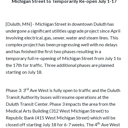
Michigan Street to Temporarily Re-open July 1-17
[Duluth, MN] - Michigan Street in downtown Duluth has
undergone a significant utilities upgrade project since April
involving electrical, gas, sewer, water and steam lines. This
complex project has been progressing well with no delays
and has finished the first two phases resulting in a
temporary full re-opening of Michigan Street from July 1 to
the 17th for traffic. Three additional phases are planned
starting on July 18.
rd
Phase 3: 3
Ave West is fully open to traffic and the Duluth
Transit Authority buses will resume operations at the
Duluth Transit Center. Phase 3 impacts the area from the
Medical Arts Building (312 West Michigan Street) to
Republic Bank (415 West Michigan Street) which will be
th
closed off starting July 18 for 6-7 weeks. The 4
Ave West