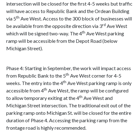
intersection will be closed for the first 4-5 weeks but traffic
will have access to Republic Bank and the Ordean Building
th
via 5
Ave West. Access to the 300 block of businesses will
rd
be available from the opposite direction via 3
Ave West
th
which will be signed two-way. The 4
Ave West parking
ramp will be accessible from the Depot Road (below
Michigan Street).
Phase 4: Starting in September, the work will impact access
th
from Republic Bank to the 5
Ave West corner for 4-5
th
weeks. The entry into the 4
Ave West parking ramp is only
th
accessible from 4
Ave West, the ramp will be configured
th
to allow temporary exiting at the 4
Ave West and
Michigan Street intersection. The traditional exit out of the
parking ramp onto Michigan St. will be closed for the entire
duration of Phase 4. Accessing the parking ramp from the
frontage road is highly recommended.