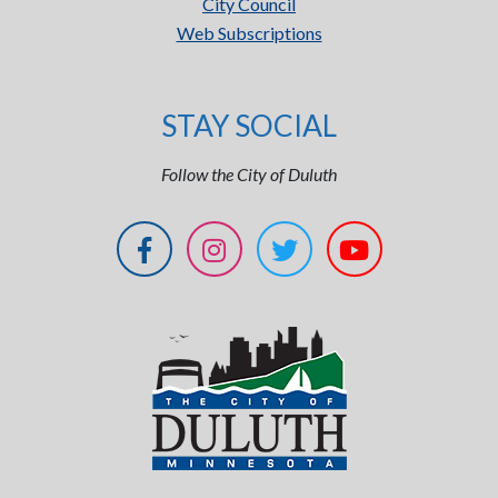
City Council
Web Subscriptions
STAY SOCIAL
Follow the City of Duluth