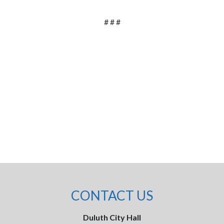
# # #
CONTACT US
Duluth City Hall