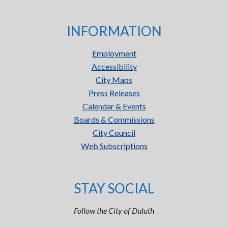
INFORMATION
Employment
Accessibility
City Maps
Press Releases
Calendar & Events
Boards & Commissions
City Council
Web Subscriptions
STAY SOCIAL
Follow the City of Duluth