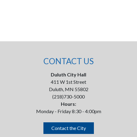
CONTACT US
Duluth City Hall
411 W 1st Street
Duluth, MN 55802
(218)730-5000
Hours:
Monday - Friday 8:30 - 4:00pm
Contact the City