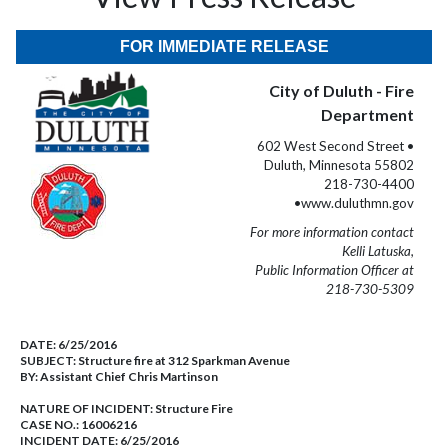
FOR IMMEDIATE RELEASE
City of Duluth - Fire
Department
602 West Second Street •
Duluth, Minnesota 55802
218-730-4400
•www.duluthmn.gov
For more information contact
Kelli Latuska,
Public Information Officer at
218-730-5309
DATE:
6/25/2016
SUBJECT:
Structure fire at 312 Sparkman Avenue
BY:
Assistant Chief Chris Martinson
NATURE OF INCIDENT:
Structure Fire
CASE NO.:
16006216
INCIDENT DATE: 6/25/2016