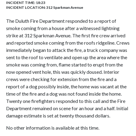
INCIDENT TIME: 18:23
INCIDENT LOCATION: 312 Sparkman Avenue
The Duluth Fire Department responded to a report of
smoke coming from a house after a witnessed lightning
strike at 312 Sparkman Avenue. The first fire crew arrived
and reported smoke coming from the roofs ridgeline. Crews
immediately began to attack the fire, a truck company was
sent to the roof to ventilate and open up the area where the
smoke was coming from, flame started to erupt from the
now opened vent hole, this was quickly doused. Interior
crews were checking for extension from the fire and a
report of a dog possibly inside, the home was vacant at the
time of the fire and a dog was not found inside the home.
Twenty one firefighters responded to this call and the Fire
Department remained on scene for an hour and a half. Initial
damage estimate is set at twenty thousand dollars.
No other information is available at this time.