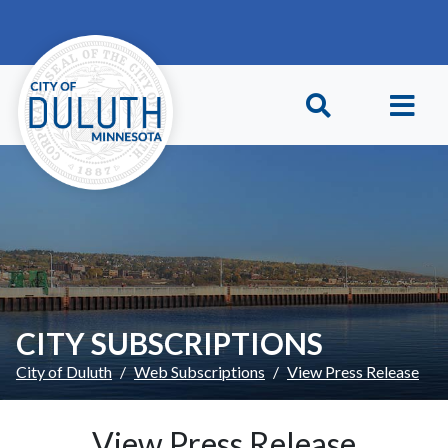
Skip to main content
Skip to Footer
CITY SUBSCRIPTIONS
City of Duluth
Web Subscriptions
View Press Release
View Press Release