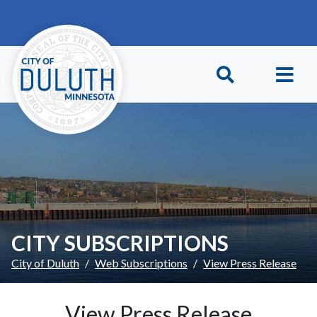
Skip to main content
Skip to Footer
CITY SUBSCRIPTIONS
City of Duluth
Web Subscriptions
View Press Release
View Press Release