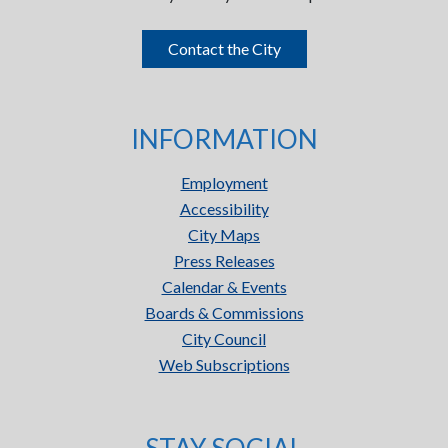
Contact the City
INFORMATION
Employment
Accessibility
City Maps
Press Releases
Calendar & Events
Boards & Commissions
City Council
Web Subscriptions