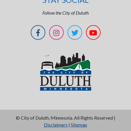
STAY SOCIAL
Follow the City of Duluth
©
City of Duluth, Minnesota. All Rights Reserved |
Disclaimers
|
Sitemap