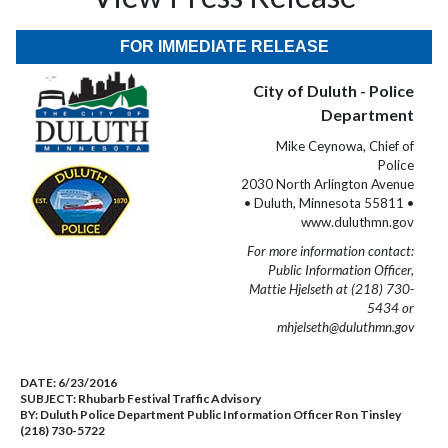
FOR IMMEDIATE RELEASE
City of Duluth - Police
Department
Mike Ceynowa, Chief of
Police
2030 North Arlington Avenue
• Duluth, Minnesota 55811 •
www.duluthmn.gov
For more information contact:
Public Information Officer,
Mattie Hjelseth at (218) 730-
5434 or
mhjelseth@duluthmn.gov
DATE:
6/23/2016
SUBJECT:
Rhubarb Festival Traffic Advisory
BY:
Duluth Police Department Public Information Officer Ron Tinsley
(218) 730-5722