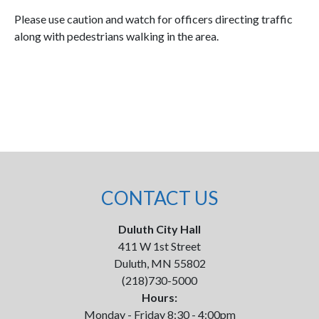
Please use caution and watch for officers directing traffic
along with pedestrians walking in the area.
CONTACT US
Duluth City Hall
411 W 1st Street
Duluth, MN 55802
(218)730-5000
Hours:
Monday - Friday 8:30 - 4:00pm