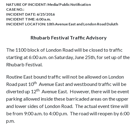
NATURE OF INCIDENT:
Media/Public Notification
CASE NO.:
INCIDENT DATE: 6/25/2016
INCIDENT TIME: 6:00 a.m.
INCIDENT LOCATION: 10th Avenue East and London Road Duluth
Rhubarb Festival Traffic Advisory
The 1100 block of London Road will be closed to traffic
starting at 6:00 a.m. on Saturday, June 25th, for set up of the
Rhubarb Festival.
Routine East bound traffic will not be allowed on London
th
Road past 10
Avenue East and westbound traffic will be
th
diverted up 12
Avenue East. However, there will be event
parking allowed inside these barricaded areas on the upper
and lower sides of London Road. The actual event time will
be from 9:00 a.m. to 4:00 p.m. The road will reopen by 6:00
p.m.