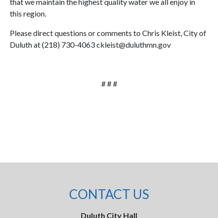
that we maintain the highest quality water we all enjoy in
this region.
Please direct questions or comments to Chris Kleist, City of
Duluth at (218) 730-4063 ckleist@duluthmn.gov
# # #
CONTACT US
Duluth City Hall