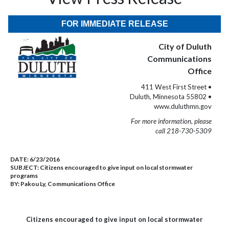
FOR IMMEDIATE RELEASE
City of Duluth
Communications
Office
411 West First Street •
Duluth, Minnesota 55802 •
www.duluthmn.gov
For more information, please
call 218-730-5309
DATE:
6/23/2016
SUBJECT:
Citizens encouraged to give input on local stormwater
programs
BY:
Pakou Ly, Communications Office
Citizens encouraged to give input on local stormwater