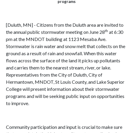
programs
[Duluth, MN] - Citizens from the Duluth area are invited to
th
the annual public stormwater meeting on June 28
at 6:30
pm at the MNDOT building at 1123 Mesaba Ave.
Stormwater is rain water and snow melt that collects on the
ground as a result of rain and snowfall. When this water
flows across the surface of the land it picks up pollutants
and carries them to the nearest stream, river, or lake.
Representatives from the City of Duluth, City of
Hermantown, MNDOT, St Louis County, and Lake Superior
College will present information about their stormwater
programs and will be seeking public input on opportunities
to improve.
Community participation and input is crucial to make sure