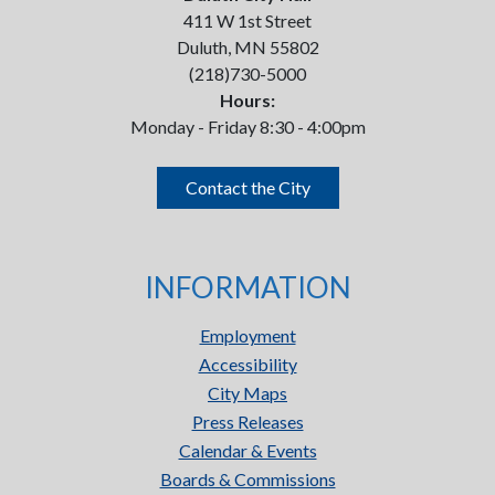
411 W 1st Street
Duluth, MN 55802
(218)730-5000
Hours:
Monday - Friday 8:30 - 4:00pm
Contact the City
INFORMATION
Employment
Accessibility
City Maps
Press Releases
Calendar & Events
Boards & Commissions