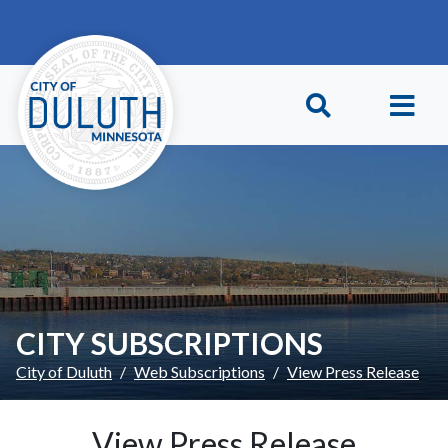
Skip to main content
Skip to Footer
CITY SUBSCRIPTIONS
City of Duluth
Web Subscriptions
View Press Release
View Press Release