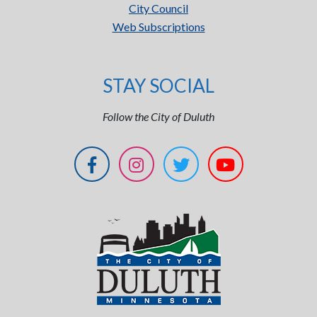
City Council
Web Subscriptions
STAY SOCIAL
Follow the City of Duluth