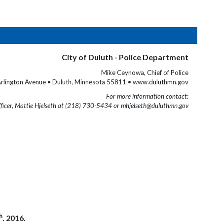
City of Duluth - Police Department
Mike Ceynowa, Chief of Police
rlington Avenue • Duluth, Minnesota 55811 • www.duluthmn.gov
For more information contact:
fficer, Mattie Hjelseth at (218) 730-5434 or mhjelseth@duluthmn.gov
h
, 2016.