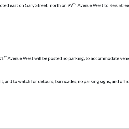
th
ed east on Gary Street , north on 99
Avenue West to Reis Stree
st
01
Avenue West will be posted no parking, to accommodate vehicle,
nt, and to watch for detours, barricades, no parking signs, and offic