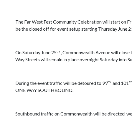
The Far West Fest Community Celebration will start on Fr
be the closed off for event setup starting Thursday June 2
th
On Saturday June 25
, Commonwealth Avenue will close to
Way Streets will remain in place overnight Saturday into S
th
st
During the event traffic will be detoured to 99
and 101
ONE WAY SOUTHBOUND.
Southbound traffic on Commonwealth will be directed west