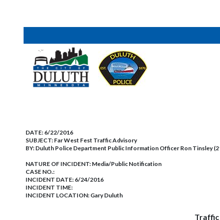
DATE:
6/22/2016
SUBJECT:
Far West Fest Traffic Advisory
BY:
Duluth Police Department Public Information Officer Ron Tinsley (
NATURE OF INCIDENT:
Media/Public Notification
CASE NO.:
INCIDENT DATE: 6/24/2016
INCIDENT TIME:
INCIDENT LOCATION: Gary Duluth
Traffi