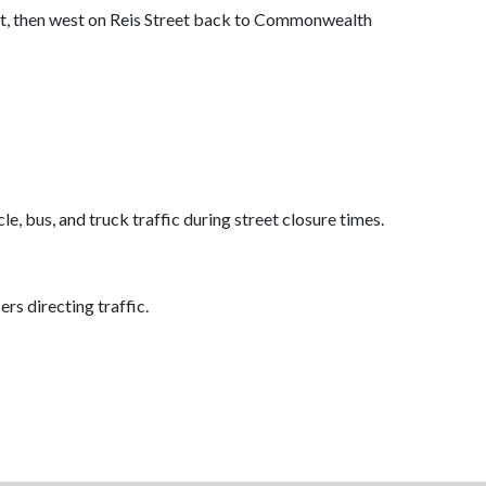
t, then west on Reis Street back to Commonwealth
 bus, and truck traffic during street closure times.
ers directing traffic.