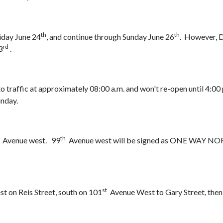
th
th
iday June 24
, and continue through Sunday June 26
. However, 
rd
3
.
 traffic at approximately 08:00 a.m. and won't re-open until 4:00
unday.
th
Avenue west. 99
Avenue west will be signed as ONE WAY 
st
 on Reis Street, south on 101
Avenue West to Gary Street, the