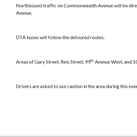
Northbound traffic on Commonwealth Avenue will be direct
Avenue.
DTA buses will follow the detoured routes.
th
Areas of Gary Street, Reis Street, 99
Avenue West, and 1
Drivers are asked to use caution in the area during this eve