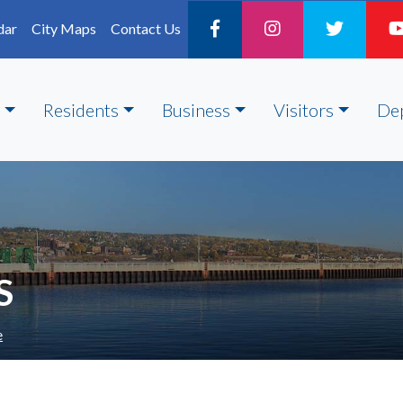
dar
City Maps
Contact Us
Residents
Business
Visitors
De
S
e