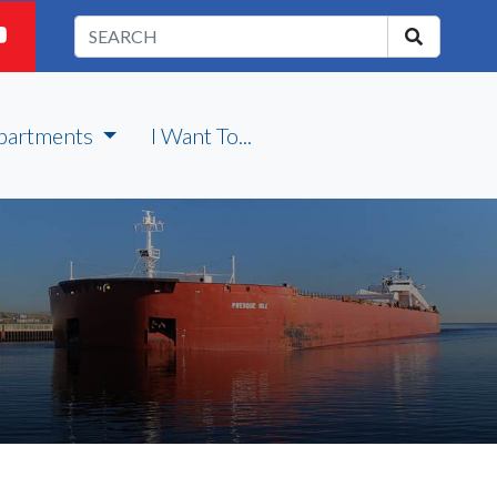
partments
I Want To...