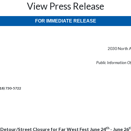
View Press Release
FOR IMMEDIATE RELEASE
2030 North A
Public Information O
218) 730-5722
th
t
c Detour/Street Closure for Far West Fest June 24
- June 26