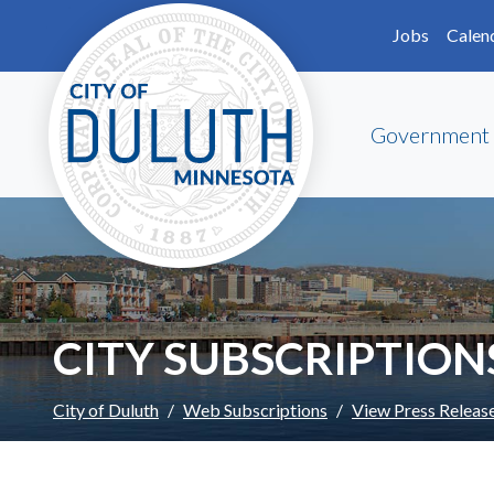
Skip to main content
Skip to Footer
Jobs
Calen
Government
CITY SUBSCRIPTION
City of Duluth
Web Subscriptions
View Press Releas