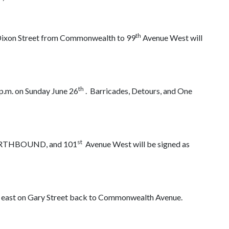
th
Dixon Street from Commonwealth to 99
Avenue West will
th
 p.m. on Sunday June 26
. Barricades, Detours, and One
st
NORTHBOUND, and 101
Avenue West will be signed as
n east on Gary Street back to Commonwealth Avenue.