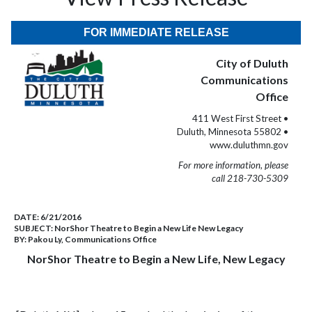
FOR IMMEDIATE RELEASE
City of Duluth
Communications
Office
411 West First Street •
Duluth, Minnesota 55802 •
www.duluthmn.gov
For more information, please
call 218-730-5309
DATE:
6/21/2016
SUBJECT:
NorShor Theatre to Begin a New Life New Legacy
BY:
Pakou Ly, Communications Office
NorShor Theatre to Begin a New Life, New Legacy