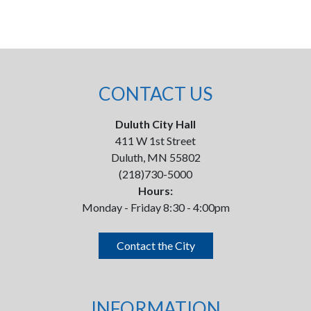
CONTACT US
Duluth City Hall
411 W 1st Street
Duluth, MN 55802
(218)730-5000
Hours:
Monday - Friday 8:30 - 4:00pm
Contact the City
INFORMATION