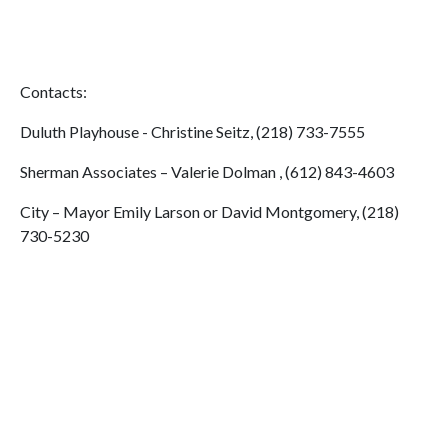
Contacts:
Duluth Playhouse - Christine Seitz, (218) 733-7555
Sherman Associates – Valerie Dolman , (612) 843-4603
City – Mayor Emily Larson or David Montgomery, (218)
730-5230