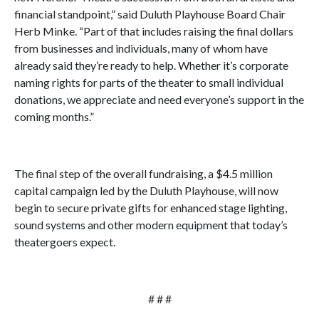
financial standpoint,” said Duluth Playhouse Board Chair
Herb Minke. “Part of that includes raising the final dollars
from businesses and individuals, many of whom have
already said they’re ready to help. Whether it’s corporate
naming rights for parts of the theater to small individual
donations, we appreciate and need everyone’s support in the
coming months.”
The final step of the overall fundraising, a $4.5 million
capital campaign led by the Duluth Playhouse, will now
begin to secure private gifts for enhanced stage lighting,
sound systems and other modern equipment that today’s
theatergoers expect.
# # #