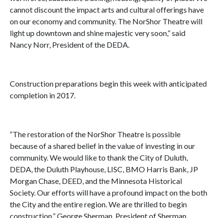
cannot discount the impact arts and cultural offerings have
on our economy and community. The NorShor Theatre will
light up downtown and shine majestic very soon,” said
Nancy Norr, President of the DEDA.
Construction preparations begin this week with anticipated
completion in 2017.
“The restoration of the NorShor Theatre is possible
because of a shared belief in the value of investing in our
community. We would like to thank the City of Duluth,
DEDA, the Duluth Playhouse, LISC, BMO Harris Bank, JP
Morgan Chase, DEED, and the Minnesota Historical
Society. Our efforts will have a profound impact on the both
the City and the entire region. We are thrilled to begin
construction,” George Sherman, President of Sherman