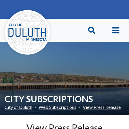
Skip to main content
Skip to Footer
CITY SUBSCRIPTIONS
City of Duluth
Web Subscriptions
View Press Release
View Press Release