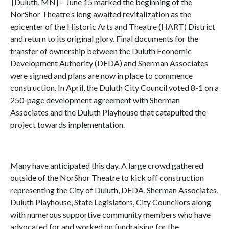
[Duluth, MN] - June 15 marked the beginning of the
NorShor Theatre’s long awaited revitalization as the
epicenter of the Historic Arts and Theatre (HART) District
and return to its original glory. Final documents for the
transfer of ownership between the Duluth Economic
Development Authority (DEDA) and Sherman Associates
were signed and plans are now in place to commence
construction. In April, the Duluth City Council voted 8-1 on a
250-page development agreement with Sherman
Associates and the Duluth Playhouse that catapulted the
project towards implementation.
Many have anticipated this day. A large crowd gathered
outside of the NorShor Theatre to kick off construction
representing the City of Duluth, DEDA, Sherman Associates,
Duluth Playhouse, State Legislators, City Councilors along
with numerous supportive community members who have
advocated for and worked on fundraising for the