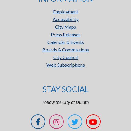
Employment
Accessibility
City Maps
Press Releases
Calendar & Events
Boards & Commissions
City Council
Web Subscriptions
STAY SOCIAL
Follow the City of Duluth