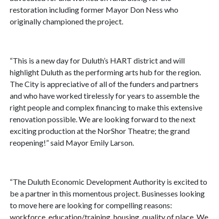
restoration including former Mayor Don Ness who
originally championed the project.
“This is a new day for Duluth’s HART district and will
highlight Duluth as the performing arts hub for the region.
The City is appreciative of all of the funders and partners
and who have worked tirelessly for years to assemble the
right people and complex financing to make this extensive
renovation possible. We are looking forward to the next
exciting production at the NorShor Theatre; the grand
reopening!” said Mayor Emily Larson.
“The Duluth Economic Development Authority is excited to
be a partner in this momentous project. Businesses looking
to move here are looking for compelling reasons:
workforce, education/training, housing, quality of place. We