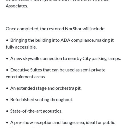
Associates.
Once completed, the restored NorShor will include:
• Bringing the building into ADA compliance, making it
fully accessible.
• A new skywalk connection to nearby City parking ramps.
• Executive Suites that can be used as semi-private
entertainment areas.
• An extended stage and orchestra pit.
• Refurbished seating throughout.
• State-of-the-art acoustics.
• A pre-show reception and lounge area, ideal for public