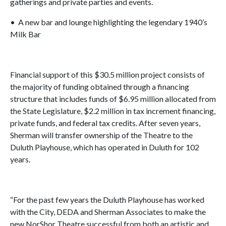
gatherings and private parties and events.
• A new bar and lounge highlighting the legendary 1940’s
Milk Bar
Financial support of this $30.5 million project consists of
the majority of funding obtained through a financing
structure that includes funds of $6.95 million allocated from
the State Legislature, $2.2 million in tax increment financing,
private funds, and federal tax credits. After seven years,
Sherman will transfer ownership of the Theatre to the
Duluth Playhouse, which has operated in Duluth for 102
years.
“For the past few years the Duluth Playhouse has worked
with the City, DEDA and Sherman Associates to make the
new NorShor Theatre successful from both an artistic and