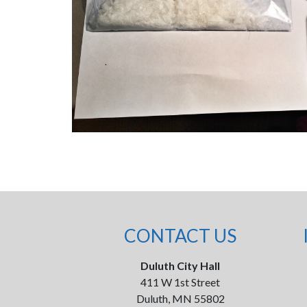
CONTACT US
Duluth City Hall
411 W 1st Street
Duluth, MN 55802