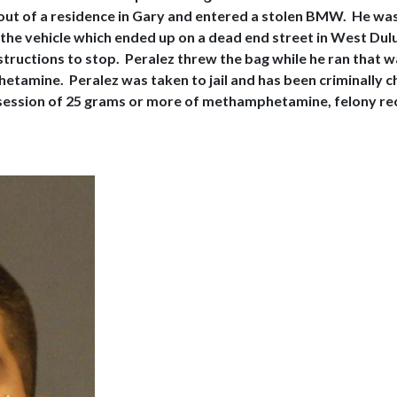
out of a residence in Gary and entered a stolen BMW. He was 
 the vehicle which ended up on a dead end street in West Dulu
structions to stop. Peralez threw the bag while he ran that 
mine. Peralez was taken to jail and has been criminally char
ession of 25 grams or more of methamphetamine, felony recei