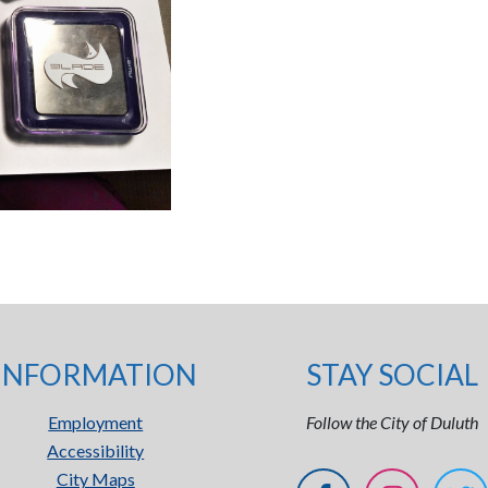
INFORMATION
STAY SOCIAL
Employment
Follow the City of Duluth
Accessibility
City Maps