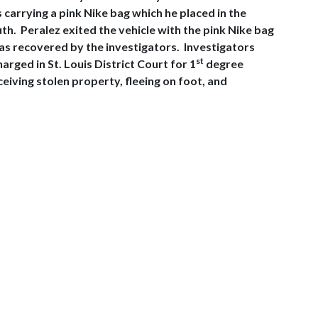
carrying a pink Nike bag which he placed in the
th. Peralez exited the vehicle with the pink Nike bag
was recovered by the investigators. Investigators
st
ged in St. Louis District Court for 1
degree
ving stolen property, fleeing on foot, and