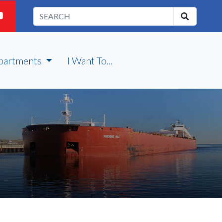
partments
I Want To...