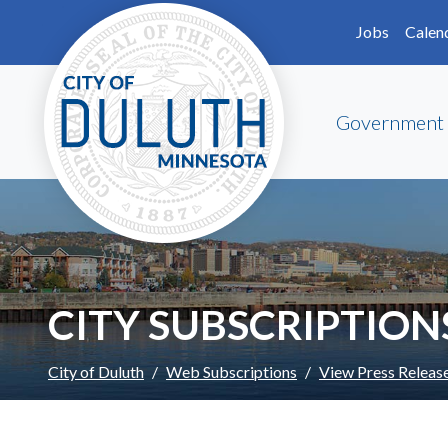
Skip to main content
Skip to Footer
Jobs
Calen
Government
CITY SUBSCRIPTION
City of Duluth
Web Subscriptions
View Press Releas