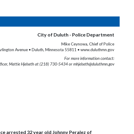
City of Duluth - Police Department
Mike Ceynowa, Chief of Police
rlington Avenue • Duluth, Minnesota 55811 • www.duluthmn.gov
For more information contact:
fficer, Mattie Hjelseth at (218) 730-5434 or mhjelseth@duluthmn.gov
ce arrested 32 year old Johnny Peralez of