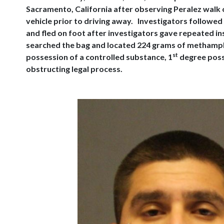
Sacramento, California after observing Peralez walk 
vehicle prior to driving away. Investigators followed
and fled on foot after investigators gave repeated in
searched the bag and located 224 grams of methampheta
st
possession of a controlled substance, 1
degree poss
obstructing legal process.