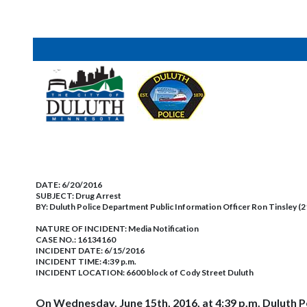
DATE:
6/20/2016
SUBJECT:
Drug Arrest
BY:
Duluth Police Department Public Information Officer Ron Tinsley (
NATURE OF INCIDENT:
Media Notification
CASE NO.:
16134160
INCIDENT DATE: 6/15/2016
INCIDENT TIME: 4:39 p.m.
INCIDENT LOCATION: 6600 block of Cody Street Duluth
On Wednesday, June 15th, 2016, at 4:39 p.m. Duluth P