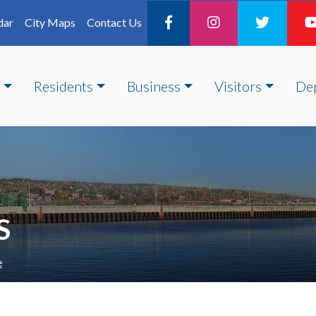
dar
City Maps
Contact Us
Residents
Business
Visitors
De
S
e