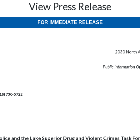
View Press Release
FOR IMMEDIATE RELEASE
2030 North A
Public Information O
218) 730-5722
olice and the Lake Superior Drug and Violent Crimes Task For