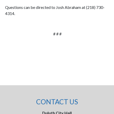
Questions can be directed to Josh Abraham at (218) 730-
4314.
# # #
CONTACT US
Duluth City Hall