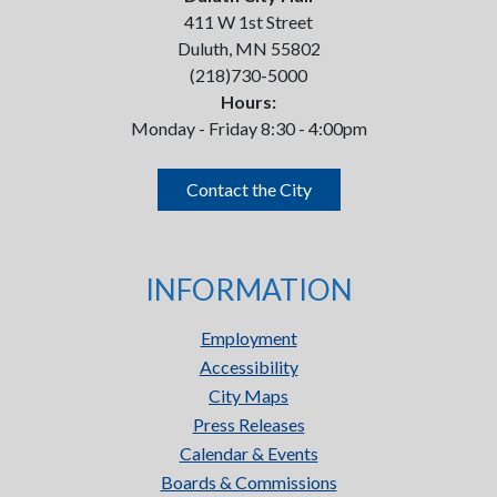
411 W 1st Street
Duluth, MN 55802
(218)730-5000
Hours:
Monday - Friday 8:30 - 4:00pm
Contact the City
INFORMATION
Employment
Accessibility
City Maps
Press Releases
Calendar & Events
Boards & Commissions