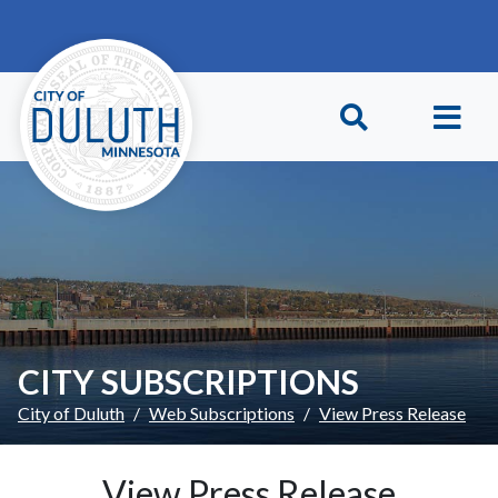
Skip to main content
Skip to Footer
CITY SUBSCRIPTIONS
City of Duluth
Web Subscriptions
View Press Release
View Press Release