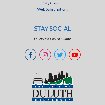
City Council
Web Subscriptions
STAY SOCIAL
Follow the City of Duluth