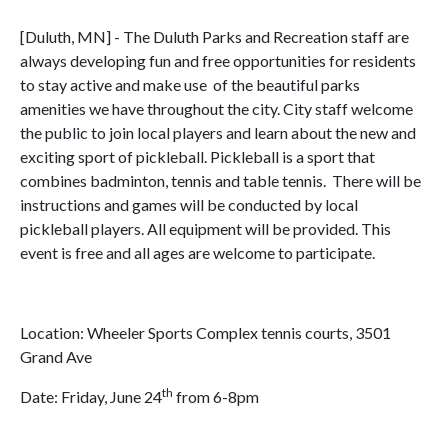
[Duluth, MN] - The Duluth Parks and Recreation staff are
always developing fun and free opportunities for residents
to stay active and make use of the beautiful parks
amenities we have throughout the city. City staff welcome
the public to join local players and learn about the new and
exciting sport of pickleball. Pickleball is a sport that
combines badminton, tennis and table tennis. There will be
instructions and games will be conducted by local
pickleball players. All equipment will be provided. This
event is free and all ages are welcome to participate.
Location: Wheeler Sports Complex tennis courts, 3501
Grand Ave
th
Date: Friday, June 24
from 6-8pm