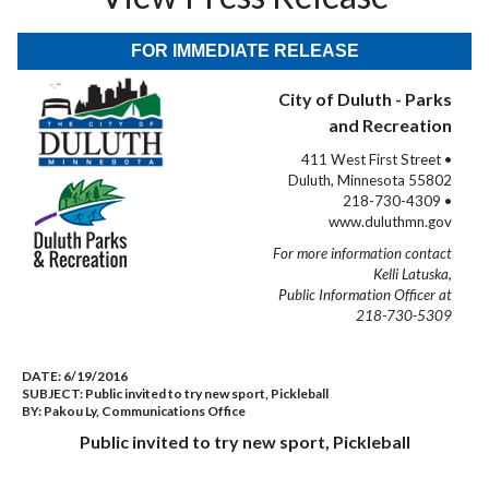
FOR IMMEDIATE RELEASE
City of Duluth - Parks
and Recreation
411 West First Street •
Duluth, Minnesota 55802
218-730-4309 •
www.duluthmn.gov
For more information contact
Kelli Latuska,
Public Information Officer at
218-730-5309
DATE:
6/19/2016
SUBJECT:
Public invited to try new sport, Pickleball
BY:
Pakou Ly, Communications Office
Public invited to try new sport, Pickleball