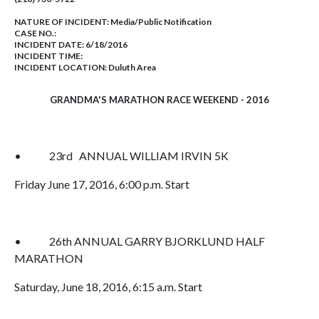
NATURE OF INCIDENT:
Media/Public Notification
CASE NO.:
INCIDENT DATE: 6/18/2016
INCIDENT TIME:
INCIDENT LOCATION: Duluth Area
GRANDMA'S MARATHON RACE WEEKEND - 2016
• 23rd ANNUAL WILLIAM IRVIN 5K
Friday June 17, 2016, 6:00 p.m. Start
• 26th ANNUAL GARRY BJORKLUND HALF
MARATHON
Saturday, June 18, 2016, 6:15 a.m. Start