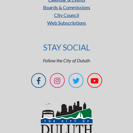
Boards & Commissions
City Council
Web Subscriptions
STAY SOCIAL
Follow the City of Duluth