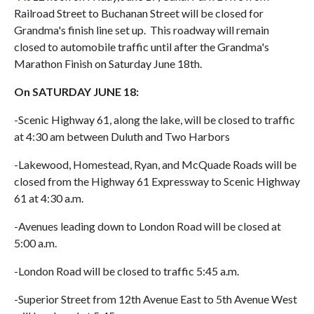
Railroad Street to Buchanan Street will be closed for
Grandma's finish line set up. This roadway will remain
closed to automobile traffic until after the Grandma's
Marathon Finish on Saturday June 18th.
On SATURDAY JUNE 18:
-Scenic Highway 61, along the lake, will be closed to traffic
at 4:30 am between Duluth and Two Harbors
-Lakewood, Homestead, Ryan, and McQuade Roads will be
closed from the Highway 61 Expressway to Scenic Highway
61 at 4:30 a.m.
-Avenues leading down to London Road will be closed at
5:00 a.m.
-London Road will be closed to traffic 5:45 a.m.
-Superior Street from 12th Avenue East to 5th Avenue West