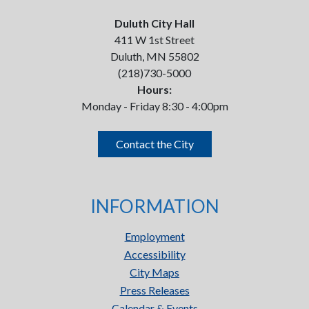
Duluth City Hall
411 W 1st Street
Duluth, MN 55802
(218)730-5000
Hours:
Monday - Friday 8:30 - 4:00pm
Contact the City
INFORMATION
Employment
Accessibility
City Maps
Press Releases
Calendar & Events