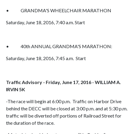
• GRANDMA'S WHEELCHAIR MARATHON
Saturday, June 18, 2016, 7:40 a.m. Start
• 40th ANNUAL GRANDMA'S MARATHON:
Saturday, June 18, 2016, 7:45 a.m. Start
Traffic Advisory - Friday, June 17, 2016 - WILLIAM A.
IRVIN 5K
-The race will begin at 6:00 p.m. Traffic on Harbor Drive
behind the DECC will be closed at 3:00 p.m. and at 5:30 p.m.
traffic will be diverted off portions of Railroad Street for
the duration of the race.