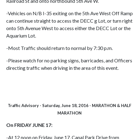
Railroad St and onto northbound 5th Ave W.
-Vehicles on N/B I-35 exiting on the 5th Ave West Off Ramp
can continue straight to access the DECC g Lot, or turn right
onto 5th Avenue West to access either the DECC Lot or the
Aquarium Lot.
-Most Traffic should return to normal by 7:30 p.m.
-Please watch for no parking signs, barricades, and Officers
directing traffic when driving in the area of this event.
Traffic Advisory - Saturday, June 18, 2016 - MARATHON & HALF
MARATHON
On FRIDAY JUNE 17:
-At 12 noon on Friday, June 17, Canal Park Drive from