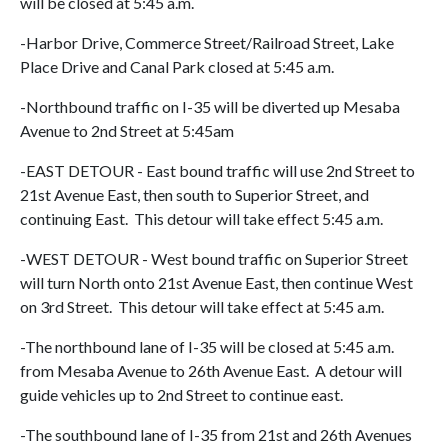
will be closed at 5:45 a.m.
-Harbor Drive, Commerce Street/Railroad Street, Lake
Place Drive and Canal Park closed at 5:45 a.m.
-Northbound traffic on I-35 will be diverted up Mesaba
Avenue to 2nd Street at 5:45am
-EAST DETOUR - East bound traffic will use 2nd Street to
21st Avenue East, then south to Superior Street, and
continuing East. This detour will take effect 5:45 a.m.
-WEST DETOUR - West bound traffic on Superior Street
will turn North onto 21st Avenue East, then continue West
on 3rd Street. This detour will take effect at 5:45 a.m.
-The northbound lane of I-35 will be closed at 5:45 a.m.
from Mesaba Avenue to 26th Avenue East. A detour will
guide vehicles up to 2nd Street to continue east.
-The southbound lane of I-35 from 21st and 26th Avenues