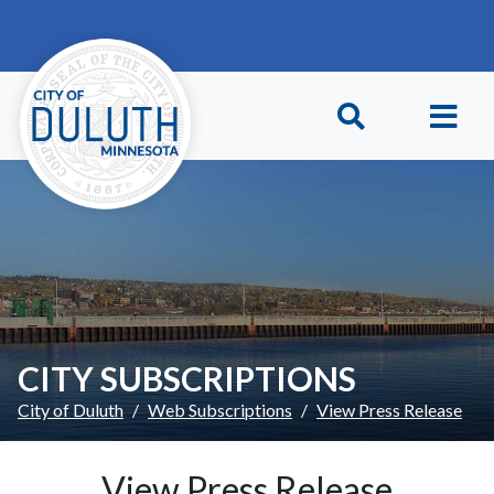
Skip to main content
Skip to Footer
CITY SUBSCRIPTIONS
City of Duluth
Web Subscriptions
View Press Release
View Press Release