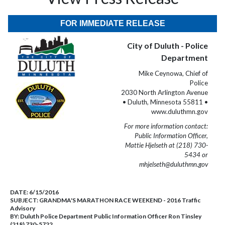
FOR IMMEDIATE RELEASE
City of Duluth - Police
Department
Mike Ceynowa, Chief of
Police
2030 North Arlington Avenue
• Duluth, Minnesota 55811 •
www.duluthmn.gov
For more information contact:
Public Information Officer,
Mattie Hjelseth at (218) 730-
5434 or
mhjelseth@duluthmn.gov
DATE:
6/15/2016
SUBJECT:
GRANDMA'S MARATHON RACE WEEKEND - 2016 Traffic
Advisory
BY:
Duluth Police Department Public Information Officer Ron Tinsley
(218) 730-5722