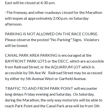
East will be closed at 4:30 a.m.
-The freeway, and other roadways closed for the Marathon
will reopen at approximately 2:00 p.m. on Saturday
afternoon.
PARKING IS NOT ALLOWED ON THE RACE COURSE.
Please observe the posted "No Parking" Signs. Violators
will be towed.
CANAL PARK AREA PARKING is encouraged at the
BAYFRONT PARK LOTS or the DECC, which are accessible
from Railroad Street, or the AQUARIUM LOT which is
accessible by 5th Ave W. Railroad Street may be accessed
by either by 5th Avenue West or Garfield Avenue.
TRAFFIC TO AND FROM PARK POINT will encounter
long delays Friday evening and Saturday. On Saturday,
during the Marathon, the only way motorists will be able to
reach Park Point and the Canal Park area will be from 5th