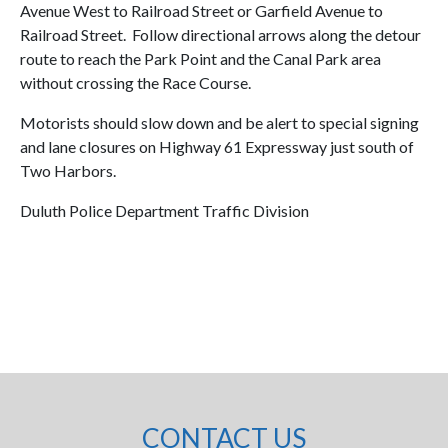
Avenue West to Railroad Street or Garfield Avenue to
Railroad Street. Follow directional arrows along the detour
route to reach the Park Point and the Canal Park area
without crossing the Race Course.
Motorists should slow down and be alert to special signing
and lane closures on Highway 61 Expressway just south of
Two Harbors.
Duluth Police Department Traffic Division
CONTACT US