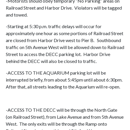
-Motorists should obey temporary “No Parking” areas on
Railroad Street and Harbor Drive. Violators will be tagged
and towed.
-Starting at 5:30 p.m. traffic delays will occur for
approximately one hour as some portions of Railroad Street
are closed from Harbor Drive west to Pier B. Southbound
traffic on 5th Avenue West will be allowed down to Railroad
Street to access the DECC parking lot. Harbor Drive
behind the DECC will also be closed to traffic.
-ACCESS TO THE AQUARIUM parking lot will be
interrupted briefly, from about 5:45pm until about 6:30pm.
After that, all streets leading to the Aquarium will re-open.
-ACCESS TO THE DECC will be through the North Gate
(on Railroad Street), from Lake Avenue and from 5th Avenue
West. The only exits will be through the Ramp onto