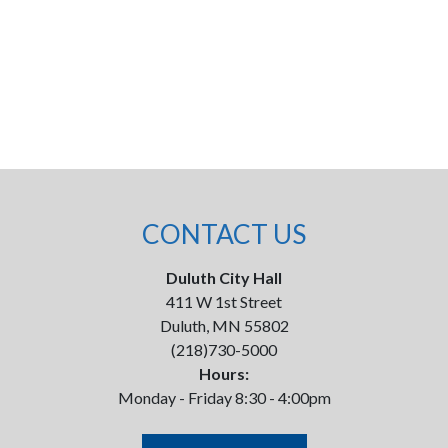
CONTACT US
Duluth City Hall
411 W 1st Street
Duluth, MN 55802
(218)730-5000
Hours:
Monday - Friday 8:30 - 4:00pm