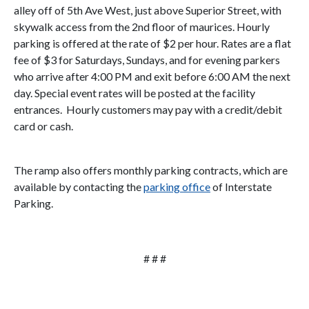
alley off of 5th Ave West, just above Superior Street, with
skywalk access from the 2nd floor of maurices. Hourly
parking is offered at the rate of $2 per hour. Rates are a flat
fee of $3 for Saturdays, Sundays, and for evening parkers
who arrive after 4:00 PM and exit before 6:00 AM the next
day. Special event rates will be posted at the facility
entrances. Hourly customers may pay with a credit/debit
card or cash.
The ramp also offers monthly parking contracts, which are
available by contacting the
parking office
of Interstate
Parking.
# # #