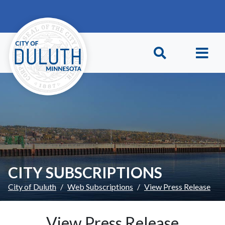
Skip to main content
Skip to Footer
CITY SUBSCRIPTIONS
City of Duluth
Web Subscriptions
View Press Release
View Press Release