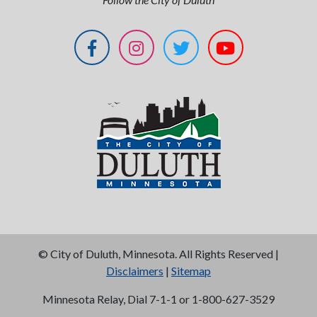
©
City of Duluth, Minnesota. All Rights Reserved |
Disclaimers
|
Sitemap
Minnesota Relay, Dial 7-1-1 or 1-800-627-3529