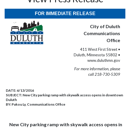
FOR IMMEDIATE RELEASE
City of Duluth
Communications
Office
411 West First Street •
Duluth, Minnesota 55802 •
www.duluthmn.gov
For more information, please
call 218-730-5309
DATE:
6/13/2016
SUBJECT:
New City parking ramp with skywalk access opens in downtown
Duluth
BY:
Pakou Ly, Communications Office
New City parking ramp with skywalk access opens in