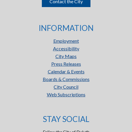
Contact the City
INFORMATION
Employment
Accessibility
City Maps
Press Releases
Calendar & Events
Boards & Commissions
City Council
Web Subscriptions
STAY SOCIAL
Follow the City of Duluth