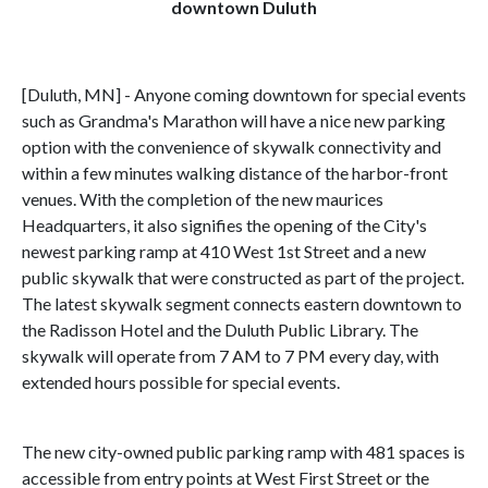
downtown Duluth
[Duluth, MN] - Anyone coming downtown for special events
such as Grandma's Marathon will have a nice new parking
option with the convenience of skywalk connectivity and
within a few minutes walking distance of the harbor-front
venues. With the completion of the new maurices
Headquarters, it also signifies the opening of the City's
newest parking ramp at 410 West 1st Street and a new
public skywalk that were constructed as part of the project.
The latest skywalk segment connects eastern downtown to
the Radisson Hotel and the Duluth Public Library. The
skywalk will operate from 7 AM to 7 PM every day, with
extended hours possible for special events.
The new city-owned public parking ramp with 481 spaces is
accessible from entry points at West First Street or the