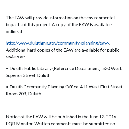
The EAW will provide information on the environmental
impacts of this project. A copy of the EAW is available
online at
http://www.duluthmn.gov/community-planning/eaw/
.
Additional hard copies of the EAW are available for public
review at:
• Duluth Public Library (Reference Department), 520 West
Superior Street, Duluth
• Duluth Community Planning Office, 411 West First Street,
Room 208, Duluth
Notice of the EAW will be published in the June 13, 2016
EQB Monitor. Written comments must be submitted no