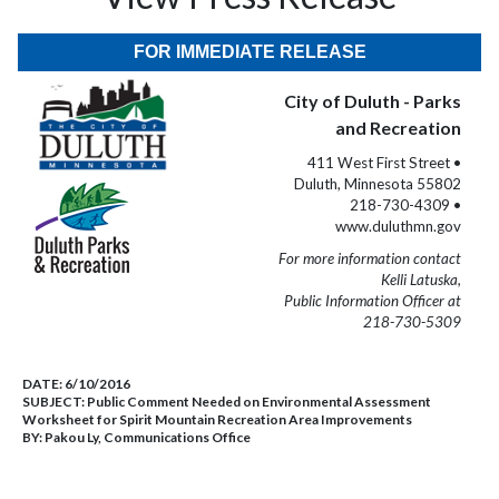
FOR IMMEDIATE RELEASE
City of Duluth - Parks
and Recreation
411 West First Street •
Duluth, Minnesota 55802
218-730-4309 •
www.duluthmn.gov
For more information contact
Kelli Latuska,
Public Information Officer at
218-730-5309
DATE:
6/10/2016
SUBJECT:
Public Comment Needed on Environmental Assessment
Worksheet for Spirit Mountain Recreation Area Improvements
BY:
Pakou Ly, Communications Office