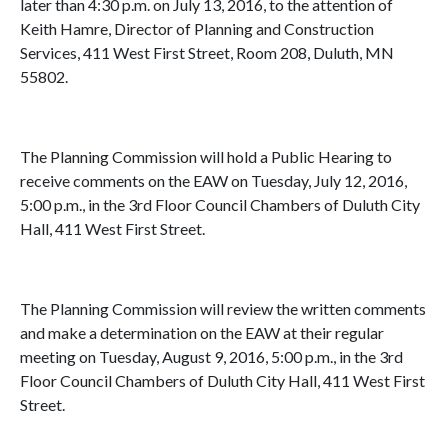
later than 4:30 p.m. on July 13, 2016, to the attention of
Keith Hamre, Director of Planning and Construction
Services, 411 West First Street, Room 208, Duluth, MN
55802.
The Planning Commission will hold a Public Hearing to
receive comments on the EAW on Tuesday, July 12, 2016,
5:00 p.m., in the 3rd Floor Council Chambers of Duluth City
Hall, 411 West First Street.
The Planning Commission will review the written comments
and make a determination on the EAW at their regular
meeting on Tuesday, August 9, 2016, 5:00 p.m., in the 3rd
Floor Council Chambers of Duluth City Hall, 411 West First
Street.