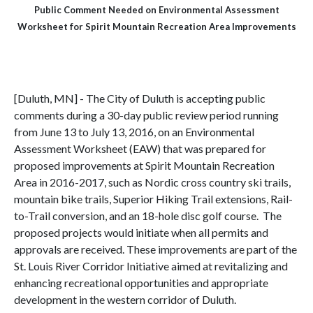
Public Comment Needed on Environmental Assessment
Worksheet for Spirit Mountain Recreation Area Improvements
[Duluth, MN] - The City of Duluth is accepting public
comments during a 30-day public review period running
from June 13 to July 13, 2016, on an Environmental
Assessment Worksheet (EAW) that was prepared for
proposed improvements at Spirit Mountain Recreation
Area in 2016-2017, such as Nordic cross country ski trails,
mountain bike trails, Superior Hiking Trail extensions, Rail-
to-Trail conversion, and an 18-hole disc golf course. The
proposed projects would initiate when all permits and
approvals are received. These improvements are part of the
St. Louis River Corridor Initiative aimed at revitalizing and
enhancing recreational opportunities and appropriate
development in the western corridor of Duluth.