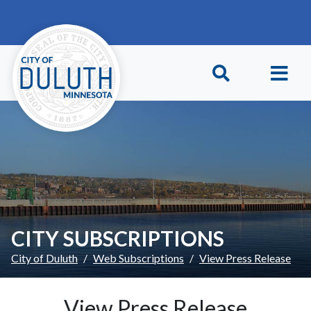
Skip to main content
Skip to Footer
CITY SUBSCRIPTIONS
City of Duluth
Web Subscriptions
View Press Release
View Press Release