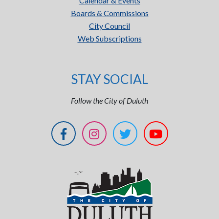
Calendar & Events
Boards & Commissions
City Council
Web Subscriptions
STAY SOCIAL
Follow the City of Duluth