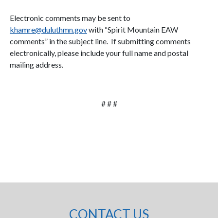
Electronic comments may be sent to
khamre@duluthmn.gov
with “Spirit Mountain EAW
comments” in the subject line. If submitting comments
electronically, please include your full name and postal
mailing address.
# # #
CONTACT US