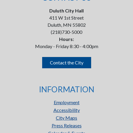
Duluth City Hall
411 W 1st Street
Duluth, MN 55802
(218)730-5000
Hours:
Monday - Friday 8:30 - 4:00pm
Contact the City
INFORMATION
Employment
Accessibility
City Maps
Press Releases