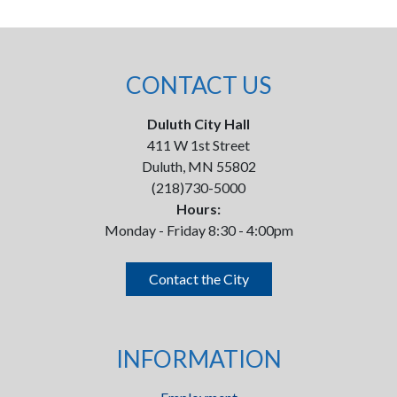
CONTACT US
Duluth City Hall
411 W 1st Street
Duluth, MN 55802
(218)730-5000
Hours:
Monday - Friday 8:30 - 4:00pm
Contact the City
INFORMATION