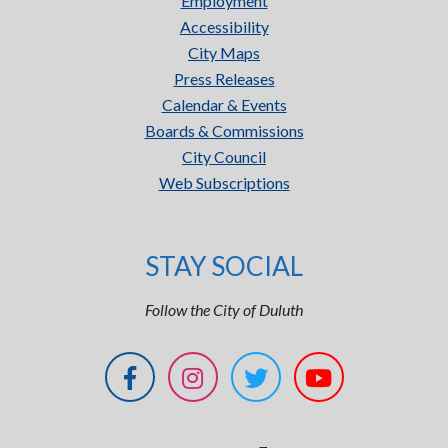
Employment
Accessibility
City Maps
Press Releases
Calendar & Events
Boards & Commissions
City Council
Web Subscriptions
STAY SOCIAL
Follow the City of Duluth