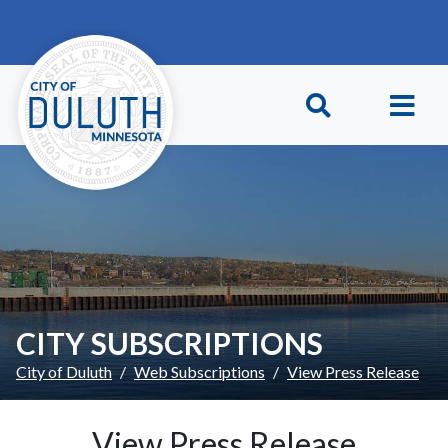
Skip to main content
Skip to Footer
CITY SUBSCRIPTIONS
City of Duluth
Web Subscriptions
View Press Release
View Press Release