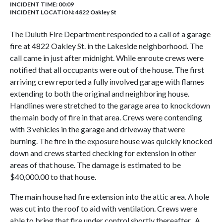
INCIDENT TIME: 00:09
INCIDENT LOCATION: 4822 Oakley St
The Duluth Fire Department responded to a call of a garage
fire at 4822 Oakley St. in the Lakeside neighborhood. The
call came in just after midnight. While enroute crews were
notified that all occupants were out of the house. The first
arriving crew reported a fully involved garage with flames
extending to both the original and neighboring house.
Handlines were stretched to the garage area to knockdown
the main body of fire in that area. Crews were contending
with 3 vehicles in the garage and driveway that were
burning. The fire in the exposure house was quickly knocked
down and crews started checking for extension in other
areas of that house. The damage is estimated to be
$40,000.00 to that house.
The main house had fire extension into the attic area. A hole
was cut into the roof to aid with ventilation. Crews were
able to bring that fire under control shortly thereafter. A