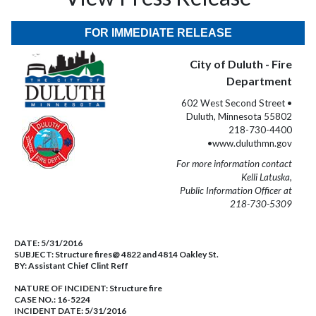
FOR IMMEDIATE RELEASE
City of Duluth - Fire
Department
602 West Second Street •
Duluth, Minnesota 55802
218-730-4400
•www.duluthmn.gov
For more information contact
Kelli Latuska,
Public Information Officer at
218-730-5309
DATE:
5/31/2016
SUBJECT:
Structure fires@ 4822 and 4814 Oakley St.
BY:
Assistant Chief Clint Reff
NATURE OF INCIDENT:
Structure fire
CASE NO.:
16-5224
INCIDENT DATE: 5/31/2016