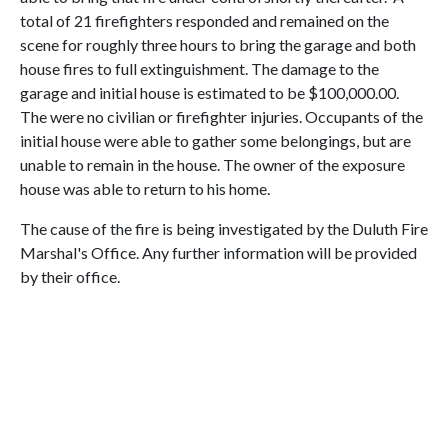
total of 21 firefighters responded and remained on the
scene for roughly three hours to bring the garage and both
house fires to full extinguishment. The damage to the
garage and initial house is estimated to be $100,000.00.
The were no civilian or firefighter injuries. Occupants of the
initial house were able to gather some belongings, but are
unable to remain in the house. The owner of the exposure
house was able to return to his home.
The cause of the fire is being investigated by the Duluth Fire
Marshal's Office. Any further information will be provided
by their office.