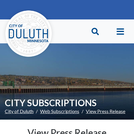
Skip to main content
Skip to Footer
CITY SUBSCRIPTIONS
City of Duluth
Web Subscriptions
View Press Release
View Press Release