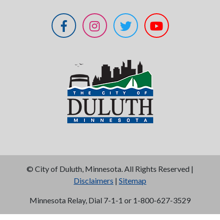
©
City of Duluth, Minnesota. All Rights Reserved |
Disclaimers
|
Sitemap
Minnesota Relay, Dial 7-1-1 or 1-800-627-3529