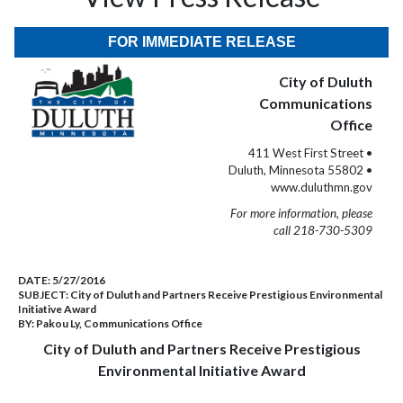
FOR IMMEDIATE RELEASE
City of Duluth
Communications
Office
411 West First Street •
Duluth, Minnesota 55802 •
www.duluthmn.gov
For more information, please
call 218-730-5309
DATE:
5/27/2016
SUBJECT:
City of Duluth and Partners Receive Prestigious Environmental
Initiative Award
BY:
Pakou Ly, Communications Office
City of Duluth and Partners Receive Prestigious
Environmental Initiative Award