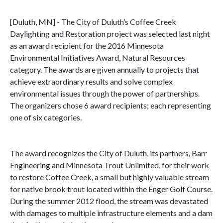
[Duluth, MN] - The City of Duluth’s Coffee Creek
Daylighting and Restoration project was selected last night
as an award recipient for the 2016 Minnesota
Environmental Initiatives Award, Natural Resources
category. The awards are given annually to projects that
achieve extraordinary results and solve complex
environmental issues through the power of partnerships.
The organizers chose 6 award recipients; each representing
one of six categories.
The award recognizes the City of Duluth, its partners, Barr
Engineering and Minnesota Trout Unlimited, for their work
to restore Coffee Creek, a small but highly valuable stream
for native brook trout located within the Enger Golf Course.
During the summer 2012 flood, the stream was devastated
with damages to multiple infrastructure elements and a dam