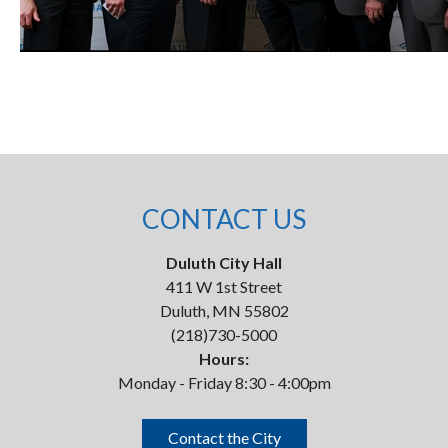
CONTACT US
Duluth City Hall
411 W 1st Street
Duluth, MN 55802
(218)730-5000
Hours:
Monday - Friday 8:30 - 4:00pm
Contact the City