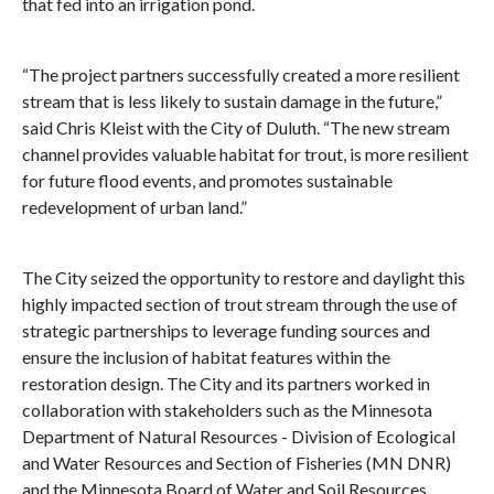
that fed into an irrigation pond.
“The project partners successfully created a more resilient
stream that is less likely to sustain damage in the future,”
said Chris Kleist with the City of Duluth. “The new stream
channel provides valuable habitat for trout, is more resilient
for future flood events, and promotes sustainable
redevelopment of urban land.”
The City seized the opportunity to restore and daylight this
highly impacted section of trout stream through the use of
strategic partnerships to leverage funding sources and
ensure the inclusion of habitat features within the
restoration design. The City and its partners worked in
collaboration with stakeholders such as the Minnesota
Department of Natural Resources - Division of Ecological
and Water Resources and Section of Fisheries (MN DNR)
and the Minnesota Board of Water and Soil Resources