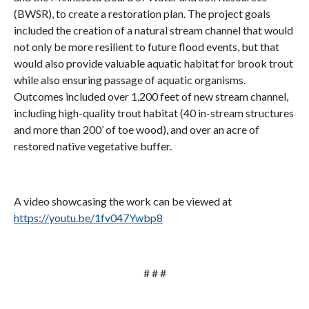
(BWSR), to create a restoration plan. The project goals
included the creation of a natural stream channel that would
not only be more resilient to future flood events, but that
would also provide valuable aquatic habitat for brook trout
while also ensuring passage of aquatic organisms.
Outcomes included over 1,200 feet of new stream channel,
including high-quality trout habitat (40 in-stream structures
and more than 200’ of toe wood), and over an acre of
restored native vegetative buffer.
A video showcasing the work can be viewed at
https://youtu.be/1fv047Ywbp8
# # #