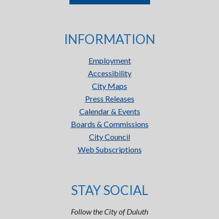
INFORMATION
Employment
Accessibility
City Maps
Press Releases
Calendar & Events
Boards & Commissions
City Council
Web Subscriptions
STAY SOCIAL
Follow the City of Duluth