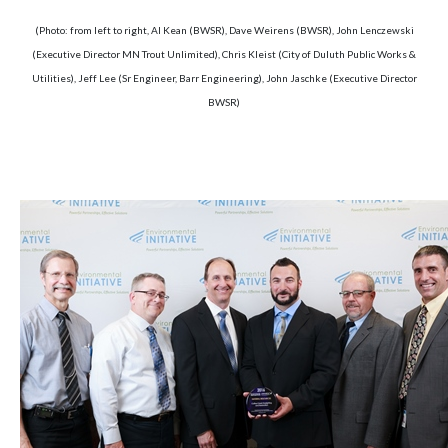
(Photo: from left to right, Al Kean (BWSR), Dave Weirens (BWSR), John Lenczewski
(Executive Director MN Trout Unlimited), Chris Kleist (City of Duluth Public Works &
Utilities), Jeff Lee (Sr Engineer, Barr Engineering), John Jaschke (Executive Director
BWSR)