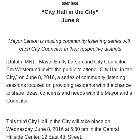
series
“City Hall in the City”
June 8
Mayor Larson is hosting community listening series with
each City Councilor in their respective districts
[Duluth, MN] – Mayor Emily Larson and City Councilor
Em Westerlund invite the public to attend "City Hall in the
City," on June 8, 2016, a series of community listening
sessions focused on providing residents with the chance
to share ideas, concerns and needs with the Mayor and a
Councilor.
This third City Hall in the City will take place on
Wednesday, June 8, 2016 at 5:30 pm in the Central
Hillside Center, 12 East 4th Street.