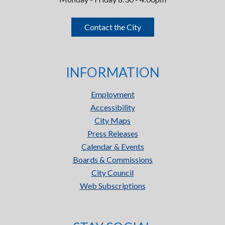
Contact the City
INFORMATION
Employment
Accessibility
City Maps
Press Releases
Calendar & Events
Boards & Commissions
City Council
Web Subscriptions