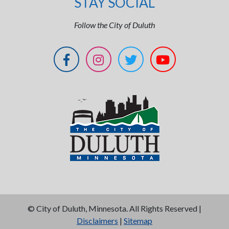
STAY SOCIAL
Follow the City of Duluth
©
City of Duluth, Minnesota. All Rights Reserved |
Disclaimers
|
Sitemap