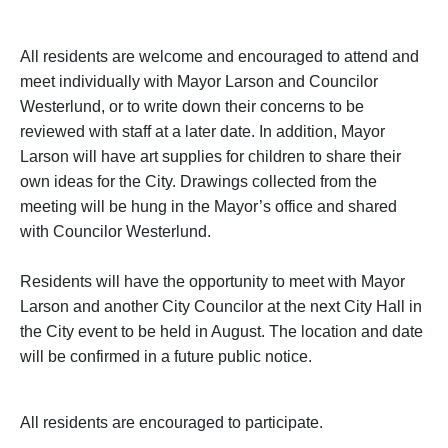
All residents are welcome and encouraged to attend and
meet individually with Mayor Larson and Councilor
Westerlund, or to write down their concerns to be
reviewed with staff at a later date. In addition, Mayor
Larson will have art supplies for children to share their
own ideas for the City. Drawings collected from the
meeting will be hung in the Mayor’s office and shared
with Councilor Westerlund.
Residents will have the opportunity to meet with Mayor
Larson and another City Councilor at the next City Hall in
the City event to be held in August. The location and date
will be confirmed in a future public notice.
All residents are encouraged to participate.