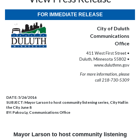
FOR IMMEDIATE RELEASE
City of Duluth
Communications
Office
411 West First Street •
Duluth, Minnesota 55802 •
www.duluthmn.gov
For more information, please
call 218-730-5309
DATE:
5/26/2016
SUBJECT:
Mayor Larson to host community listening series, City Hall in
the City June 8
BY:
Pakou Ly, Communications Office
Mayor Larson to host community listening