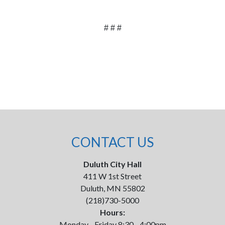
# # #
CONTACT US
Duluth City Hall
411 W 1st Street
Duluth, MN 55802
(218)730-5000
Hours:
Monday - Friday 8:30 - 4:00pm