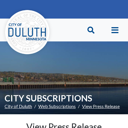
Skip to main content
Skip to Footer
CITY SUBSCRIPTIONS
City of Duluth
Web Subscriptions
View Press Release
View Press Release