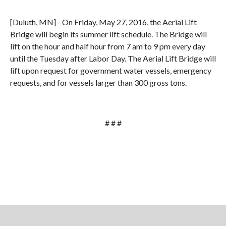
[Duluth, MN] - On Friday, May 27, 2016, the Aerial Lift
Bridge will begin its summer lift schedule. The Bridge will
lift on the hour and half hour from 7 am to 9 pm every day
until the Tuesday after Labor Day. The Aerial Lift Bridge will
lift upon request for government water vessels, emergency
requests, and for vessels larger than 300 gross tons.
# # #