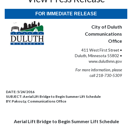
FOR IMMEDIATE RELEASE
City of Duluth
Communications
Office
411 West First Street •
Duluth, Minnesota 55802 •
www.duluthmn.gov
For more information, please
call 218-730-5309
DATE:
5/24/2016
SUBJECT:
Aerial Lift Bridge to Begin Summer Lift Schedule
BY:
Pakou Ly, Communications Office
Aerial Lift Bridge to Begin Summer Lift Schedule