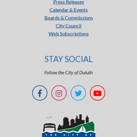
Press Releases
Calendar & Events
Boards & Commissions
City Council
Web Subscriptions
STAY SOCIAL
Follow the City of Duluth