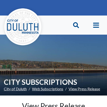
Skip to main content
Skip to Footer
CITY SUBSCRIPTIONS
City of Duluth
Web Subscriptions
View Press Release
View Press Release