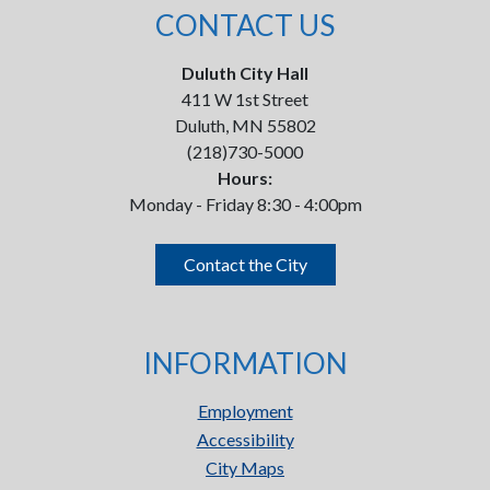
CONTACT US
Duluth City Hall
411 W 1st Street
Duluth, MN 55802
(218)730-5000
Hours:
Monday - Friday 8:30 - 4:00pm
Contact the City
INFORMATION
Employment
Accessibility
City Maps