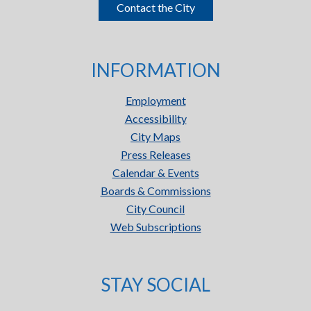
Contact the City
INFORMATION
Employment
Accessibility
City Maps
Press Releases
Calendar & Events
Boards & Commissions
City Council
Web Subscriptions
STAY SOCIAL