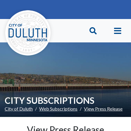
Skip to main content
Skip to Footer
CITY SUBSCRIPTIONS
City of Duluth
Web Subscriptions
View Press Release
View Press Release