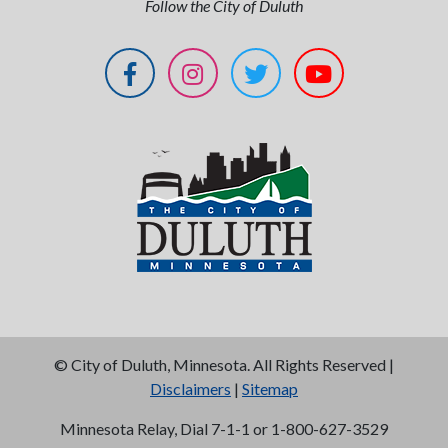
Follow the City of Duluth
©
City of Duluth, Minnesota. All Rights Reserved |
Disclaimers
|
Sitemap
Minnesota Relay, Dial 7-1-1 or 1-800-627-3529