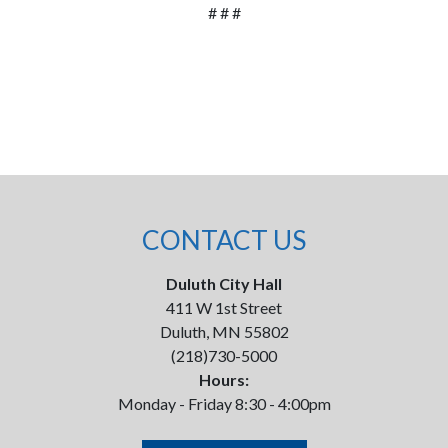
# # #
CONTACT US
Duluth City Hall
411 W 1st Street
Duluth, MN 55802
(218)730-5000
Hours:
Monday - Friday 8:30 - 4:00pm