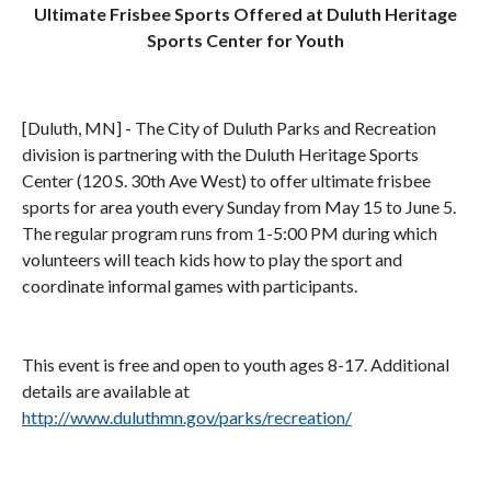
Ultimate Frisbee Sports Offered at Duluth Heritage
Sports Center for Youth
[Duluth, MN] - The City of Duluth Parks and Recreation
division is partnering with the Duluth Heritage Sports
Center (120 S. 30th Ave West) to offer ultimate frisbee
sports for area youth every Sunday from May 15 to June 5.
The regular program runs from 1-5:00 PM during which
volunteers will teach kids how to play the sport and
coordinate informal games with participants.
This event is free and open to youth ages 8-17. Additional
details are available at
http://www.duluthmn.gov/parks/recreation/