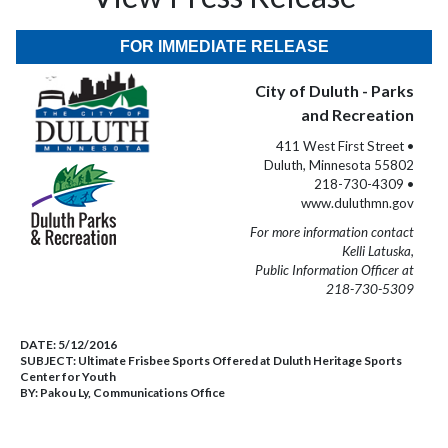
FOR IMMEDIATE RELEASE
City of Duluth - Parks
and Recreation
411 West First Street •
Duluth, Minnesota 55802
218-730-4309 •
www.duluthmn.gov
For more information contact
Kelli Latuska,
Public Information Officer at
218-730-5309
DATE:
5/12/2016
SUBJECT:
Ultimate Frisbee Sports Offered at Duluth Heritage Sports
Center for Youth
BY:
Pakou Ly, Communications Office