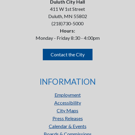
Duluth City Hall
411 W 1st Street
Duluth, MN 55802
(218)730-5000
Hours:
Monday - Friday 8:30 - 4:00pm
Contact the City
INFORMATION
Employment
Accessibility
City Maps
Press Releases
Calendar & Events
Boards & Commissions