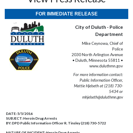
FOR IMMEDIATE RELEASE
City of Duluth - Police
Department
Mike Ceynowa, Chief of
Police
2030 North Arlington Avenue
• Duluth, Minnesota 55811 •
www.duluthmn.gov
For more information contact:
Public Information Officer,
Mattie Hjelseth at (218) 730-
5434 or
mhjelseth@duluthmn.gov
DATE:
5/5/2016
SUBJECT:
Heroin Drug Arrests
BY:
DPD Public Information Officer R. Tinsley (218) 730-5722
NATURE OF INCIDENT:
Heroin Drug Arrests