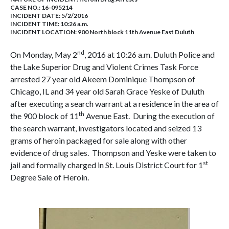
CASE NO.:
16-095214
INCIDENT DATE: 5/2/2016
INCIDENT TIME: 10:26 a.m.
INCIDENT LOCATION: 900 North block 11th Avenue East Duluth
nd
On Monday, May 2
, 2016 at 10:26 a.m. Duluth Police and
the Lake Superior Drug and Violent Crimes Task Force
arrested 27 year old Akeem Dominique Thompson of
Chicago, IL and 34 year old Sarah Grace Yeske of Duluth
after executing a search warrant at a residence in the area of
th
the 900 block of 11
Avenue East. During the execution of
the search warrant, investigators located and seized 13
grams of heroin packaged for sale along with other
evidence of drug sales. Thompson and Yeske were taken to
st
jail and formally charged in St. Louis District Court for 1
Degree Sale of Heroin.