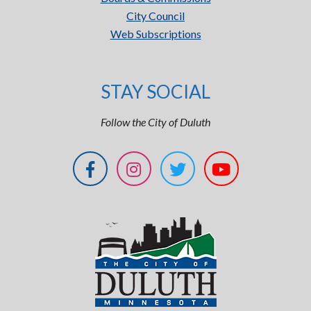
City Council
Web Subscriptions
STAY SOCIAL
Follow the City of Duluth