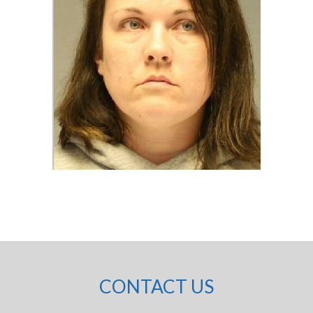
CONTACT US