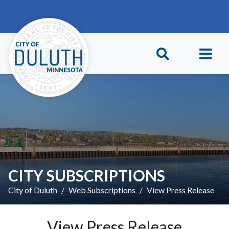
Skip to main content
Skip to Footer
CITY SUBSCRIPTIONS
City of Duluth
Web Subscriptions
View Press Release
View Press Release