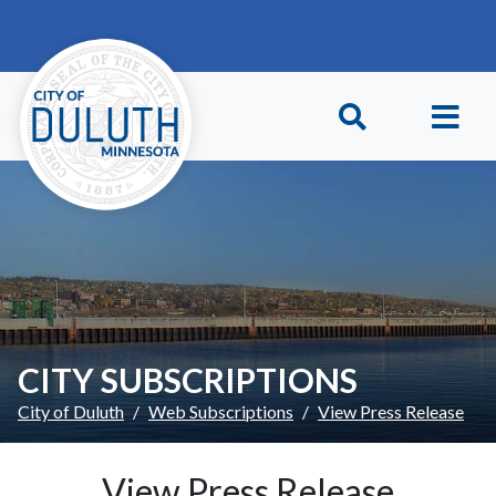
Skip to main content
Skip to Footer
CITY SUBSCRIPTIONS
City of Duluth
Web Subscriptions
View Press Release
View Press Release