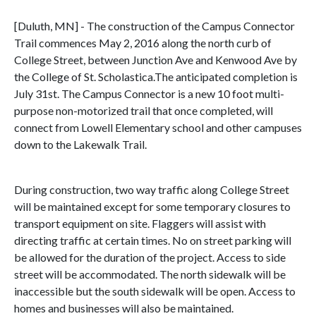
[Duluth, MN] - The construction of the Campus Connector
Trail commences May 2, 2016 along the north curb of
College Street, between Junction Ave and Kenwood Ave by
the College of St. Scholastica.The anticipated completion is
July 31st. The Campus Connector is a new 10 foot multi-
purpose non-motorized trail that once completed, will
connect from Lowell Elementary school and other campuses
down to the Lakewalk Trail.
During construction, two way traffic along College Street
will be maintained except for some temporary closures to
transport equipment on site. Flaggers will assist with
directing traffic at certain times. No on street parking will
be allowed for the duration of the project. Access to side
street will be accommodated. The north sidewalk will be
inaccessible but the south sidewalk will be open. Access to
homes and businesses will also be maintained.