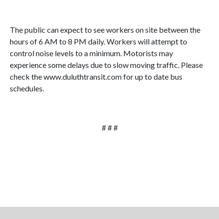
The public can expect to see workers on site between the
hours of 6 AM to 8 PM daily. Workers will attempt to
control noise levels to a minimum. Motorists may
experience some delays due to slow moving traffic. Please
check the www.duluthtransit.com for up to date bus
schedules.
# # #