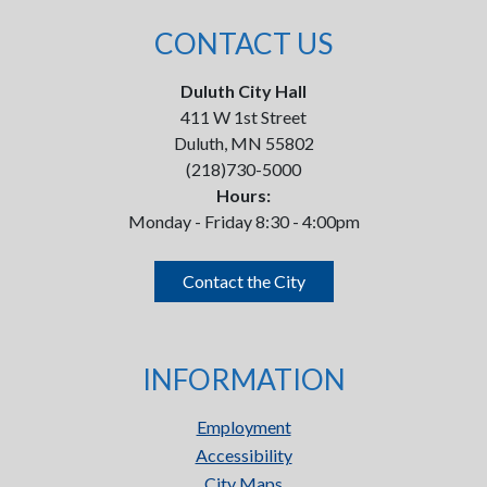
CONTACT US
Duluth City Hall
411 W 1st Street
Duluth, MN 55802
(218)730-5000
Hours:
Monday - Friday 8:30 - 4:00pm
Contact the City
INFORMATION
Employment
Accessibility
City Maps