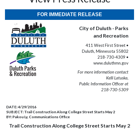
FOR IMMEDIATE RELEASE
City of Duluth - Parks
and Recreation
411 West First Street •
Duluth, Minnesota 55802
218-730-4309 •
www.duluthmn.gov
For more information contact
Kelli Latuska,
Public Information Officer at
218-730-5309
DATE:
4/29/2016
SUBJECT:
Trail Construction Along College Street Starts May 2
BY:
Pakou Ly, Communications Office
Trail Construction Along College Street Starts May 2