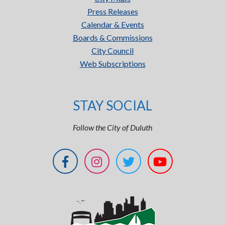
Press Releases
Calendar & Events
Boards & Commissions
City Council
Web Subscriptions
STAY SOCIAL
Follow the City of Duluth