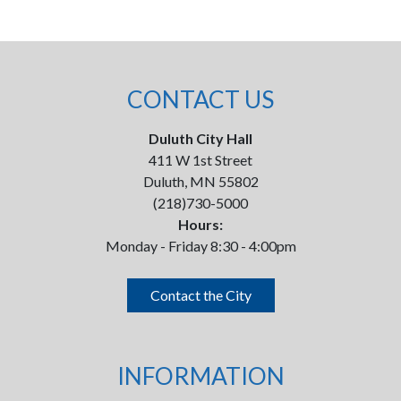
CONTACT US
Duluth City Hall
411 W 1st Street
Duluth, MN 55802
(218)730-5000
Hours:
Monday - Friday 8:30 - 4:00pm
Contact the City
INFORMATION