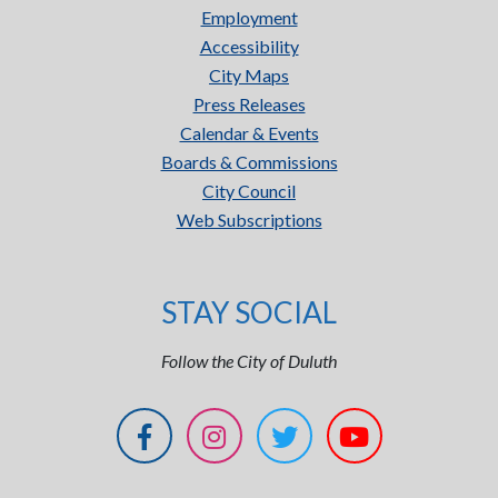
Employment
Accessibility
City Maps
Press Releases
Calendar & Events
Boards & Commissions
City Council
Web Subscriptions
STAY SOCIAL
Follow the City of Duluth