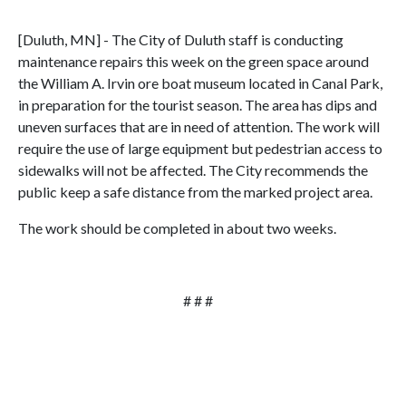
[Duluth, MN] - The City of Duluth staff is conducting
maintenance repairs this week on the green space around
the William A. Irvin ore boat museum located in Canal Park,
in preparation for the tourist season. The area has dips and
uneven surfaces that are in need of attention. The work will
require the use of large equipment but pedestrian access to
sidewalks will not be affected. The City recommends the
public keep a safe distance from the marked project area.
The work should be completed in about two weeks.
# # #