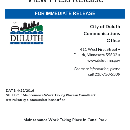
FOR IMMEDIATE RELEASE
City of Duluth
Communications
Office
411 West First Street •
Duluth, Minnesota 55802 •
www.duluthmn.gov
For more information, please
call 218-730-5309
DATE:
4/25/2016
SUBJECT:
Maintenance Work Taking Place in Canal Park
BY:
Pakou Ly, Communications Office
Maintenance Work Taking Place in Canal Park