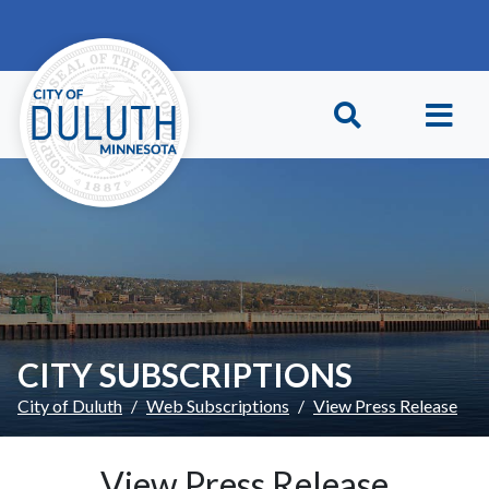
Skip to main content
Skip to Footer
CITY SUBSCRIPTIONS
City of Duluth
Web Subscriptions
View Press Release
View Press Release