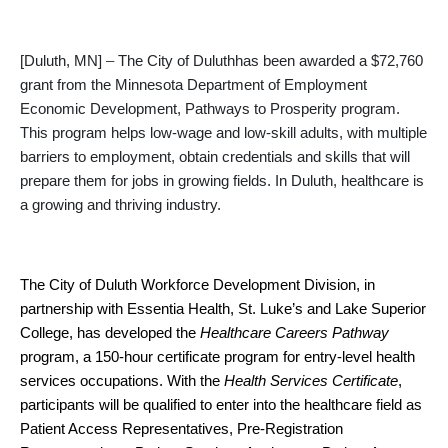
[Duluth, MN]
–
The City of Duluthhas been awarded a $72,760
grant from the Minnesota Department of Employment
Economic Development, Pathways to Prosperity program.
This program helps low-wage and low-skill adults, with multiple
barriers to employment, obtain credentials and skills that will
prepare them for jobs in growing fields. In Duluth, healthcare is
a growing and thriving industry.
The City of Duluth Workforce Development Division, in
partnership with Essentia Health, St. Luke’s and Lake Superior
College, has developed the
Healthcare Careers Pathway
program, a 150-hour certificate program for entry-level health
services occupations. With the
Health Services Certificate
,
participants will be qualified to enter into the healthcare field as
Patient Access Representatives, Pre-Registration