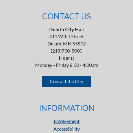
CONTACT US
Duluth City Hall
411 W 1st Street
Duluth, MN 55802
(218)730-5000
Hours:
Monday - Friday 8:30 - 4:00pm
Contact the City
INFORMATION
Employment
Accessibility