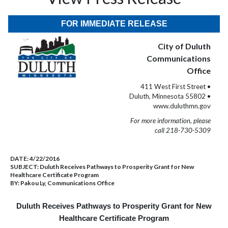
FOR IMMEDIATE RELEASE
City of Duluth
Communications
Office
411 West First Street •
Duluth, Minnesota 55802 •
www.duluthmn.gov
For more information, please
call 218-730-5309
DATE:
4/22/2016
SUBJECT:
Duluth Receives Pathways to Prosperity Grant for New
Healthcare Certificate Program
BY:
Pakou Ly, Communications Office
Duluth Receives Pathways to Prosperity Grant for New
Healthcare Certificate Program