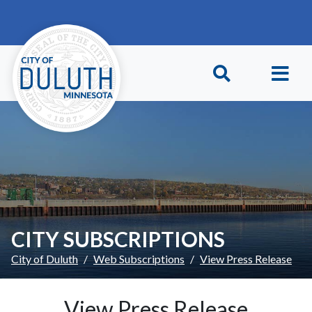
Skip to main content
Skip to Footer
CITY SUBSCRIPTIONS
City of Duluth
Web Subscriptions
View Press Release
View Press Release