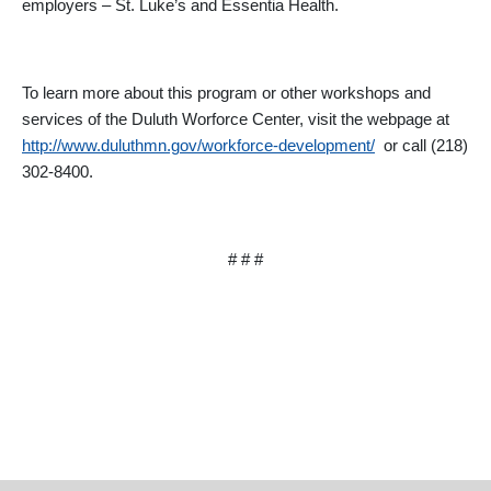
employers – St. Luke’s and Essentia Health.
To learn more about this program or other workshops and
services of the Duluth Worforce Center, visit the webpage at
http://www.duluthmn.gov/workforce-development/
or call (218)
302-8400.
# # #