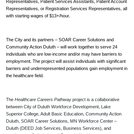
Representatives, Patient Services Assistants, Patient Account
Representatives, or Registration Services Representatives, all
with starting wages of $13+/hour.
The City and its partners – SOAR Career Solutions and
Community Action Duluth – will work together to serve 24
individuals who are low-income and/or may have barriers to
employment. The project will assist individuals with significant
barriers and underrepresented populations gain employment in
the healthcare field.
The
Healthcare Careers Pathway
project is a collaborative
between City of Duluth Workforce Development, Lake
Superior College, Adult Basic Education, Community Action
Duluth, SOAR Career Solutions, MN Workforce Center –
Duluth (DEED Job Services, Business Services), and