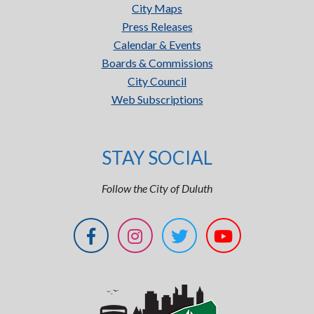
City Maps
Press Releases
Calendar & Events
Boards & Commissions
City Council
Web Subscriptions
STAY SOCIAL
Follow the City of Duluth