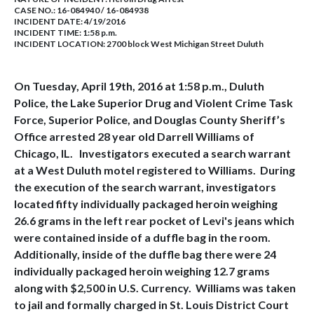
CASE NO.:
16-084940 / 16-084938
INCIDENT DATE: 4/19/2016
INCIDENT TIME: 1:58 p.m.
INCIDENT LOCATION: 2700 block West Michigan Street Duluth
On Tuesday, April 19th, 2016 at 1:58 p.m., Duluth
Police, the Lake Superior Drug and Violent Crime Task
Force, Superior Police, and Douglas County Sheriff’s
Office arrested 28 year old Darrell Williams of
Chicago, IL. Investigators executed a search warrant
at a West Duluth motel registered to Williams. During
the execution of the search warrant, investigators
located fifty individually packaged heroin weighing
26.6 grams in the left rear pocket of Levi's jeans which
were contained inside of a duffle bag in the room.
Additionally, inside of the duffle bag there were 24
individually packaged heroin weighing 12.7 grams
along with $2,500 in U.S. Currency. Williams was taken
to jail and formally charged in St. Louis District Court