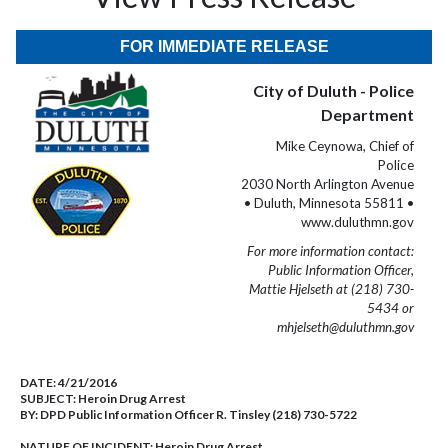
FOR IMMEDIATE RELEASE
City of Duluth - Police
Department
Mike Ceynowa, Chief of
Police
2030 North Arlington Avenue
• Duluth, Minnesota 55811 •
www.duluthmn.gov
For more information contact:
Public Information Officer,
Mattie Hjelseth at (218) 730-
5434 or
mhjelseth@duluthmn.gov
DATE:
4/21/2016
SUBJECT:
Heroin Drug Arrest
BY:
DPD Public Information Officer R. Tinsley (218) 730-5722
NATURE OF INCIDENT:
Heroin Drug Arrest