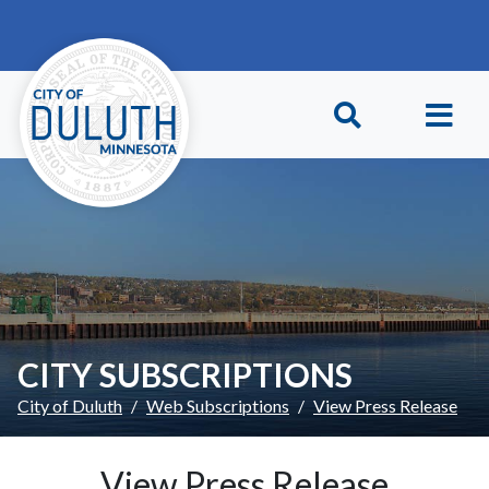
Skip to main content
Skip to Footer
CITY SUBSCRIPTIONS
City of Duluth
Web Subscriptions
View Press Release
View Press Release