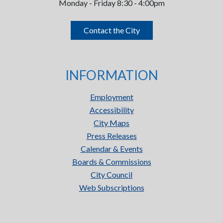
Monday - Friday 8:30 - 4:00pm
Contact the City
INFORMATION
Employment
Accessibility
City Maps
Press Releases
Calendar & Events
Boards & Commissions
City Council
Web Subscriptions