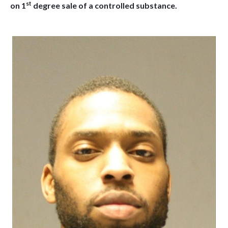
st
on 1
degree sale of a controlled substance.