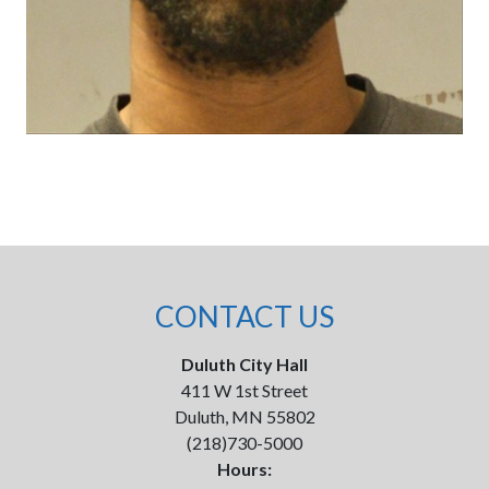
CONTACT US
Duluth City Hall
411 W 1st Street
Duluth, MN 55802
(218)730-5000
Hours: