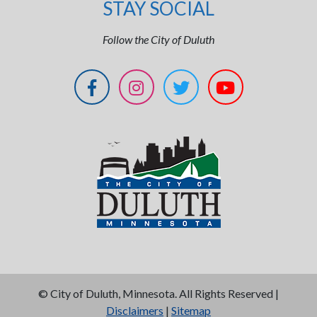
STAY SOCIAL
Follow the City of Duluth
©
City of Duluth, Minnesota. All Rights Reserved |
Disclaimers
|
Sitemap