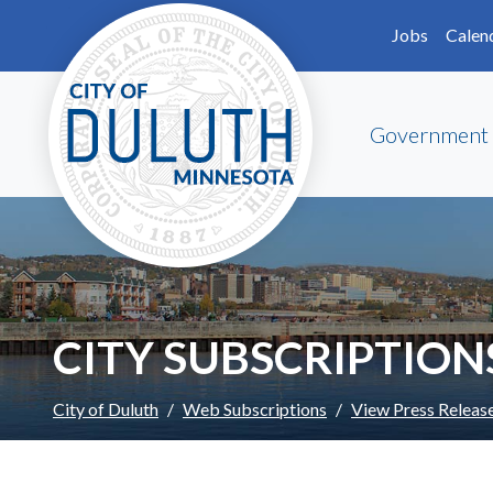
Skip to main content
Skip to Footer
Jobs
Calen
Government
CITY SUBSCRIPTION
City of Duluth
Web Subscriptions
View Press Releas