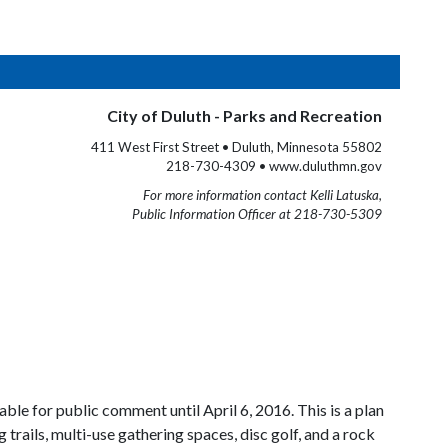
City of Duluth - Parks and Recreation
411 West First Street • Duluth, Minnesota 55802
218-730-4309 • www.duluthmn.gov
For more information contact Kelli Latuska,
Public Information Officer at 218-730-5309
ble for public comment until April 6, 2016. This is a plan
trails, multi-use gathering spaces, disc golf, and a rock