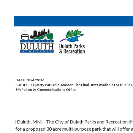
DATE:
3/24/2016
SUBJECT:
Quarry Park Mini Master Plan Final Draft Available for Publi
BY:
Pakou Ly, Communications Office
[Duluth, MN] - The City of Duluth Parks and Recreation divi
for a proposed 30 acre multi-purpose park that will offer ac