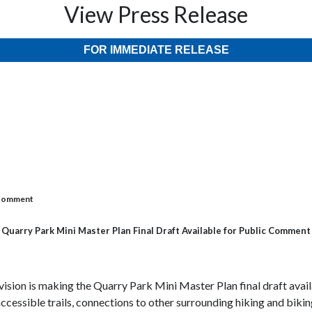
View Press Release
FOR IMMEDIATE RELEASE
c Comment
Quarry Park Mini Master Plan Final Draft Available for Public Comment
sion is making the Quarry Park Mini Master Plan final draft availa
cessible trails, connections to other surrounding hiking and biking 