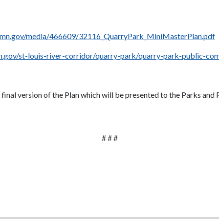
hmn.gov/media/466609/32116_QuarryPark_MiniMasterPlan.pdf
.gov/st-louis-river-corridor/quarry-park/quarry-park-public-c
inal version of the Plan which will be presented to the Parks and
# # #