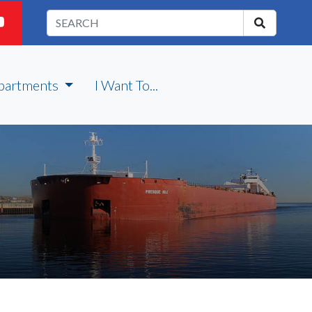
partments
I Want To...