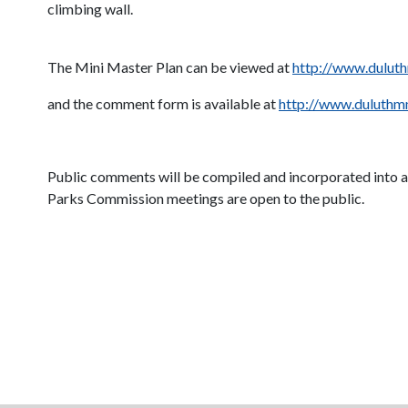
climbing wall.
The Mini Master Plan can be viewed at
http://www.dulut
and the comment form is available at
http://www.duluthmn
Public comments will be compiled and incorporated into a f
Parks Commission meetings are open to the public.