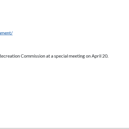
omment/
 Recreation Commission at a special meeting on April 20.