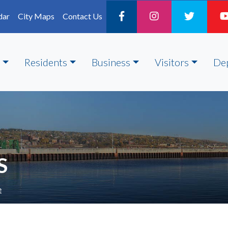
dar
City Maps
Contact Us
Residents
Business
Visitors
De
S
e