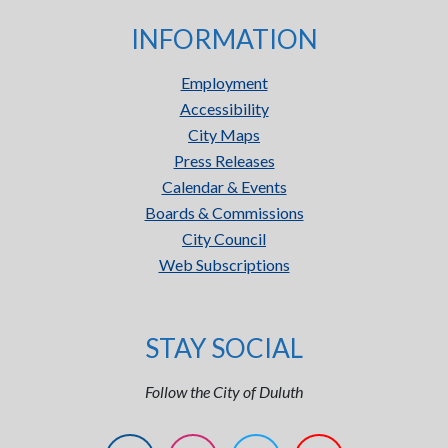
INFORMATION
Employment
Accessibility
City Maps
Press Releases
Calendar & Events
Boards & Commissions
City Council
Web Subscriptions
STAY SOCIAL
Follow the City of Duluth