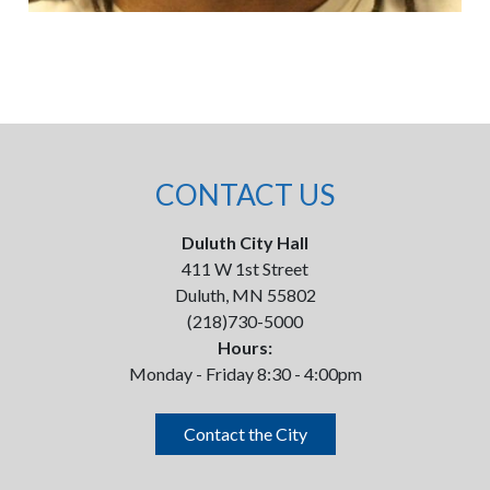
CONTACT US
Duluth City Hall
411 W 1st Street
Duluth, MN 55802
(218)730-5000
Hours:
Monday - Friday 8:30 - 4:00pm
Contact the City