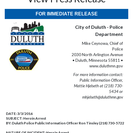
FOR IMMEDIATE RELEASE
City of Duluth - Police
Department
Mike Ceynowa, Chief of
Police
2030 North Arlington Avenue
• Duluth, Minnesota 55811 •
www.duluthmn.gov
For more information contact:
Public Information Officer,
Mattie Hjelseth at (218) 730-
5434 or
mhjelseth@duluthmn.gov
DATE:
3/3/2016
SUBJECT:
Heroin Arrest
BY:
Duluth Police Public Information Officer Ron Tinsley (218) 730-5722
NATURE OF INCIDENT:
Heroin Arrest