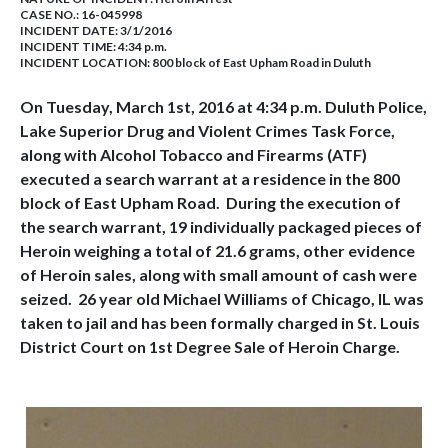
CASE NO.:
16-045998
INCIDENT DATE: 3/1/2016
INCIDENT TIME: 4:34 p.m.
INCIDENT LOCATION: 800 block of East Upham Road in Duluth
On Tuesday, March 1st, 2016 at 4:34 p.m. Duluth Police,
Lake Superior Drug and Violent Crimes Task Force,
along with Alcohol Tobacco and Firearms (ATF)
executed a search warrant at a residence in the 800
block of East Upham Road. During the execution of
the search warrant, 19 individually packaged pieces of
Heroin weighing a total of 21.6 grams, other evidence
of Heroin sales, along with small amount of cash were
seized. 26 year old Michael Williams of Chicago, IL was
taken to jail and has been formally charged in St. Louis
District Court on 1st Degree Sale of Heroin Charge.