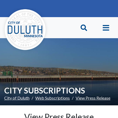
Skip to main content
Skip to Footer
CITY SUBSCRIPTIONS
City of Duluth
Web Subscriptions
View Press Release
View Press Release