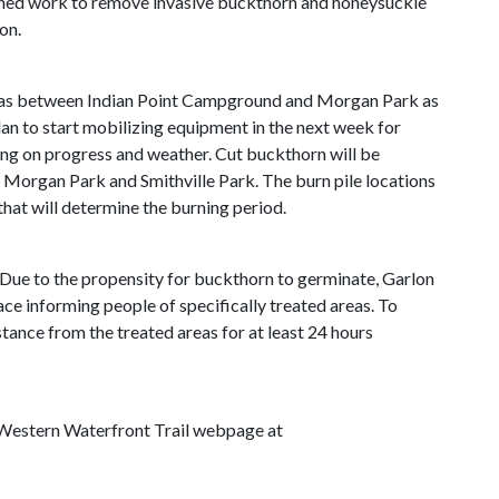
lanned work to remove invasive buckthorn and honeysuckle
on.
 areas between Indian Point Campground and Morgan Park as
lan to start mobilizing equipment in the next week for
ng on progress and weather. Cut buckthorn will be
 Morgan Park and Smithville Park. The burn pile locations
that will determine the burning period.
Due to the propensity for buckthorn to germinate, Garlon
ace informing people of specifically treated areas. To
tance from the treated areas for at least 24 hours
he Western Waterfront Trail webpage at