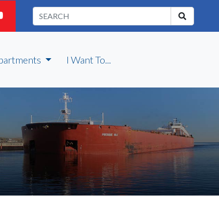
partments
I Want To...