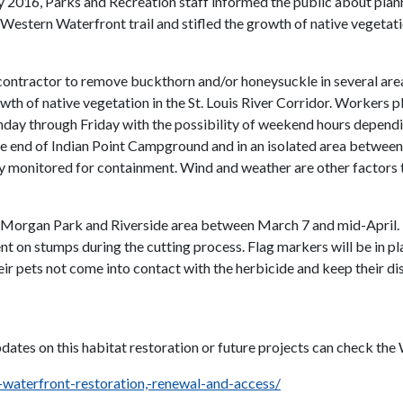
uary 2016, Parks and Recreation staff informed the public about p
 Western Waterfront trail and stifled the growth of native vegetati
 a contractor to remove buckthorn and/or honeysuckle in several
wth of native vegetation in the St. Louis River Corridor. Workers p
ay through Friday with the possibility of weekend hours dependi
the end of Indian Point Campground and in an isolated area between
vily monitored for containment. Wind and weather are other factors 
he Morgan Park and Riverside area between March 7 and mid-April. 
t on stumps during the cutting process. Flag markers will be in pl
r pets not come into contact with the herbicide and keep their dis
pdates on this habitat restoration or future projects can check t
-waterfront-restoration,-renewal-and-access/