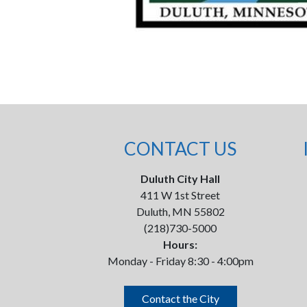
CONTACT US
Duluth City Hall
411 W 1st Street
Duluth, MN 55802
(218)730-5000
Hours:
Monday - Friday 8:30 - 4:00pm
Contact the City