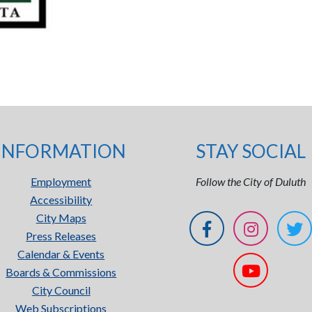
INFORMATION
STAY SOCIAL
Employment
Follow the City of Duluth
Accessibility
City Maps
Press Releases
Calendar & Events
Boards & Commissions
City Council
Web Subscriptions