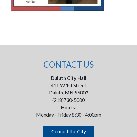
CONTACT US
Duluth City Hall
411 W 1st Street
Duluth, MN 55802
(218)730-5000
Hours:
Monday - Friday 8:30 - 4:00pm
Contact the City