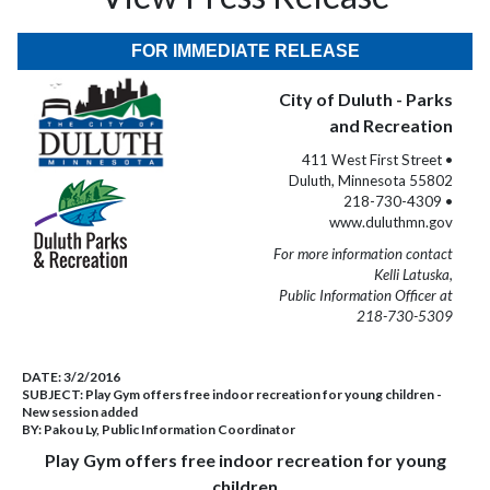
FOR IMMEDIATE RELEASE
City of Duluth - Parks
and Recreation
411 West First Street •
Duluth, Minnesota 55802
218-730-4309 •
www.duluthmn.gov
For more information contact
Kelli Latuska,
Public Information Officer at
218-730-5309
DATE:
3/2/2016
SUBJECT:
Play Gym offers free indoor recreation for young children -
New session added
BY:
Pakou Ly, Public Information Coordinator
Play Gym offers free indoor recreation for young
children