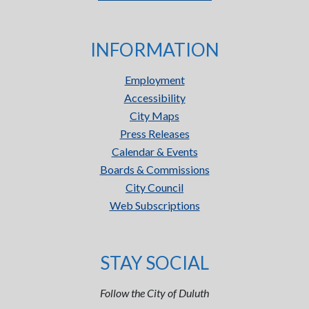
INFORMATION
Employment
Accessibility
City Maps
Press Releases
Calendar & Events
Boards & Commissions
City Council
Web Subscriptions
STAY SOCIAL
Follow the City of Duluth