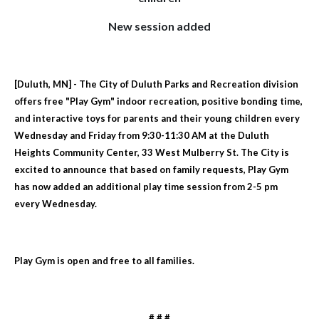
New session added
[Duluth, MN] - The City of Duluth Parks and Recreation division
offers free "Play Gym" indoor recreation, positive bonding time,
and interactive toys for parents and their young children every
Wednesday and Friday from 9:30-11:30 AM at the Duluth
Heights Community Center, 33 West Mulberry St. The City is
excited to announce that based on family requests, Play Gym
has now added an additional play time session from 2-5 pm
every Wednesday.
Play Gym is open and free to all families.
# # #