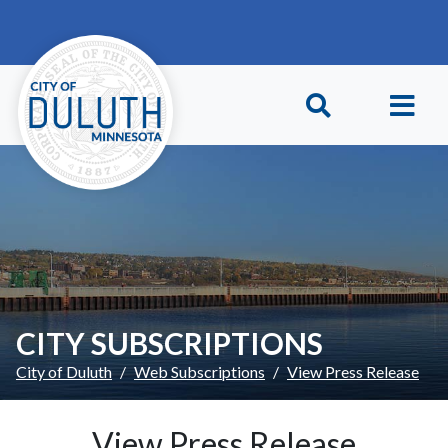
Skip to main content
Skip to Footer
CITY SUBSCRIPTIONS
City of Duluth
Web Subscriptions
View Press Release
View Press Release