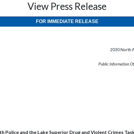
View Press Release
FOR IMMEDIATE RELEASE
2030 North A
Public Information O
h Police and the Lake Superior Drug and Violent Crimes Task