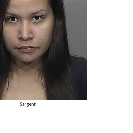
Sargent