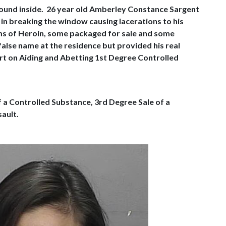
around inside. 26 year old Amberley Constance Sargent
n breaking the window causing lacerations to his
ams of Heroin, some packaged for sale and some
false name at the residence but provided his real
urt on Aiding and Abetting 1st Degree Controlled
f a Controlled Substance, 3rd Degree Sale of a
ault.