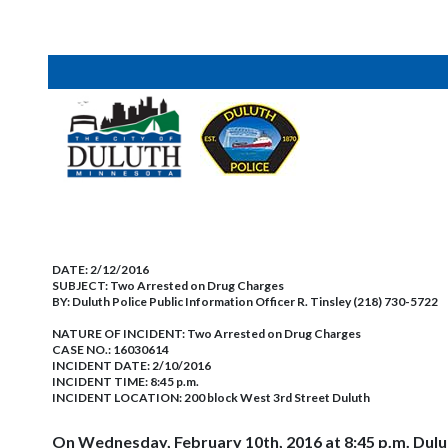
DATE:
2/12/2016
SUBJECT:
Two Arrested on Drug Charges
BY:
Duluth Police Public Information Officer R. Tinsley (218) 730-5722
NATURE OF INCIDENT:
Two Arrested on Drug Charges
CASE NO.:
16030614
INCIDENT DATE: 2/10/2016
INCIDENT TIME: 8:45 p.m.
INCIDENT LOCATION: 200 block West 3rd Street Duluth
On Wednesday, February 10th, 2016 at 8:45 p.m. Dulut