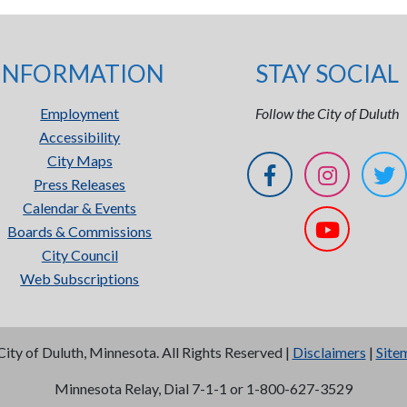
INFORMATION
STAY SOCIAL
Employment
Follow the City of Duluth
Accessibility
City Maps
Press Releases
Calendar & Events
Boards & Commissions
City Council
Web Subscriptions
City of Duluth, Minnesota. All Rights Reserved |
Disclaimers
|
Site
Minnesota Relay, Dial 7-1-1 or 1-800-627-3529