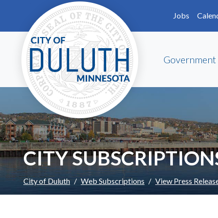
Skip to main content
Skip to Footer
Jobs
Calen
Government
CITY SUBSCRIPTION
City of Duluth
Web Subscriptions
View Press Releas