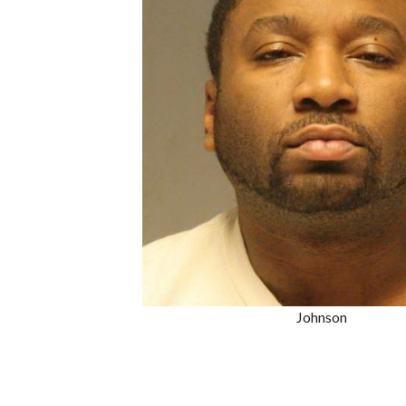
Johnson