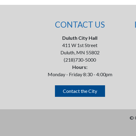
CONTACT US
Duluth City Hall
411 W 1st Street
Duluth, MN 55802
(218)730-5000
Hours:
Monday - Friday 8:30 - 4:00pm
Contact the City
©