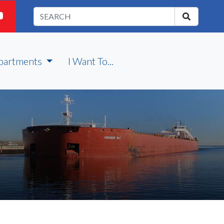
partments
I Want To...