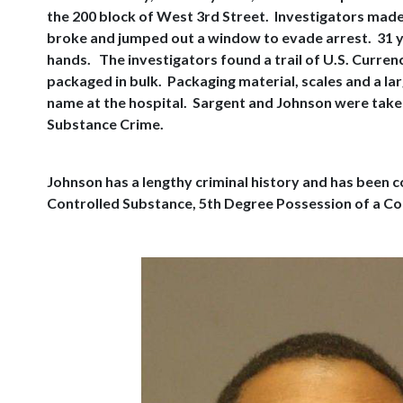
the 200 block of West 3rd Street. Investigators made
broke and jumped out a window to evade arrest. 31 y
hands. The investigators found a trail of U.S. Curre
packaged in bulk. Packaging material, scales and a lar
name at the hospital. Sargent and Johnson were taken 
Substance Crime.
Johnson has a lengthy criminal history and has been c
Controlled Substance, 5th Degree Possession of a Con