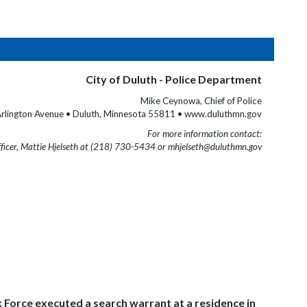
City of Duluth - Police Department
Mike Ceynowa, Chief of Police
rlington Avenue • Duluth, Minnesota 55811 • www.duluthmn.gov
For more information contact:
fficer, Mattie Hjelseth at (218) 730-5434 or mhjelseth@duluthmn.gov
 Force executed a search warrant at a residence in