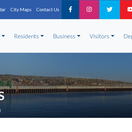
dar
City Maps
Contact Us
Residents
Business
Visitors
De
S
e