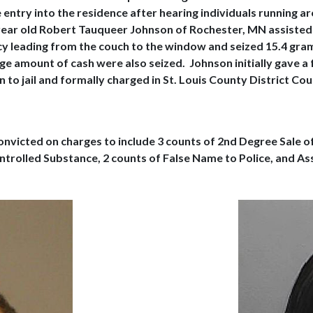
 entry into the residence after hearing individuals running 
ear old Robert Tauqueer Johnson of Rochester, MN assisted i
ncy leading from the couch to the window and seized 15.4 gr
ge amount of cash were also seized. Johnson initially gave a 
to jail and formally charged in St. Louis County District Co
onvicted on charges to include 3 counts of 2nd Degree Sale o
trolled Substance, 2 counts of False Name to Police, and Ass