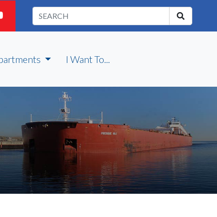
partments
I Want To...