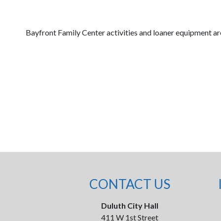
Bayfront Family Center activities and loaner equipment are
CONTACT US
Duluth City Hall
411 W 1st Street