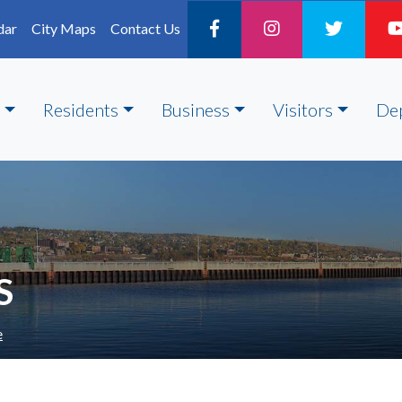
dar
City Maps
Contact Us
Residents
Business
Visitors
De
S
e