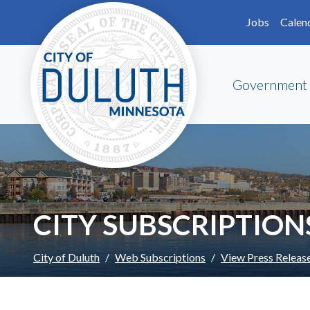
Skip to main content
Skip to Footer
Jobs
Calen
Government
CITY SUBSCRIPTION
City of Duluth
Web Subscriptions
View Press Releas