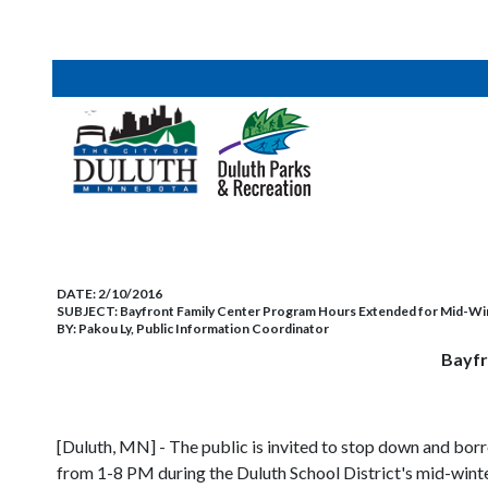
DATE:
2/10/2016
SUBJECT:
Bayfront Family Center Program Hours Extended for Mid-Wi
BY:
Pakou Ly, Public Information Coordinator
Bayfr
[Duluth, MN] - The public is invited to stop down and bor
from 1-8 PM during the Duluth School District's mid-wint