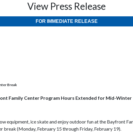
View Press Release
FOR IMMEDIATE RELEASE
nter Break
ont Family Center Program Hours Extended for Mid-Winter
row equipment, ice skate and enjoy outdoor fun at the Bayfront F
er break (Monday, February 15 through Friday, February 19).