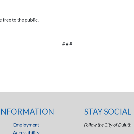
 free to the public.
# # #
INFORMATION
STAY SOCIAL
Employment
Follow the City of Duluth
Accessibility