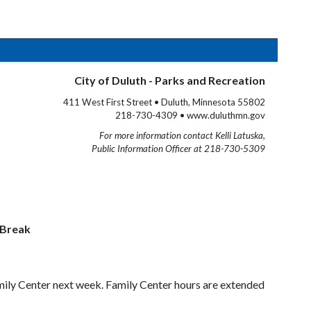
City of Duluth - Parks and Recreation
411 West First Street • Duluth, Minnesota 55802
218-730-4309 • www.duluthmn.gov
For more information contact Kelli Latuska,
Public Information Officer at 218-730-5309
 Break
amily Center next week. Family Center hours are extended