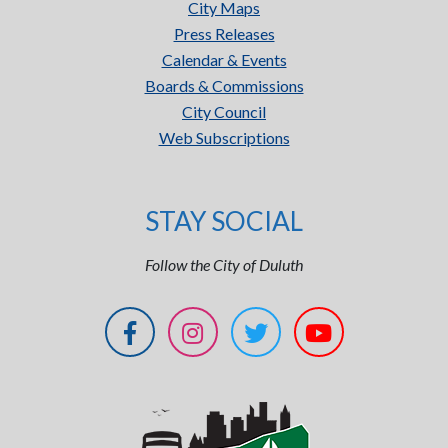
City Maps
Press Releases
Calendar & Events
Boards & Commissions
City Council
Web Subscriptions
STAY SOCIAL
Follow the City of Duluth