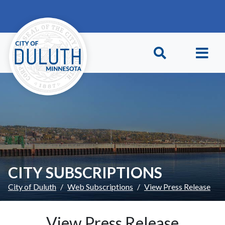
Skip to main content
Skip to Footer
CITY SUBSCRIPTIONS
City of Duluth
Web Subscriptions
View Press Release
View Press Release