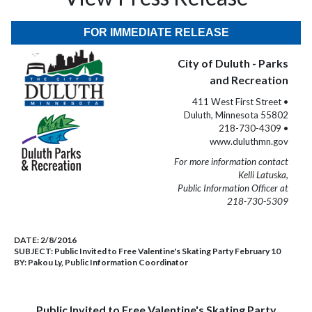
FOR IMMEDIATE RELEASE
City of Duluth - Parks
and Recreation
411 West First Street •
Duluth, Minnesota 55802
218-730-4309 •
www.duluthmn.gov
For more information contact
Kelli Latuska,
Public Information Officer at
218-730-5309
DATE:
2/8/2016
SUBJECT:
Public Invited to Free Valentine's Skating Party February 10
BY:
Pakou Ly, Public Information Coordinator
Public Invited to Free Valentine's Skating Party