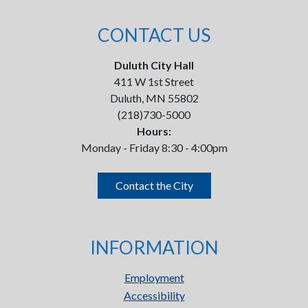
CONTACT US
Duluth City Hall
411 W 1st Street
Duluth, MN 55802
(218)730-5000
Hours:
Monday - Friday 8:30 - 4:00pm
Contact the City
INFORMATION
Employment
Accessibility