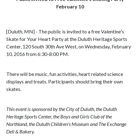
February 10
[Duluth, MN] - The public is invited to a free Valentine's
Skate for Your Heart Party at the Duluth Heritage Sports
Center, 120 South 30th Ave West, on Wednesday, February
10, 2016 from 6:30-8:00 PM.
There will be music, fun activities, heart related science
displays and treats. Participants should bring their own
skates.
This event is sponsored by the City of Duluth, the Duluth
Heritage Sports Center, the Boys and Girls Club of the
Northland, the Duluth Children's Museum and The Exchange
Deli & Bakery.