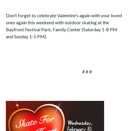
Don't forget to celebrate Valentine's again with your loved
ones again this weekend with outdoor skating at the
Bayfront Festival Park, Family Center (Saturday 1-8 PM
and Sunday 1-5 PM).
# # #