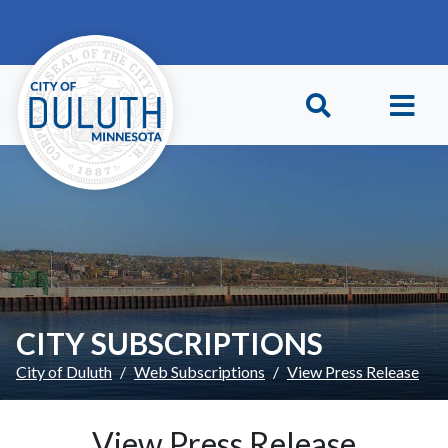
Skip to main content
Skip to Footer
CITY SUBSCRIPTIONS
City of Duluth
Web Subscriptions
View Press Release
View Press Release