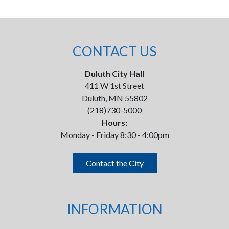
CONTACT US
Duluth City Hall
411 W 1st Street
Duluth, MN 55802
(218)730-5000
Hours:
Monday - Friday 8:30 - 4:00pm
Contact the City
INFORMATION