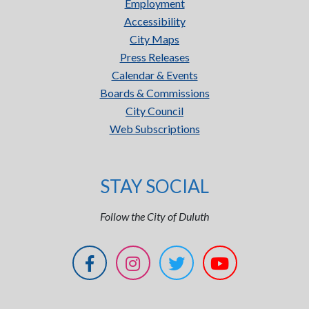
Employment
Accessibility
City Maps
Press Releases
Calendar & Events
Boards & Commissions
City Council
Web Subscriptions
STAY SOCIAL
Follow the City of Duluth