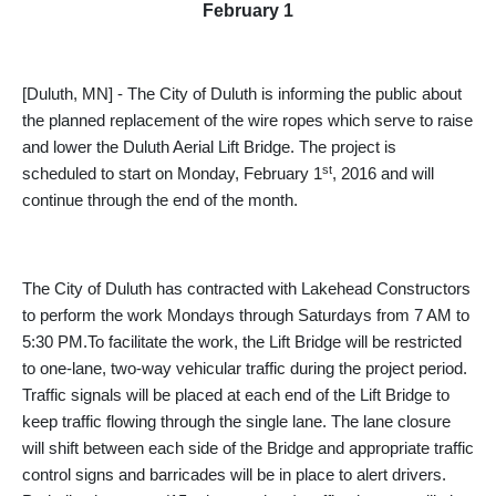
February 1
[Duluth, MN] - The City of Duluth is informing the public about
the planned replacement of the wire ropes which serve to raise
and lower the Duluth Aerial Lift Bridge. The project is
st
scheduled to start on Monday, February 1
, 2016 and will
continue through the end of the month.
The City of Duluth has contracted with Lakehead Constructors
to perform the work Mondays through Saturdays from 7 AM to
5:30 PM.To facilitate the work, the Lift Bridge will be restricted
to one-lane, two-way vehicular traffic during the project period.
Traffic s
ignals will be placed at each end of the Lift Bridge to
keep traffic flowing through the single lane. The lane closure
will shift between each side of the Bridge and appropriate traffic
control signs and barricades will be in place to alert drivers.