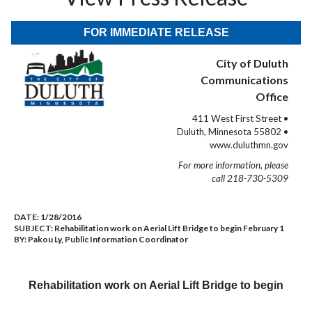
FOR IMMEDIATE RELEASE
City of Duluth
Communications
Office
411 West First Street •
Duluth, Minnesota 55802 •
www.duluthmn.gov
For more information, please
call 218-730-5309
DATE:
1/28/2016
SUBJECT:
Rehabilitation work on Aerial Lift Bridge to begin February 1
BY:
Pakou Ly, Public Information Coordinator
Rehabilitation work on Aerial Lift Bridge to begin