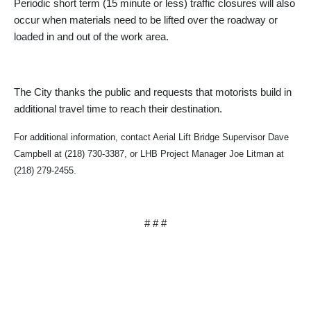
Periodic short term (15 minute or less) traffic closures will also
occur when materials need to be lifted over the roadway or
loaded in and out of the work area.
The City thanks the public and requests that motorists build in
additional travel time to reach their destination.
For additional information, contact Aerial Lift Bridge Supervisor Dave
Campbell at (218) 730-3387, or LHB Project Manager Joe Litman at
(218) 279-2455.
# # #