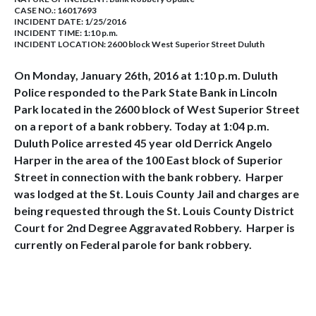
CASE NO.:
16017693
INCIDENT DATE: 1/25/2016
INCIDENT TIME: 1:10 p.m.
INCIDENT LOCATION: 2600 block West Superior Street Duluth
On Monday, January 26th, 2016 at 1:10 p.m. Duluth
Police responded to the Park State Bank in Lincoln
Park located in the 2600 block of West Superior Street
on a report of a bank robbery. Today at 1:04 p.m.
Duluth Police arrested 45 year old Derrick Angelo
Harper in the area of the 100 East block of Superior
Street in connection with the bank robbery. Harper
was lodged at the St. Louis County Jail and charges are
being requested through the St. Louis County District
Court for 2nd Degree Aggravated Robbery. Harper is
currently on Federal parole for bank robbery.