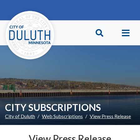
Skip to main content
Skip to Footer
CITY SUBSCRIPTIONS
City of Duluth
Web Subscriptions
View Press Release
View Press Release