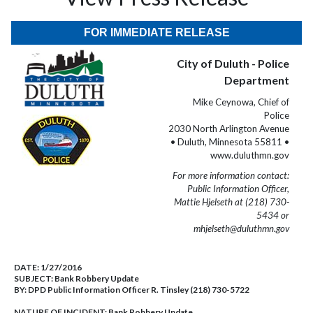
FOR IMMEDIATE RELEASE
City of Duluth - Police
Department
Mike Ceynowa, Chief of
Police
2030 North Arlington Avenue
• Duluth, Minnesota 55811 •
www.duluthmn.gov
For more information contact:
Public Information Officer,
Mattie Hjelseth at (218) 730-
5434 or
mhjelseth@duluthmn.gov
DATE:
1/27/2016
SUBJECT:
Bank Robbery Update
BY:
DPD Public Information Officer R. Tinsley (218) 730-5722
NATURE OF INCIDENT:
Bank Robbery Update