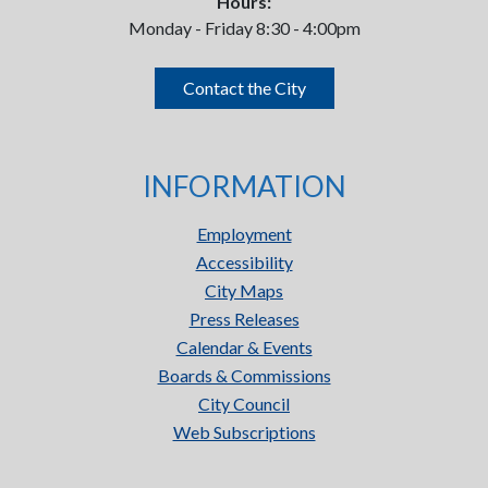
Hours:
Monday - Friday 8:30 - 4:00pm
Contact the City
INFORMATION
Employment
Accessibility
City Maps
Press Releases
Calendar & Events
Boards & Commissions
City Council
Web Subscriptions