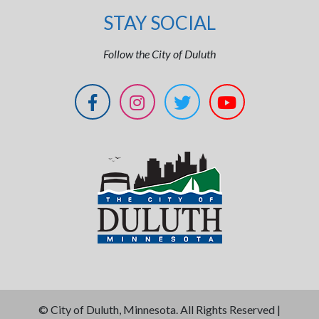
STAY SOCIAL
Follow the City of Duluth
©
City of Duluth, Minnesota. All Rights Reserved |