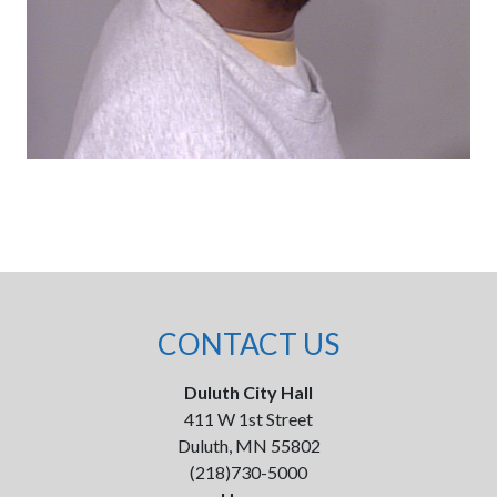
CONTACT US
Duluth City Hall
411 W 1st Street
Duluth, MN 55802
(218)730-5000