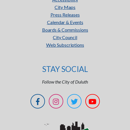
City Maps
Press Releases
Calendar & Events
Boards & Commissions
City Council
Web Subscriptions
STAY SOCIAL
Follow the City of Duluth