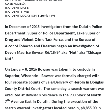
CASE NO.:
N/A
INCIDENT DATE:
INCIDENT TIME:
INCIDENT LOCATION: Superior, WI
In December of 2015 Investigators from the Duluth Police
Department, Superior Police Department, Lake Superior
Drug and Violent Crime Task Force, and the Bureau of
Alcohol Tobacco and Firearms began an investigation of
Devon Maurice Bowser 06/18/84 aka “Nut” aka “Chicago
Nut”.
On January 8, 2016 Bowser was taken into custody in
Superior, Wisconsin. Bowser was formally charged with
four separate counts of Sale/Delivery of Heroin in Douglas
County District Court. The same day, a search warrant was
executed at Bowser’s residence in the 900 block of North
th
7
Avenue East in Duluth. During the execution of the
search warrant investigators located heroin, $8,855.00 in