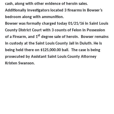
cash, along with other evidence of heroin sales.
Additionally investigators located 3 firearms in Bowser’s
bedroom along with ammunition.
Bowser was formally charged today 01/21/16 in Saint Louis
County District Court with 3 counts of Felon in Possession
st
of a Firearm, and 1
degree sale of heroin. Bowser remains
in custody at the Saint Louis County Jail in Duluth. He is
being held there on $125,000.00 bail.
The case is being
prosecuted by Assistant Saint Louis County Attorney
Kristen Swanson.