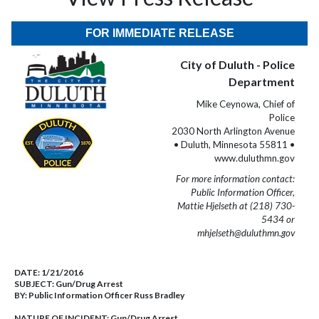
FOR IMMEDIATE RELEASE
City of Duluth - Police
Department
Mike Ceynowa, Chief of
Police
2030 North Arlington Avenue
• Duluth, Minnesota 55811 •
www.duluthmn.gov
For more information contact:
Public Information Officer,
Mattie Hjelseth at (218) 730-
5434 or
mhjelseth@duluthmn.gov
DATE:
1/21/2016
SUBJECT:
Gun/Drug Arrest
BY:
Public Information Officer Russ Bradley
NATURE OF INCIDENT:
Gun/Drug Arrest