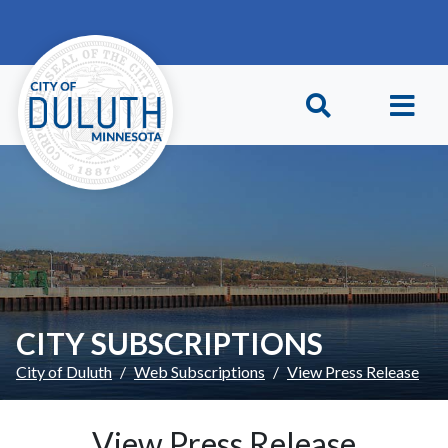
Skip to main content
Skip to Footer
CITY SUBSCRIPTIONS
City of Duluth
Web Subscriptions
View Press Release
View Press Release