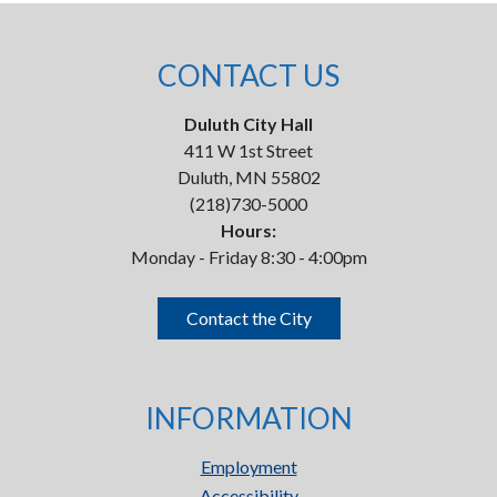
CONTACT US
Duluth City Hall
411 W 1st Street
Duluth, MN 55802
(218)730-5000
Hours:
Monday - Friday 8:30 - 4:00pm
Contact the City
INFORMATION
Employment
Accessibility