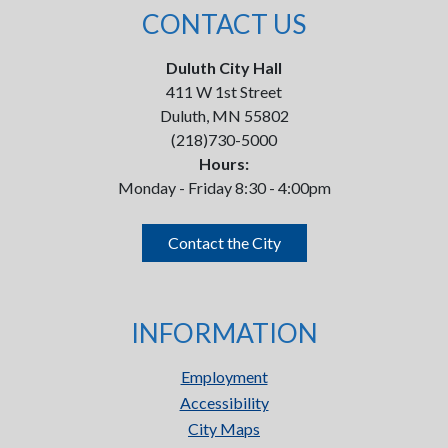
CONTACT US
Duluth City Hall
411 W 1st Street
Duluth, MN 55802
(218)730-5000
Hours:
Monday - Friday 8:30 - 4:00pm
Contact the City
INFORMATION
Employment
Accessibility
City Maps