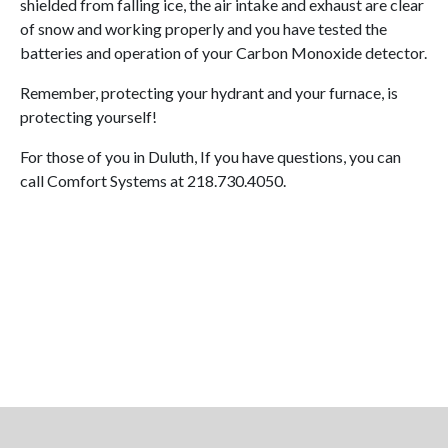
shielded from falling ice, the air intake and exhaust are clear
of snow and working properly and you have tested the
batteries and operation of your Carbon Monoxide detector.
Remember, protecting your hydrant and your furnace, is
protecting yourself!
For those of you in Duluth, If you have questions, you can
call Comfort Systems at 218.730.4050.