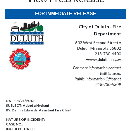
FOR IMMEDIATE RELEASE
City of Duluth - Fire
Department
602 West Second Street •
Duluth, Minnesota 55802
218-730-4400
•www.duluthmn.gov
For more information contact
Kelli Latuska,
Public Information Officer at
218-730-5309
DATE:
1/21/2016
SUBJECT:
Adopt a Hydrant
BY:
Dennis Edwards, Assistant Fire Chief
NATURE OF INCIDENT:
CASE NO.:
INCIDENT DATE: