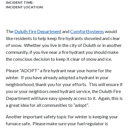
INCIDENT TIME:
INCIDENT LOCATION:
The
Duluth Fire Department
and
ComfortSystems
would
like residents to help keep fire hydrants shoveled and clear
of snow. Whether you live in the city of Duluth or in another
community, if you live near a fire hydrant you should make
the conscious decision to keep it clear of snow and ice.
Please “ADOPT” a fire hydrant near your home for the
winter. If you have already adopted a hydrant in your
neighborhood, thank you for your efforts. This will ensure if
you or your neighbors need hydrant service, the Duluth Fire
Department will have easy speedy access to it. Again, this is
a great idea for all communities to “adopt”.
Another important safety topic for winter is keeping your
furnace safe. Please make sure your fuel regulator is