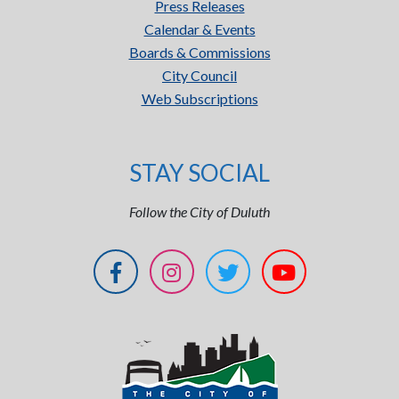
Press Releases
Calendar & Events
Boards & Commissions
City Council
Web Subscriptions
STAY SOCIAL
Follow the City of Duluth