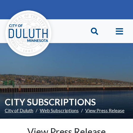
Skip to main content
Skip to Footer
CITY SUBSCRIPTIONS
City of Duluth
Web Subscriptions
View Press Release
View Press Release