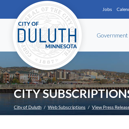
Skip to main content
Skip to Footer
Jobs
Calen
Government
CITY SUBSCRIPTION
City of Duluth
Web Subscriptions
View Press Releas