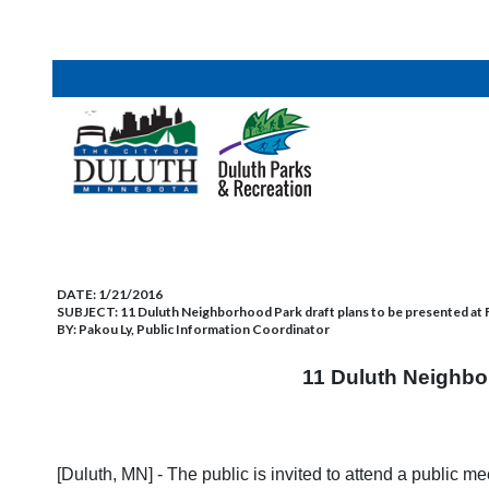
DATE:
1/21/2016
SUBJECT:
11 Duluth Neighborhood Park draft plans to be presented at Feb
BY:
Pakou Ly, Public Information Coordinator
11 Duluth Neighbor
[Duluth, MN] - The public is invited to attend a public 