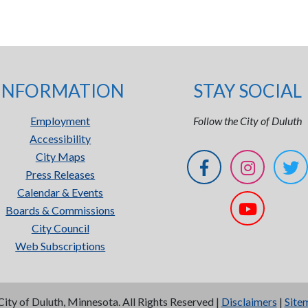
INFORMATION
STAY SOCIAL
Employment
Follow the City of Duluth
Accessibility
City Maps
Press Releases
Calendar & Events
Boards & Commissions
City Council
Web Subscriptions
City of Duluth, Minnesota. All Rights Reserved |
Disclaimers
|
Site