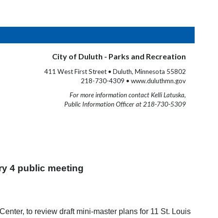
City of Duluth - Parks and Recreation
411 West First Street • Duluth, Minnesota 55802
218-730-4309 • www.duluthmn.gov
For more information contact Kelli Latuska,
Public Information Officer at 218-730-5309
ry 4 public meeting
enter, to review draft mini-master plans for 11 St. Louis