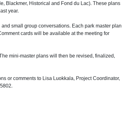
de, Blackmer, Historical and Fond du Lac). These plans
last year.
al and small group conversations. Each park master plan
 Comment cards will be available at the meeting for
he mini-master plans will then be revised, finalized,
ons or comments to Lisa Luokkala, Project Coordinator,
55802.