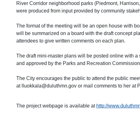
River Corridor neighborhood parks (Piedmont, Harrison, 
were produced from input provided by community stakehol
The format of the meeting will be an open house with bo
will be summarized on a board with the draft concept plan
a
ttendees to give written comments on each plan.
The draft mini-master plans will be posted online with a
and approved by the Parks and Recreation Commission a
The City encourages the public to attend the public mee
at lluokkala@duluthmn.gov or mail comments to her at P
The project webpage is available at
http://www.duluthmn