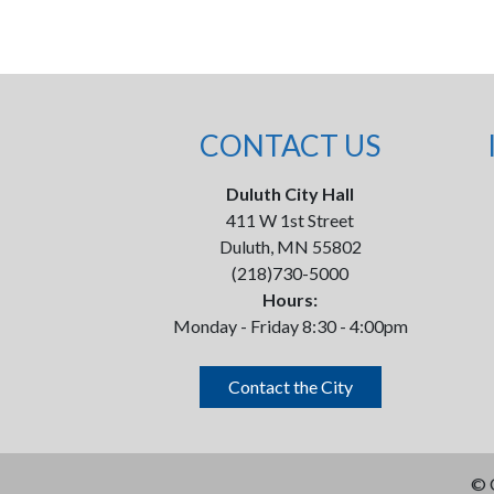
CONTACT US
Duluth City Hall
411 W 1st Street
Duluth, MN 55802
(218)730-5000
Hours:
Monday - Friday 8:30 - 4:00pm
Contact the City
©