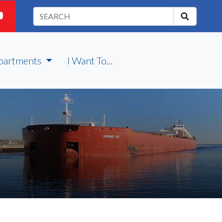
partments
I Want To...