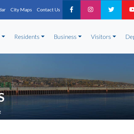
dar
City Maps
Contact Us
Residents
Business
Visitors
De
S
e