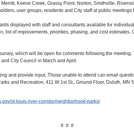
Merritt, Keene Creek, Grassy Point, Norton, Smithville, Riversi
ders, user groups, residents and City staff at public meetings 
ards displayed with staff and consultants available for individu
, list of improvements, priorities, phasing, and cost estimates.
 survey, which will be open for comments following the meeting. T
nd City Council in March and April.
ting and provide input. Those unable to attend can email questi
arks and Recreation, 411 W 1st St., Ground Floor, Duluth, MN 
.gov/st-louis-river-corridor/neighborhood-parks/
# # #