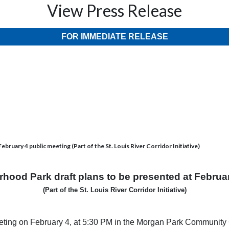
View Press Release
FOR IMMEDIATE RELEASE
ruary 4 public meeting (Part of the St. Louis River Corridor Initiative)
hood Park draft plans to be presented at Februa
(Part of the St. Louis River Corridor Initiative)
meeting on February 4, at 5:30 PM in the Morgan Park Community C